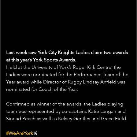
Last week saw York City Knights Ladies claim two awards 
at this year’s York Sports Awards.
Held at the University of York’s Roger Kirk Centre, the 
Ladies were nominated for the Performance Team of the 
Year award while Director of Rugby Lindsay Anfield was 
nominated for Coach of the Year.
Confirmed as winner of the awards, the Ladies playing 
team was represented by co-captains Katie Langan and 
Sinead Peach as well as Kelsey Gentles and Grace Field.
#WeAreYork
⚔️