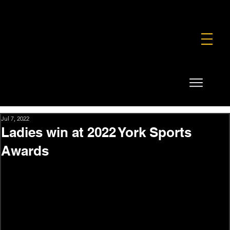
FOUNDATION
COMMERCIAL
SHOP
Jul 7, 2022
Ladies win at 2022 York Sports
Awards