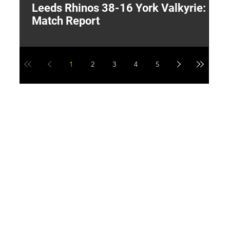
Leeds Rhinos 38-16 York Valkyrie:
H
Match Report
Y
1
2
3
4
5