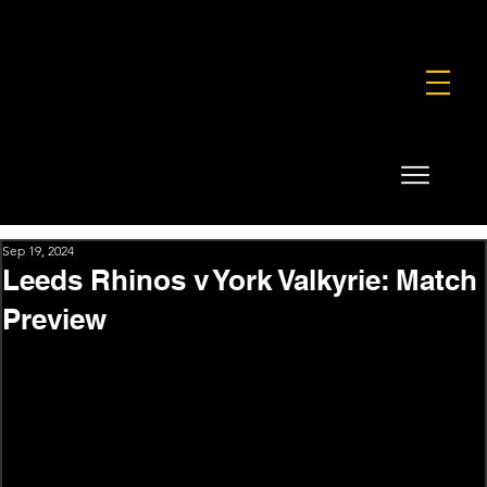
FOUNDATION
COMMERCIAL
SHOP
Sep 19, 2024
Leeds Rhinos v York Valkyrie: Match
Preview