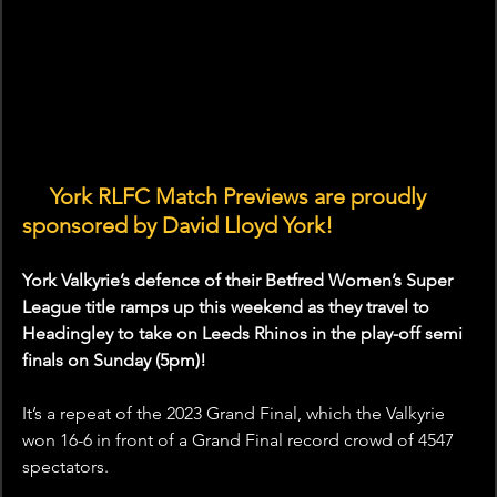
🤝 
York RLFC Match Previews are proudly 
sponsored by David Lloyd York!
York Valkyrie’s defence of their Betfred Women’s Super 
League title ramps up this weekend as they travel to 
Headingley to take on Leeds Rhinos in the play-off semi 
finals on Sunday (5pm)!
It’s a repeat of the 2023 Grand Final, which the Valkyrie 
won 16-6 in front of a Grand Final record crowd of 4547 
spectators. 