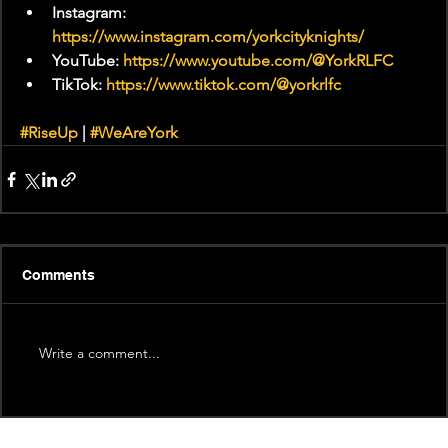
Instagram: 
https://www.instagram.com/yorkcityknights/
YouTube: 
https://www.youtube.com/@YorkRLFC
TikTok: 
https://www.tiktok.com/@yorkrlfc
#RiseUp
 | 
#WeAreYork
Comments
Write a comment...