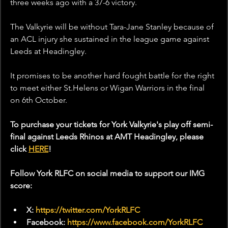
three weeks ago with a 37-6 victory.
The Valkyrie will be without Tara-Jane Stanley because of 
an ACL injury she sustained in the league game against 
Leeds at Headingley.
It promises to be another hard fought battle for the right 
to meet either St.Helens or Wigan Warriors in the final 
on 6th October. 
To purchase your tickets for York Valkyrie's play off semi-
final against Leeds Rhinos at AMT Headingley, please 
click 
HERE
!
Follow York RLFC on social media to support our IMG 
score:
X: 
https://twitter.com/YorkRLFC
Facebook: 
https://www.facebook.com/YorkRLFC