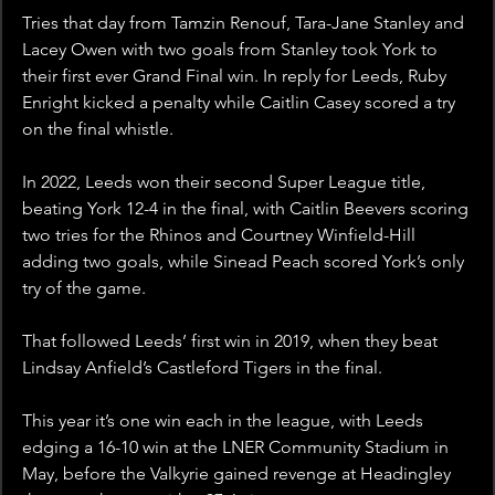
Tries that day from Tamzin Renouf, Tara-Jane Stanley and 
Lacey Owen with two goals from Stanley took York to 
their first ever Grand Final win. In reply for Leeds, Ruby 
Enright kicked a penalty while Caitlin Casey scored a try 
on the final whistle. 
In 2022, Leeds won their second Super League title, 
beating York 12-4 in the final, with Caitlin Beevers scoring 
two tries for the Rhinos and Courtney Winfield-Hill 
adding two goals, while Sinead Peach scored York’s only 
try of the game.
That followed Leeds’ first win in 2019, when they beat 
Lindsay Anfield’s Castleford Tigers in the final. 
This year it’s one win each in the league, with Leeds 
edging a 16-10 win at the LNER Community Stadium in 
May, before the Valkyrie gained revenge at Headingley 