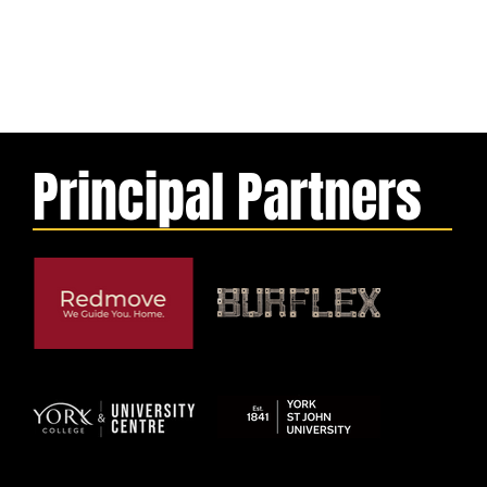
Principal Partners