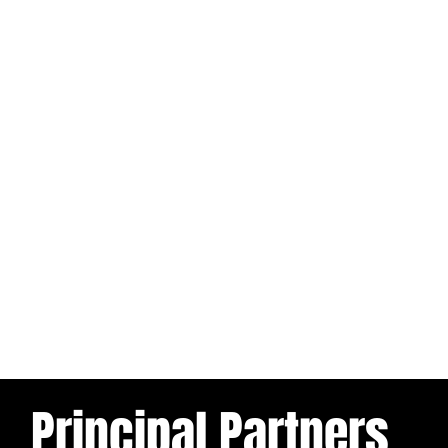
Principal Partners