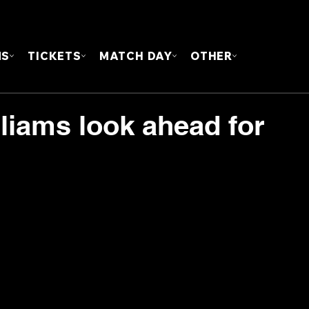
FOUN
MS
TICKETS
MATCH DAY
OTHER
liams look ahead for