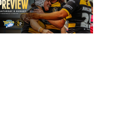
19 hours ago
Leeds Rhinos v York Valkyrie: Match
Preview