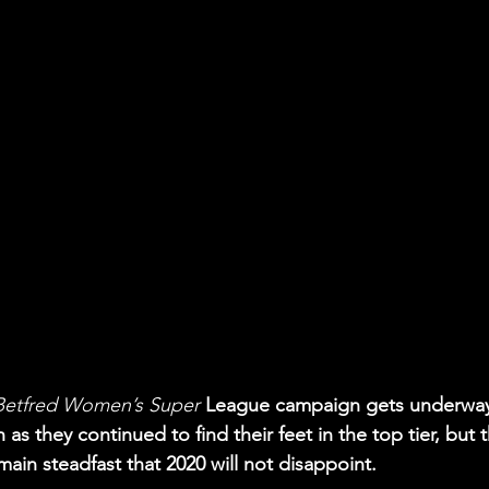
 Betfred Women’s Super
 League campaign gets underway
 as they continued to find their feet in the top tier, but 
ain steadfast that 2020 will not disappoint. 