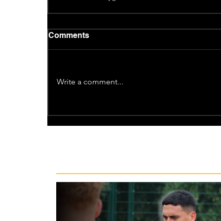
Comments
Write a comment...
Recent News