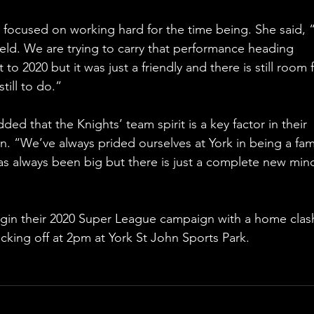
focused on working hard for the time being. She said, “
eld. We are trying to carry that performance heading 
o 2020 but it was just a friendly and there is still room f
till to do.”
ed that the Knights’ team spirit is a key factor in their 
. “We’ve always prided ourselves at York in being a fami
has always been big but there is just a complete new min
egin their 2020 Super League campaign with a home clas
icking off at 2pm at York St John Sports Park.