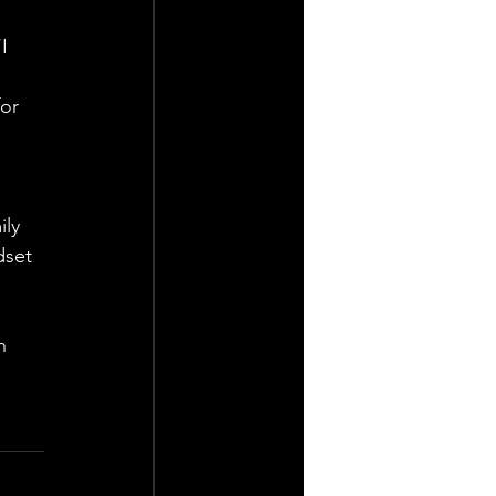
I 
or 
ly 
dset 
h 