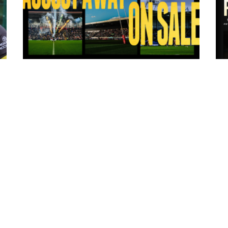
13 hours ago
ms
Tickets for Warrington Wolves and
Wakefield Trinity (a) now on sale!