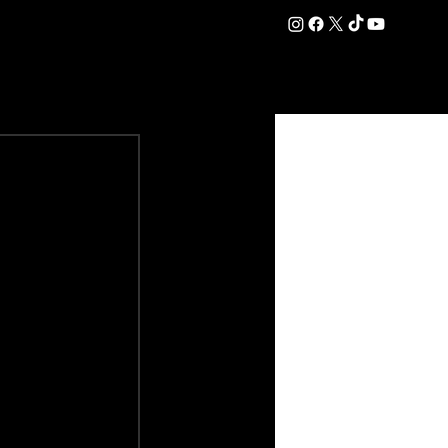
DATION
COMMERCIAL
SHOP
#OurEra | #ThisIsYork ⚔️