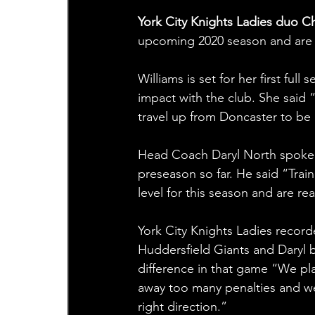
York City Knights Ladies duo Ch
upcoming 2020 season and are 
Williams is set for her first ful
impact with the club. She said 
travel up from Doncaster to be 
Head Coach Daryl North spoke hi
preseason so far. He said “Trai
level for this season and are r
York City Knights Ladies recorde
Huddersfield Giants and Daryl be
difference in that game “We pla
away too many penalties and we
right direction.”