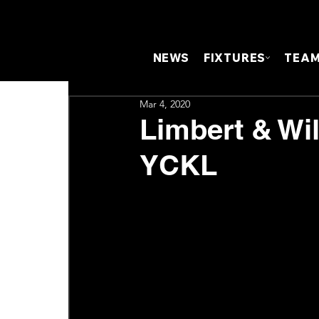
NEWS
FIXTURES
TEA
Mar 4, 2020
Limbert & Wil
YCKL