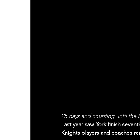
25 days and counting until the
Last year saw York finish seventh
Knights players and coaches rem