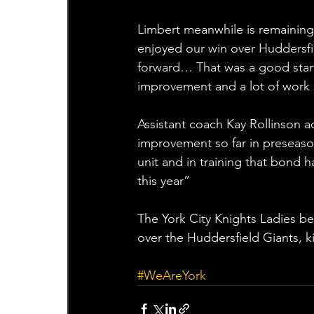
Limbert meanwhile is remaining 
enjoyed our win over Huddersfi
forward… That was a good start t
improvement and a lot of work s
Assistant coach Kay Rollinson add
improvement so far in preseason
unit and in training that bond 
this year”
The York City Knights Ladies b
over the Huddersfield Giants, k
#WeAreYork