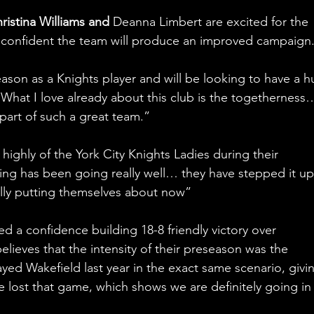
ristina Williams and 
Deanna Limbert are excited for the 
confident the team will produce an improved campaign.
l season as a Knights player and will be looking to have a 
“What I love already about this club is the togetherness…
part of such a great team.”
ghly of the York City Knights Ladies during their 
ning has been going really well… they have stepped it up
eally putting themselves about now”
d a confidence building 18-8 friendly victory over 
lieves that the intensity of their preseason was the 
yed Wakefield last year in the exact same scenario, givi
 lost that game, which shows we are definitely going in 