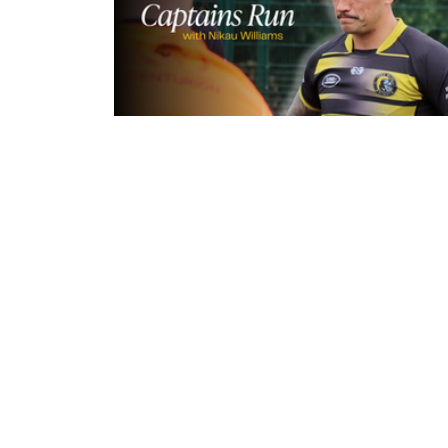
9 hours ago
Inside Captains Run | Nikau Willia
prepares for the Leopards