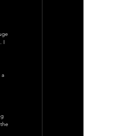
 
huge 
 I 
 a 
ng 
the 