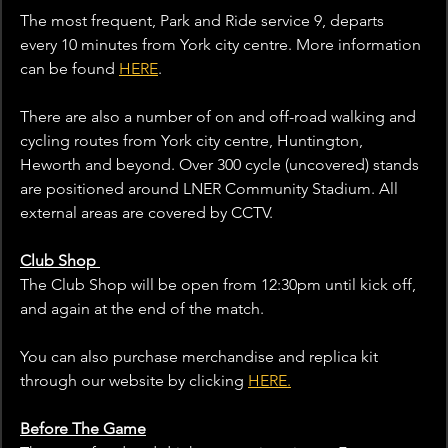
The most frequent, Park and Ride service 9, departs 
every 10 minutes from York city centre. More information 
can be found 
HERE
.
There are also a number of on and off-road walking and 
cycling routes from York city centre, Huntington, 
Heworth and beyond. Over 300 cycle (uncovered) stands 
are positioned around LNER Community Stadium. All 
external areas are covered by CCTV.
Club Shop 
The Club Shop will be open from 12:30pm until kick off, 
and again at the end of the match. 
You can also purchase merchandise and replica kit 
through our website by clicking 
HERE.
Before The Game