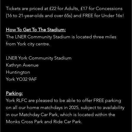
Tickets are priced at £22 for Adults, £17 for Concessions 
(16 to 21-year-olds and over 65s) and FREE for Under 16s!
How To Get To The Stadium:
The LNER Community Stadium is located three miles 
from York city centre.
LNER York Community Stadium
Kathryn Avenue
Huntington
York YO32 9AF
Parking:
York RLFC are pleased to be able to offer FREE parking 
on all our home matchdays in 2025, subject to availability 
in our Matchday Car Park, which is located within the 
Monks Cross Park and Ride Car Park.