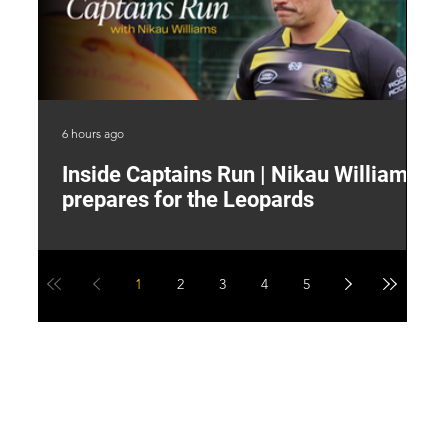
6 hours ago
9 h
Inside Captains Run | Nikau Williams
T
prepares for the Leopards
W
1
2
3
4
5