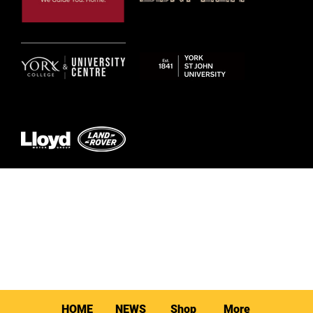
© 2026 by York RLFC
HOME
NEWS
Shop
More