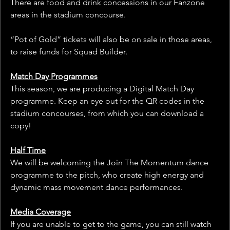
There are food and drink concessions in our Fanzone 
areas in the stadium concourse. 
“Pot of Gold” tickets will also be on sale in those areas, 
to raise funds for Squad Builder.
Match Day Programmes
This season, we are producing a Digital Match Day 
programme. Keep an eye out for the QR codes in the 
stadium concourses, from which you can download a 
copy!
Half Time
We will be welcoming the Join The Momentum dance 
programme to the pitch, who create high energy and 
dynamic mass movement dance performances.
Media Coverage
If you are unable to get to the game, you can still watch 