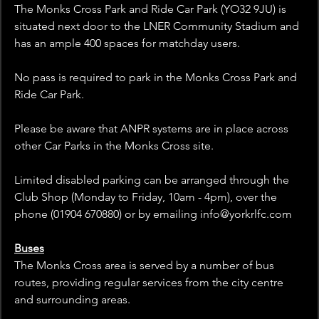
The Monks Cross Park and Ride Car Park (YO32 9JU) is 
situated next door to the LNER Community Stadium and 
has an ample 400 spaces for matchday users.
No pass is required to park in the Monks Cross Park and 
Ride Car Park.
Please be aware that ANPR systems are in place across 
other Car Parks in the Monks Cross site.
Limited disabled parking can be arranged through the 
Club Shop (Monday to Friday, 10am - 4pm), over the 
phone (01904 670880) or by emailing info@yorkrlfc.com  
Buses
The Monks Cross area is served by a number of bus 
routes, providing regular services from the city centre 
and surrounding areas.