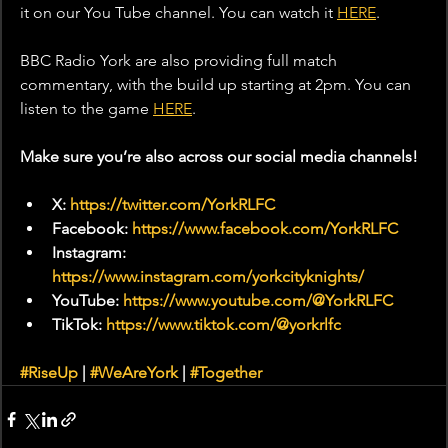
it on our You Tube channel. You can watch it 
HERE
.
BBC Radio York are also providing full match 
commentary, with the build up starting at 2pm. You can 
listen to the game 
HERE
. 
Make sure you’re also across our social media channels!
X: 
https://twitter.com/YorkRLFC
Facebook: 
https://www.facebook.com/YorkRLFC
Instagram: 
https://www.instagram.com/yorkcityknights/
YouTube: 
https://www.youtube.com/@YorkRLFC
TikTok: 
https://www.tiktok.com/@yorkrlfc
#RiseUp
 | 
#WeAreYork
 | 
#Together