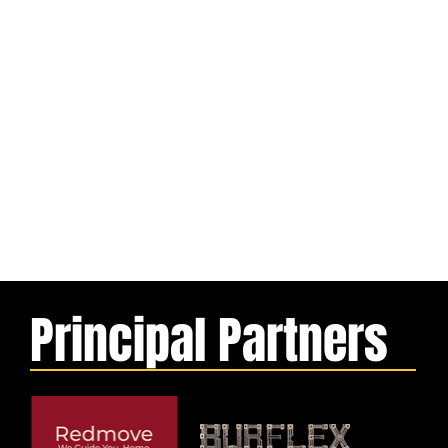
Principal Partners