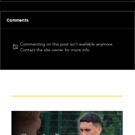
Comments
Commenting on this post isn't available anymore.
Contact the site owner for more info.
Recent News