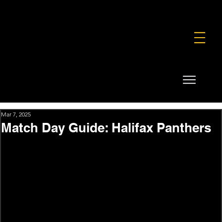
FOUNDATION
COMMERCIAL
SHOP
Mar 7, 2025
Match Day Guide: Halifax Panthers