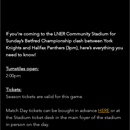
If you’re coming to the LNER Community Stadium for 
Sunday’s Betfred Championship clash between York 
Knights and Halifax Panthers (3pm), here’s everything you 
need to know!
Turnstiles open:
2:00pm
Tickets:
Season tickets are valid for this game.
Match Day tickets can be bought in advance 
HERE
 or at 
the Stadium ticket desk in the main foyer of the stadium 
in person on the day.