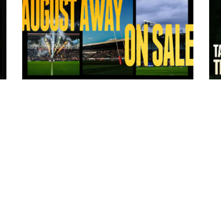
8 hours ago
:
Tickets for Warrington Wolves and
Wakefield Trinity (a) now on sale!