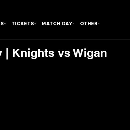
FOUN
MS
TICKETS
MATCH DAY
OTHER
y | Knights vs Wigan