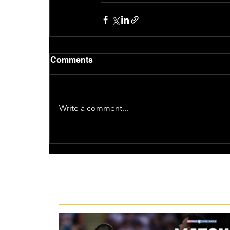
Comments
Write a comment...
Recent News