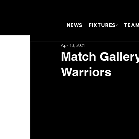
NEWS
FIXTURES
TEA
Apr 13, 2021
Match Galler
Warriors