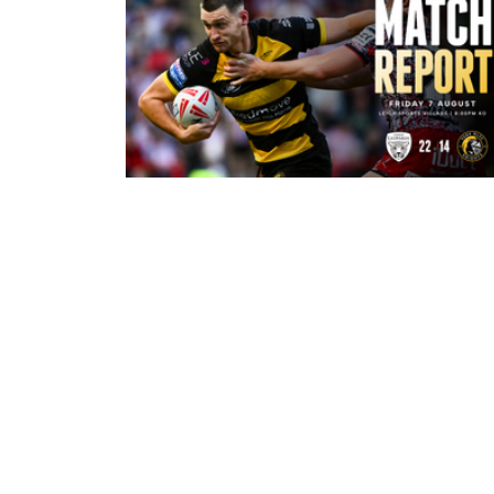
11 minutes ago
Leigh Leopards 22-14 York Knights
Match Report