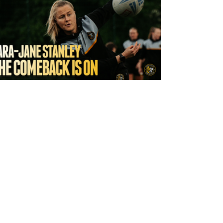
8 hours ago
York Valkyrie | Tara-Jane Stanley: "The
Comeback is On!"