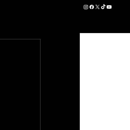
DATION
COMMERCIAL
SHOP
#OurEra | #ThisIsYork ⚔️