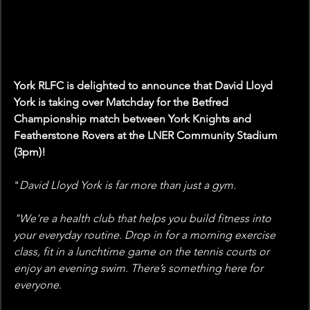
York RLFC is delighted to announce that David Lloyd 
York is taking over Matchday for the Betfred 
Championship match between York Knights and 
Featherstone Rovers at the LNER Community Stadium 
(3pm)!
"
David Lloyd York is far more than just a gym.
"We're a health club that helps you build fitness into 
your everyday routine. Drop in for a morning exercise 
class, fit in a lunchtime game on the tennis courts or 
enjoy an evening swim. There’s something here for 
everyone.