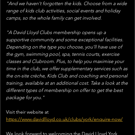
"And we haven't forgotten the kids. Choose from a wide 
range of kids club activities, social events and holiday 
camps, so the whole family can get involved.
"A David Lloyd Clubs membership opens up a 
supportive community and some exceptional facilities. 
Depending on the type you choose, you’ll have use of 
the gym, swimming pool, spa, tennis courts, exercise 
classes and Clubroom. Plus, to help you maximise your 
time in the club, we offer supplementary services such as 
the on-site crèche, Kids Club and coaching and personal 
training, available at an additional cost. Take a look at the 
different types of membership on offer to get the best 
package for you."
Visit their website at 
https://www.davidlloyd.co.uk/clubs/york/enquire-now/
We look forward to welcoming the David Lloyd York 