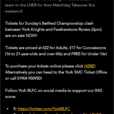
team to the LNER for their Matchday Takeover this 
weekend!
Tickets for Sunday's Betfred Championship clash 
between York Knights and Featherstone Rovers (3pm) 
are on sale NOW!
Tickets are priced at £22 for Adults, £17 for Concessions 
(16 to 21-year-olds and over 65s) and FREE for Under 16s!
To purchase your tickets online please click 
HERE
! 
Alternatively you can head to the York SMC Ticket Office 
or call 01904 950950!
Follow York RLFC on social media to support our IMG 
score:
X: 
https://twitter.com/YorkRLFC