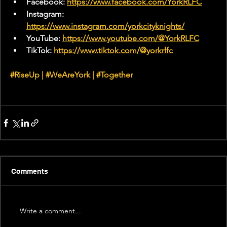
Facebook: 
https://www.facebook.com/YorkRLFC
Instagram: 
https://www.instagram.com/yorkcityknights/
YouTube: 
https://www.youtube.com/@YorkRLFC
TikTok: 
https://www.tiktok.com/@yorkrlfc
#RiseUp
 | 
#WeAreYork
 | 
#Together
Comments
Write a comment...