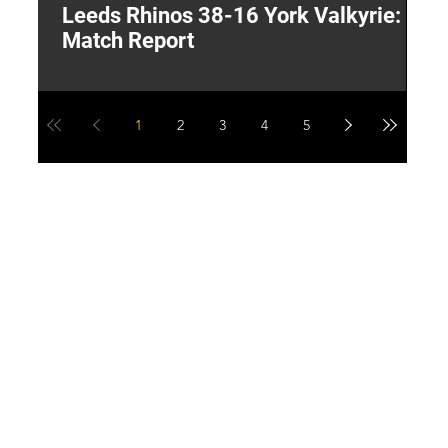
Leeds Rhinos 38-16 York Valkyrie:
H
Match Report
Y
1
2
3
4
5