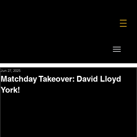
FOUNDATION
COMMERCIAL
SHOP
Jun 27, 2025
Matchday Takeover: David Lloyd
York!