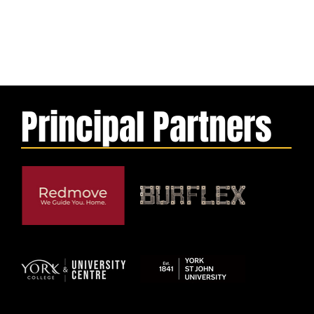
Principal Partners