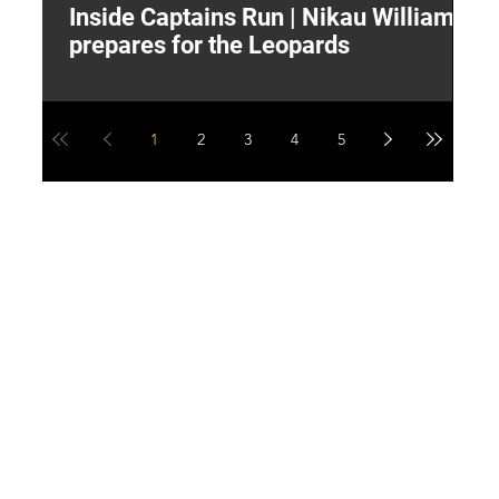
Inside Captains Run | Nikau Williams
T
prepares for the Leopards
W
1
2
3
4
5