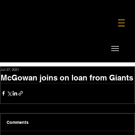
FOUNDATION
COMMERCIAL
SHOP
Jul 27, 2021
McGowan joins on loan from Giants
Comments