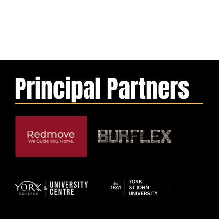
Principal Partners