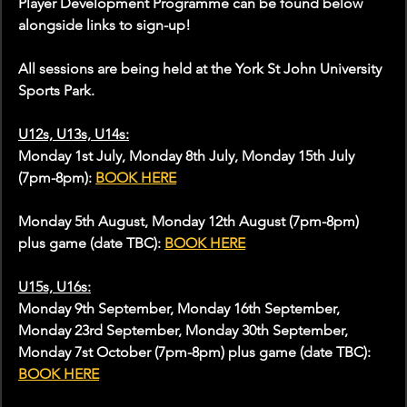
Player Development Programme can be found below 
alongside links to sign-up!
All sessions are being held at the York St John University 
Sports Park.
U12s, U13s, U14s:
Monday 1st July, Monday 8th July, Monday 15th July 
(7pm-8pm): 
BOOK HERE
Monday 5th August, Monday 12th August (7pm-8pm) 
plus game (date TBC): 
BOOK HERE
U15s, U16s:
Monday 9th September, Monday 16th September, 
Monday 23rd September, Monday 30th September, 
Monday 7st October (7pm-8pm) plus game (date TBC): 
BOOK HERE