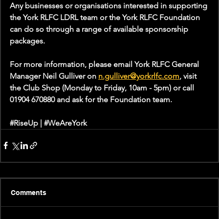
Any businesses or organisations interested in supporting 
the York RLFC LDRL team or the York RLFC Foundation 
can do so through a range of available sponsorship 
packages. 
For more information, please email York RLFC General 
Manager Neil Gulliver on 
n.gulliver@yorkrlfc.com
, visit 
the Club Shop (Monday to Friday, 10am - 5pm) or call 
01904 670880 and ask for the Foundation team.
#RiseUp
 | 
#WeAreYork
Comments