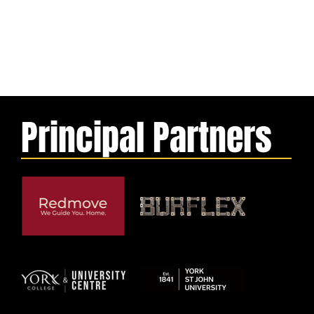
Principal Partners