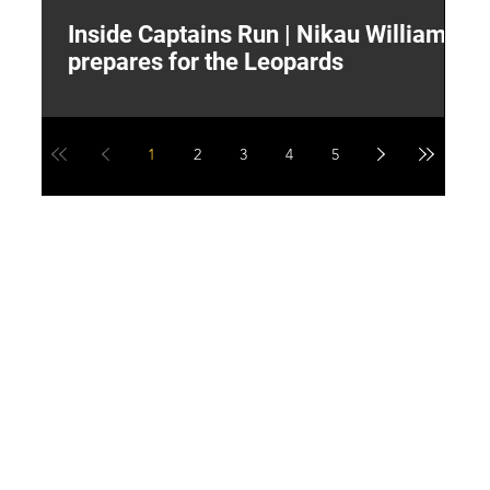
Inside Captains Run | Nikau Williams
T
prepares for the Leopards
W
1
2
3
4
5