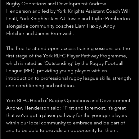
Rugby Operations and Development Andrew 
Henderson and led by York Knights Assistant Coach Will 
Leatt, York Knights stars AJ Towse and Taylor Pemberton 
alongside community coaches Liam Haxby, Andy 
Fletcher and James Bromwich.
The free-to-attend open-access training sessions are the 
first stage of the York RLFC Player Pathway Programme, 
which is rated as ‘Outstanding’ by the Rugby Football 
League (RFL), providing young players with an 
introduction to professional rugby league skills, strength 
and conditioning and nutrition.
York RLFC Head of Rugby Operations and Development 
Andrew Henderson said: “First and foremost, it’s great 
that we’ve got a player pathway for the younger players 
within our local community to embrace and be part of 
and to be able to provide an opportunity for them.