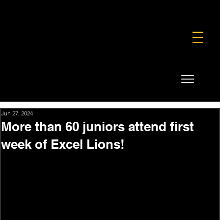
FOUNDATION
COMMERCIAL
SHOP
Jun 27, 2024
More than 60 juniors attend first
week of Excel Lions!