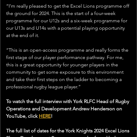
“I’m really pleased to get the Excel Lions programme off 
the ground for 2024. This is the start of a four-week 
programme for our U12s and a six-week programme for 
our U13s and U14s with a potential playing opportunity 
at the end of it.
“This is an open-access programme and really forms the 
first stage of our player performance pathway. For me, 
this is a great opportunity for younger players in the 
community to get some exposure to this environment 
and take their first steps on the ladder to becoming a 
professional rugby league player.”
To watch the full interview with York 
RLFC Head of Rugby 
Operations and Development Andrew Henderson on 
YouTube, click 
HERE
!
The full list of dates for the York Knights 2024 Excel Lions 