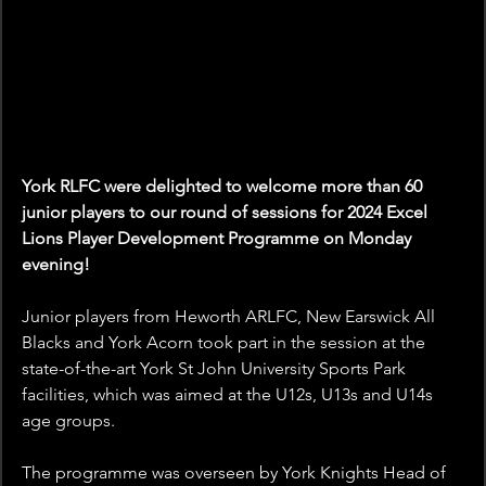
York RLFC were delighted to welcome more than 60 
junior players to our round of sessions for 2024 Excel 
Lions Player Development Programme on Monday 
evening!
Junior players from Heworth ARLFC, New Earswick All 
Blacks and York Acorn took part in the session at the 
state-of-the-art York St John University Sports Park 
facilities, which was aimed at the U12s, U13s and U14s 
age groups.
The programme was overseen by York Knights Head of 