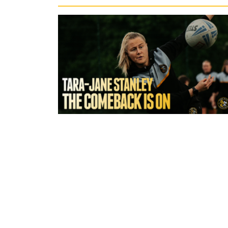
7 hours ago
York Valkyrie | Tara-Jane Stanley:
Comeback is On!"