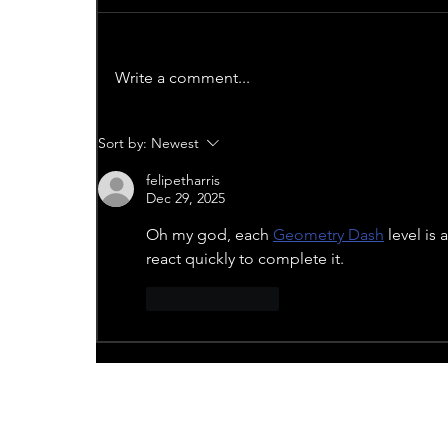
Write a comment...
Sort by:
Newest
felipetharris
Dec 29, 2025
Oh my god, each 
Geometry Dash
 level is
react quickly to complete it.
Like
Reply
Recent News