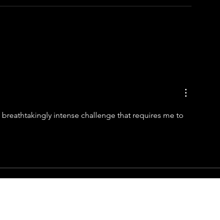
 a breathtakingly intense challenge that requires me to 