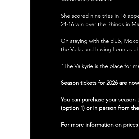
She scored nine tries in 16 appe
24-16 win over the Rhinos in Ma
On staying with the club, Moxon
the Valks and having Leon as a
"The Valkyrie is the place for 
Season tickets for 2026 are now
You can purchase your season t
(option 1) or in person from t
For more information on prices