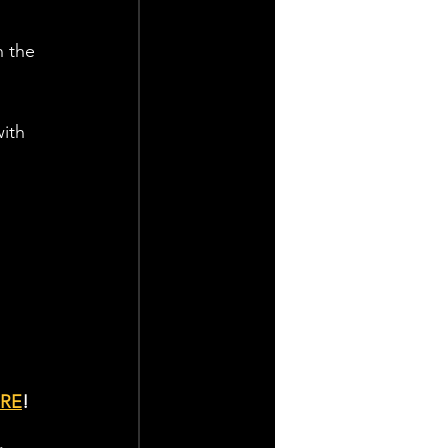
n the 
ith 
RE
!