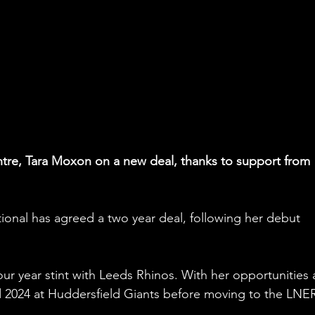
ntre, Tara Moxon on a new deal, thanks to support from 
onal has agreed a two year deal, following her debut 
our year stint with Leeds Rhinos. With her opportunities 
ed 2024 at Huddersfield Giants before moving to the LNE