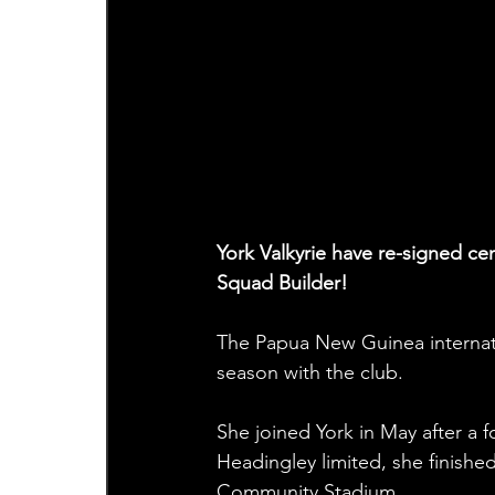
York Valkyrie have re-signed ce
Squad Builder!
The Papua New Guinea internati
season with the club.
She joined York in May after a f
Headingley limited, she finish
Community Stadium. 