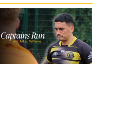
1 day ago
Inside Captains Run | Nikau Williams
prepares for the Leopards