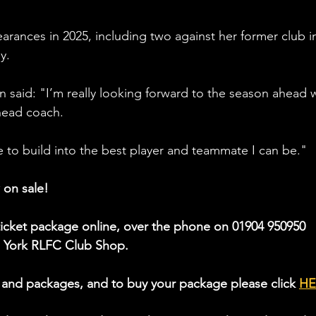
arances in 2025, including two against her former club i
y. 
 said: "
I’m really looking forward to the season ahead w
head coach. 
me to build into the best player and teammate I can be."
 on sale!
icket package online, over the phone on 01904 950950 
he York RLFC Club Shop.
 and packages, and to buy your package please click 
HE