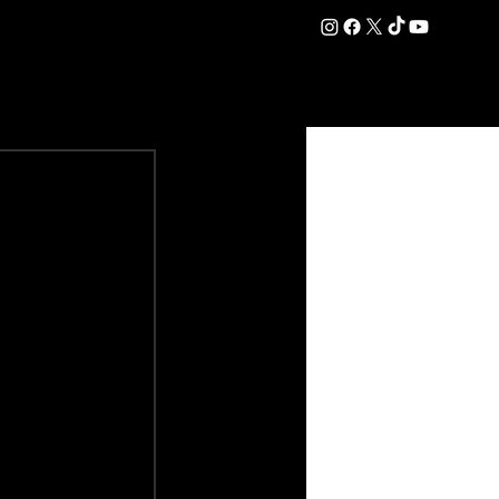
DATION
COMMERCIAL
SHOP
#OurEra | #ThisIsYork ⚔️