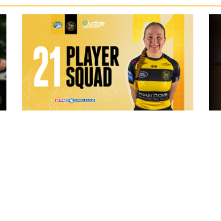
9 hours ago
 "The
21 Player Squad - Leeds Rhinos v York
Valkyrie