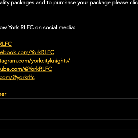
ality packages and to purchase your package please clic
low York RLFC on social media:
kRLFC
acebook.com/YorkRLFC
tagram.com/yorkcityknights/
utube.com/@YorkRLFC
.com/@yorkrlfc
her