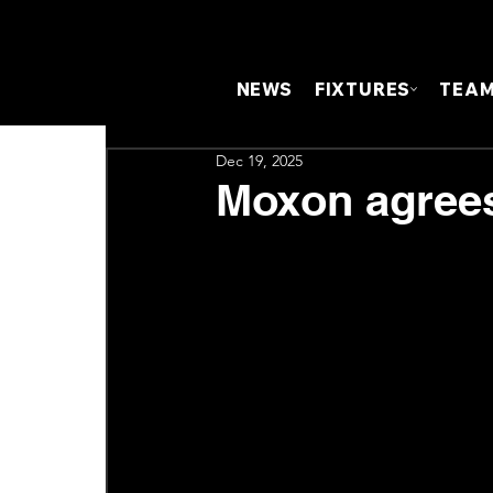
NEWS
FIXTURES
TEA
Dec 19, 2025
Moxon agrees