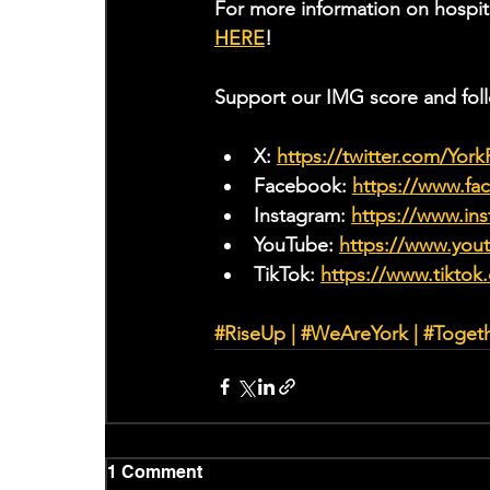
For more information on hospit
HERE
!
Support our IMG score and fol
X: 
https://twitter.com/Yor
Facebook: 
https://www.f
Instagram: 
https://www.ins
YouTube: 
https://www.yo
TikTok: 
https://www.tiktok
#RiseUp
|
#WeAreYork
 | 
#Toget
1 Comment