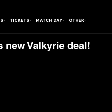
FOUN
MS
TICKETS
MATCH DAY
OTHER
 new Valkyrie deal!