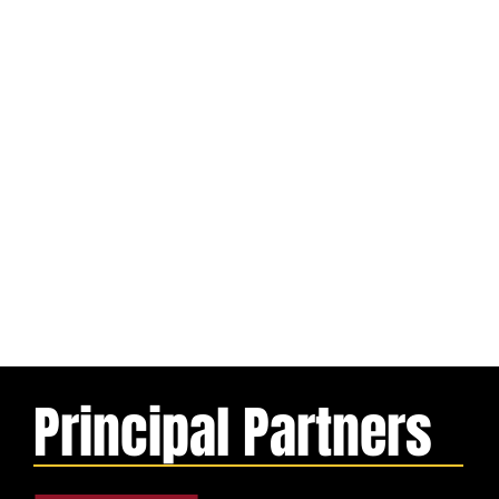
Principal Partners