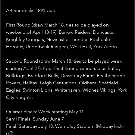
AB Sundecks 1895 Cup
First Round (draw March 18, ties to be played on 
weekend of April 18-19): Barrow Raiders, Doncaster, 
Keighley Cougars, Newcastle Thunder, Rochdale 
Hornets, Underbank Rangers, West Hull, York Acorn.
Second Round (draw March 18, ties to be played week 
starting April 27): Four First Round winners plus Batley 
Bulldogs, Bradford Bulls, Dewsbury Rams, Featherstone 
Rovers, Halifax, Leigh Centurions, Oldham, Sheffield 
Eagles, Swinton Lions, Whitehaven, Widnes Vikings, York 
City Knights.
Quarter Finals: Week starting May 11
Semi Finals: Sunday June 7
Final: Saturday July 18, Wembley Stadium (Midday kick-
off).