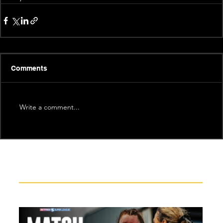
Comments
Write a comment...
Recent News