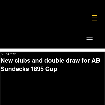
FOUNDATION
COMMERCIAL
SHOP
Feb 14, 2020
New clubs and double draw for AB
Sundecks 1895 Cup