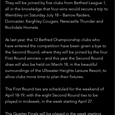
They will be joined by five clubs from Betfred League 1, 
all in the knowledge that four wins would secure a trip to 
Wembley on Saturday July 18 – Barrow Raiders, 
Doncaster, Keighley Cougars, Newcastle Thunder and 
Rochdale Hornets.
As last year, the 12 Betfred Championship clubs who 
have entered the competition have been given a bye to 
the Second Round, where they will be joined by the four 
First Round winners – and this year the Second Round 
draw will also be held on March 18, in the beautiful 
surroundings of the Ullswater Heights Leisure Resort, to 
allow clubs more time to plan their fixtures.
The First Round ties are scheduled for the weekend of 
April 18-19, with the eight Second Round ties to be 
played in midweek, in the week starting April 27.
The Quarter Finals will be played in the week starting 