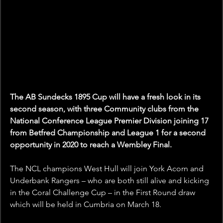
The AB Sundecks 1895 Cup will have a fresh look in its 
second season, with three Community clubs from the 
National Conference League Premier Division joining 17 
from Betfred Championship and League 1 for a second 
opportunity in 2020 to reach a Wembley Final.
The NCL champions West Hull will join York Acorn and 
Underbank Rangers – who are both still alive and kicking 
in the Coral Challenge Cup – in the First Round draw 
which will be held in Cumbria on March 18.