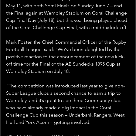
May 11, with both Semi Finals on Sunday June 7 – and 
the Final again at Wembley Stadium on Coral Challenge 
Cup Final Day (July 18), but this year being played ahead 
of the Coral Challenge Cup Final, with a midday kick-off.
Mark Foster, the Chief Commercial Officer of the Rugby 
Football League, said: “We’ve been delighted by the 
positive reaction to the announcement of the new kick-
off time for the Final of the AB Sundecks 1895 Cup at 
Wembley Stadium on July 18.
“The competition was introduced last year to give non-
Super League clubs a second chance to earn a trip to 
Wembley, and it’s great to see three Community clubs 
who have already made a big impact in the Coral 
Challenge Cup this season – Underbank Rangers, West 
Hull and York Acorn – getting involved.