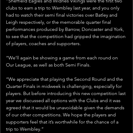
“Sheffield Eagles and Widnes Vikings were the first two 
clubs to earn a trip to Wembley last year, and you only 
had to watch their semi final victories over Batley and 
Leigh respectively, or the memorable quarter final 
performances produced by Barrow, Doncaster and York, 
to see that the competition had gripped the imagination 
of players, coaches and supporters.
“We’ll again be showing a game from each round on 
Our League, as well as both Semi Finals.
“We appreciate that playing the Second Round and the 
Quarter Finals in midweek is challenging, especially for 
players. But before introducing this new competition last 
year we discussed all options with the Clubs and it was 
agreed that it would be unavoidable given the demands 
of our other competitions. We hope the players and 
supporters feel that it’s worthwhile for the chance of a 
trip to Wembley.”