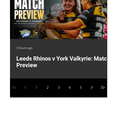
3 hours ago
22 
Leeds Rhinos v York Valkyrie: Match
"
Preview
V
G
1
2
3
4
5