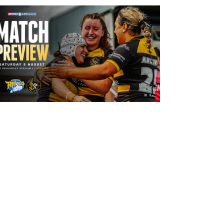
13 hours ago
Leeds Rhinos v York Valkyrie: Match
Preview