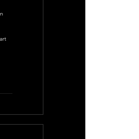
n 
art 