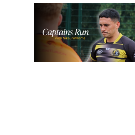
4 hours ago
Inside Captains Run | Nikau Willia
prepares for the Leopards