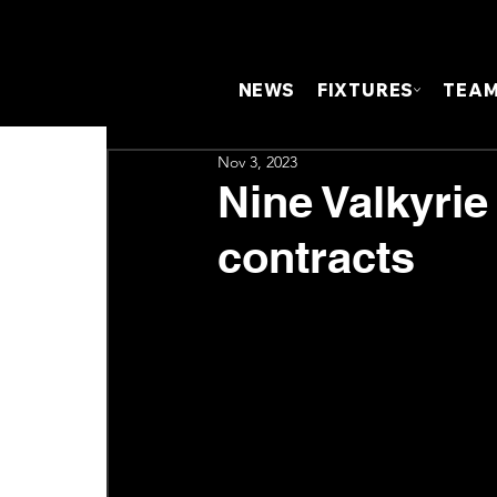
NEWS
FIXTURES
TEA
Nov 3, 2023
Nine Valkyrie
contracts