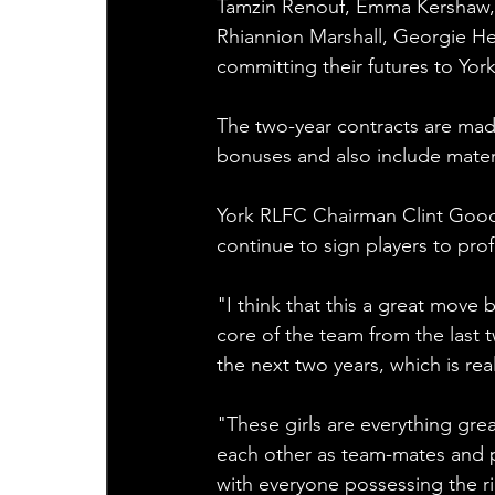
Tamzin Renouf, Emma Kershaw, 
Rhiannion Marshall, Georgie He
committing their futures to York
The two-year contracts are made
bonuses and also include mater
York RLFC Chairman Clint Goodc
continue to sign players to prof
"I think that this a great move 
core of the team from the last
the next two years, which is real
"These girls are everything grea
each other as team-mates and p
with everyone possessing the rig