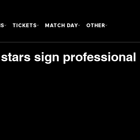
FOUN
MS
TICKETS
MATCH DAY
OTHER
 stars sign professional