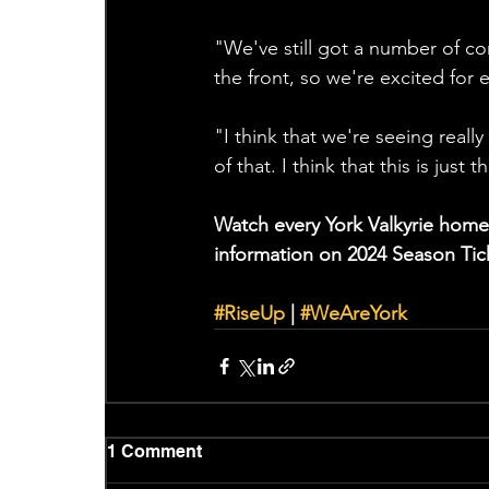
"We've still got a number of con
the front, so we're excited for 
"I think that we're seeing reall
of that. I think that this is just 
Watch every York Valkyrie home
information on 2024 Season Tick
#RiseUp
 | 
#WeAreYork
1 Comment