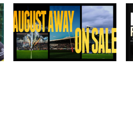
7 hours ago
ms
Tickets for Warrington Wolves and
Wakefield Trinity (a) now on sale!