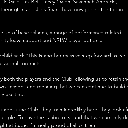
Liv Gale, Jas Bell, Lacey Owen, Savannah Andrade, 
therington and Jess Sharp have now joined the trio in 
.
 up of base salaries, a range of performance-related 
nity leave support and NRLW player options.
hild said: "This is another massive step forward as we 
essional contracts.
by both the players and the Club, allowing us to retain th
 two seasons and meaning that we can continue to build 
ly exciting.
t about the Club, they train incredibly hard, they look aft
eople. To have the calibre of squad that we currently d
ht attitude, I'm really proud of all of them. 