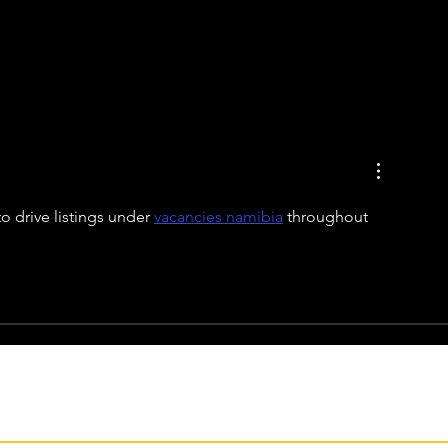
o drive listings under 
vacancies namibia
 throughout 