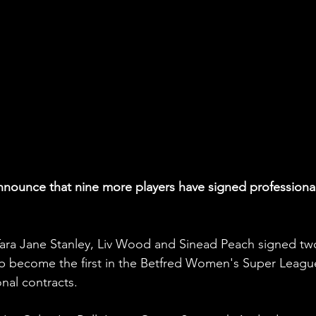
announce that nine more players have signed professional
ara Jane Stanley, Liv Wood and Sinead Peach signed tw
lub become the first in the Betfred Women's Super Leagu
onal contracts.