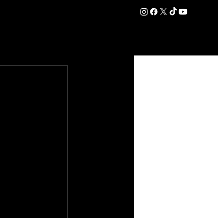
DATION
COMMERCIAL
SHOP
#OurEra | #ThisIsYork ⚔️