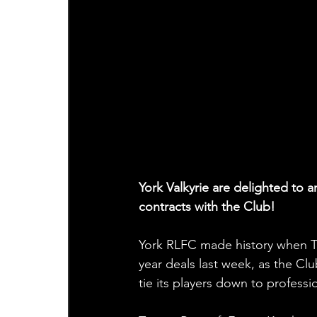
York Valkyrie are delighted to 
contracts with the Club!
York RLFC made history when T
year deals last week, as the C
tie its players down to professi