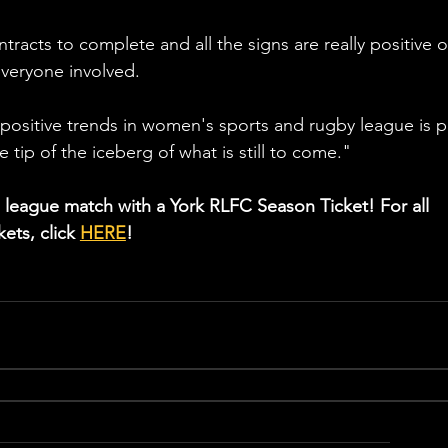
tracts to complete and all the signs are really positive o
everyone involved.
y positive trends in women's sports and rugby league is p
the tip of the iceberg of what is still to come."
 league match with a York RLFC Season Ticket! For all 
ets, click 
HERE
!