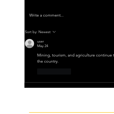
Write a comment...
Sort by:
Newest
user
May 24
Mining, tourism, and agriculture continue t
the country.
Like
Reply
Recent News