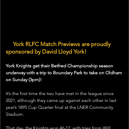
🤝 
York RLFC Match Previews are proudly 
sponsored by David Lloyd York!
York Knights get their Betfred Championship season 
underway with a trip to Boundary Park to take on Oldham 
on Sunday (3pm)!
It’s the first time the two have met in the league since 
2021, although they came up against each other in last 
year’s 1895 Cup Quarter final at the LNER Community 
Stadium. 
That day, the Knights won 46-12, with tries from Will 