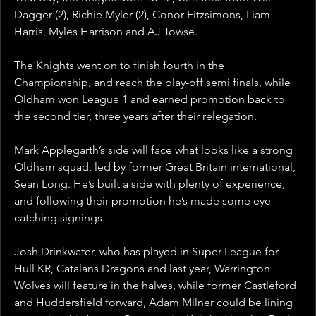
Dagger (2), Richie Myler (2), Conor Fitzsimons, Liam 
Harris, Myles Harrison and AJ Towse.
The Knights went on to finish fourth in the 
Championship, and reach the play-off semi finals, while 
Oldham won League 1 and earned promotion back to 
the second tier, three years after their relegation. 
Mark Applegarth’s side will face what looks like a strong 
Oldham squad, led by former Great Britain international, 
Sean Long. He’s built a side with plenty of experience, 
and following their promotion he’s made some eye-
catching signings.
Josh Drinkwater, who has played in Super League for 
Hull KR, Catalans Dragons and last year, Warrington 
Wolves will feature in the halves, while former Castleford 
and Huddersfield forward, Adam Milner could be lining 