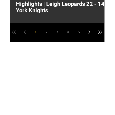
Highlights | Leigh Leopards 22 - 14
"
York Knights
A
a
1
2
3
4
5