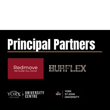
Principal Partners