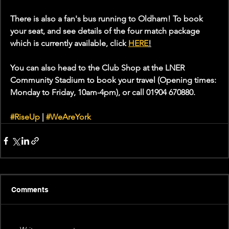
There is also a fan's bus running to Oldham! To book 
your seat, and see details of the four match package 
which is currently available, click 
HERE
!
You can also 
head to the Club Shop at the LNER 
Community Stadium to book your travel (Opening times: 
Monday to Friday, 10am-4pm), or call 01904 670880.
#RiseUp
 | 
#WeAreYork
Comments