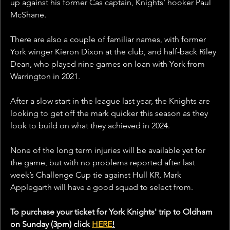
up against his former Cas captain, Knights’ hooker Paul 
McShane. 
There are also a couple of familiar names, with former 
York winger Kieron Dixon at the club, and half-back Riley 
Dean, who played nine games on loan with York from 
Warrington in 2021.
After a slow start in the league last year, the Knights are 
looking to get off the mark quicker this season as they 
look to build on what they achieved in 2024. 
None of the long term injuries will be available yet for 
the game, but with no problems reported after last 
week’s Challenge Cup tie against Hull KR, Mark 
Applegarth will have a good squad to select from.
To purchase your ticket for York Knights' trip to Oldham 
on Sunday (3pm) click 
HERE
!