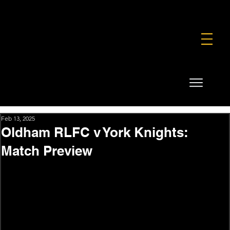
FOUNDATION
COMMERCIAL
SHOP
Feb 13, 2025
Oldham RLFC v York Knights:
Match Preview