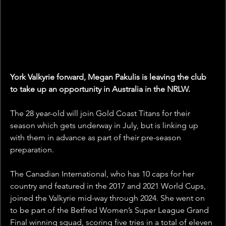
York Valkyrie forward, Megan Pakulis is leaving the club 
to take up an opportunity in Australia in the NRLW.
The 28 year-old will join Gold Coast Titans for their 
season which gets underway in July, but is linking up 
with them in advance as part of their pre-season 
preparation.
The Canadian International, who has 10 caps for her 
country and featured in the 2017 and 2021 World Cups, 
joined the Valkyrie mid-way through 2024. She went on 
to be part of the Betfred Women’s Super League Grand 
Final winning squad, scoring five tries in a total of eleven 