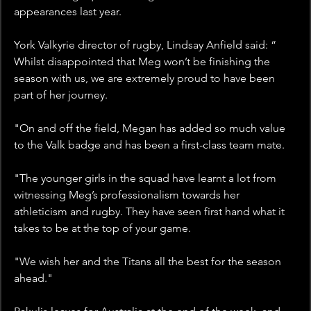
appearances last year.
York Valkyrie director of rugby, Lindsay Anfield said: “ 
Whilst disappointed that Meg won’t be finishing the 
season with us, we are extremely proud to have been 
part of her journey. 
"On and off the field, Megan has added so much value 
to the Valk badge and has been a first-class team mate. 
"The younger girls in the squad have learnt a lot from 
witnessing Meg’s professionalism towards her 
athleticism and rugby. They have seen first hand what it 
takes to be at the top of your game. 
"We wish her and the Titans all the best for the season 
ahead."