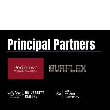
Principal Partners