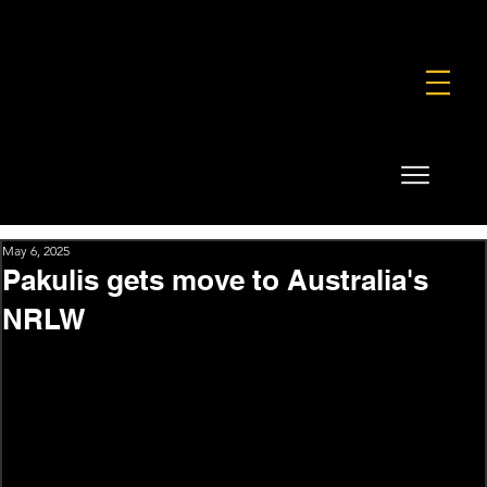
FOUNDATION
COMMERCIAL
SHOP
May 6, 2025
Pakulis gets move to Australia's
NRLW