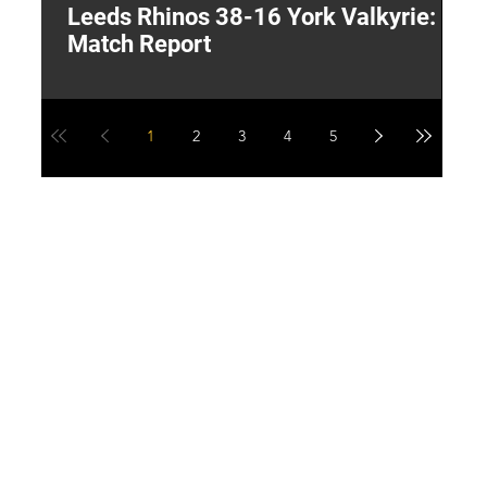
Leeds Rhinos 38-16 York Valkyrie:
H
Match Report
Y
1
2
3
4
5