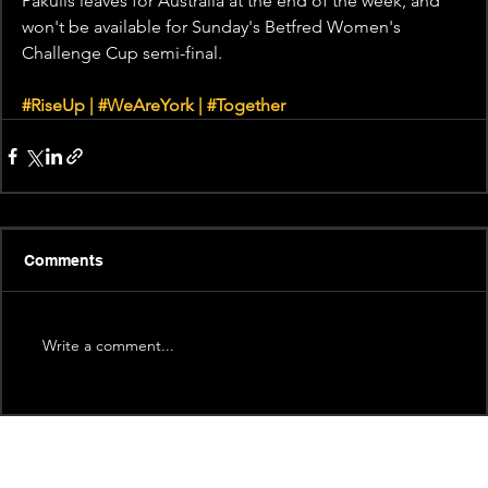
Pakulis leaves for Australia at the end of the week, and 
won't be available for Sunday's Betfred Women's 
Challenge Cup semi-final.
#RiseUp
 | 
#WeAreYork
 | 
#Together
Comments
Write a comment...