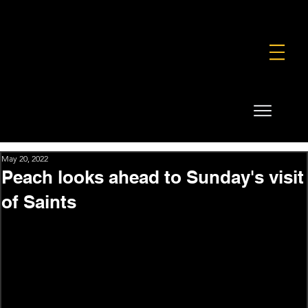
FOUNDATION
COMMERCIAL
SHOP
May 20, 2022
Peach looks ahead to Sunday's visit
of Saints