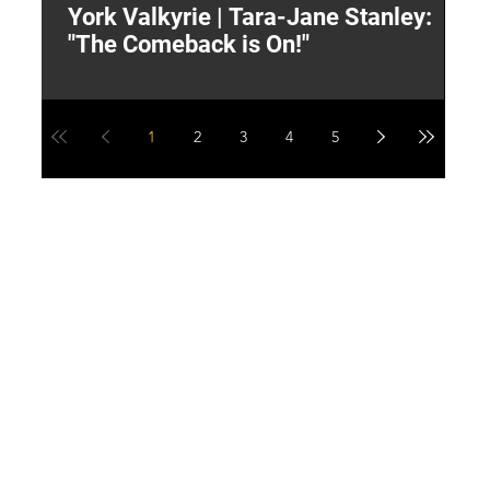
York Valkyrie | Tara-Jane Stanley:
2
"The Comeback is On!"
Y
1
2
3
4
5