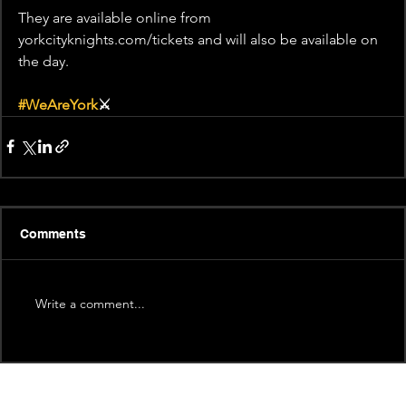
They are available online from 
yorkcityknights.com/tickets and will also be available on 
the day.
#WeAreYork
⚔️
Comments
Write a comment...