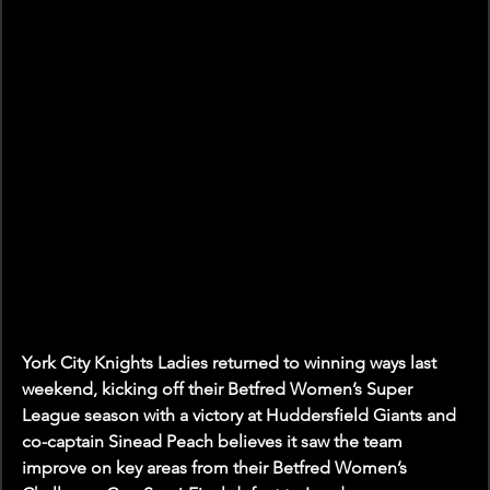
York City Knights Ladies returned to winning ways last 
weekend, kicking off their Betfred Women’s Super 
League season with a victory at Huddersfield Giants and 
co-captain Sinead Peach believes it saw the team 
improve on key areas from their Betfred Women’s 