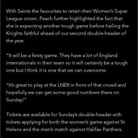
With Saints the favourites to retain their Women’s Super 
League crown, Peach further highlighted the fact that 
she is expecting another tough game before hailing the 
Knights faithful ahead of our second double-header of 
the year.
“It will be a feisty game. They have a lot of England 
internationals in their team so it will certainly be a tough 
one but I think it is one that we can overcome.
“It’s great to play at the LNER in front of that crowd and 
hopefully we can get some good numbers there on 
Sunday!”
Tickets are available for Sunday’s double-header with 
tickets applying for both the women’s game against St 
Helens and the men’s match against Halifax Panthers. 