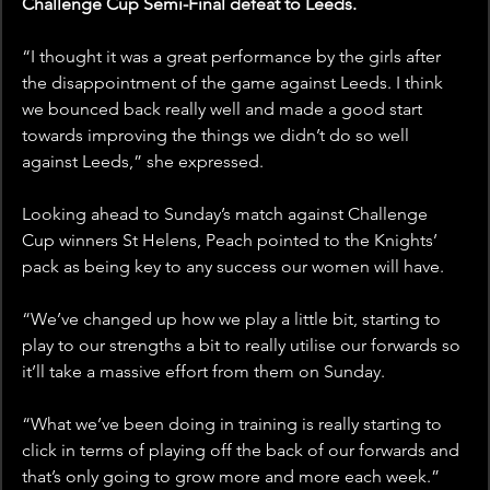
Challenge Cup Semi-Final defeat to Leeds.
“I thought it was a great performance by the girls after 
the disappointment of the game against Leeds. I think 
we bounced back really well and made a good start 
towards improving the things we didn’t do so well 
against Leeds,” she expressed.
Looking ahead to Sunday’s match against Challenge 
Cup winners St Helens, Peach pointed to the Knights’ 
pack as being key to any success our women will have.
“We’ve changed up how we play a little bit, starting to 
play to our strengths a bit to really utilise our forwards so 
it’ll take a massive effort from them on Sunday.
“What we’ve been doing in training is really starting to 
click in terms of playing off the back of our forwards and 
that’s only going to grow more and more each week.”