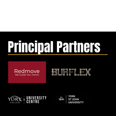
Principal Partners