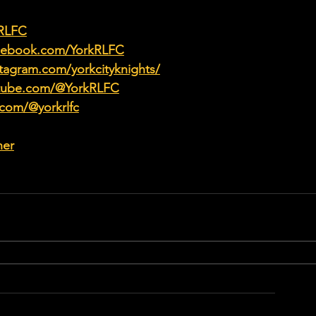
kRLFC
acebook.com/YorkRLFC
tagram.com/yorkcityknights/
utube.com/@YorkRLFC
.com/@yorkrlfc
her