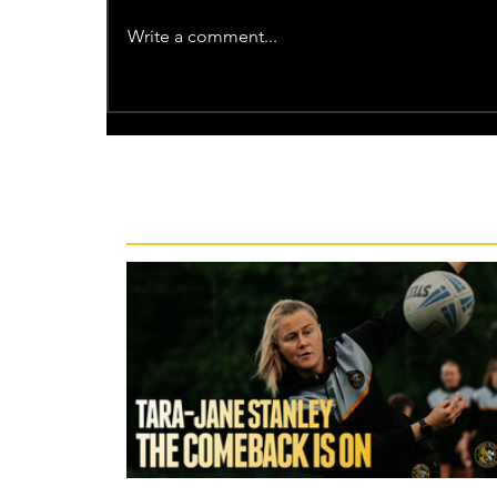
Write a comment...
Recent News