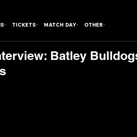
FOUN
MS
TICKETS
MATCH DAY
OTHER
terview: Batley Bulldog
ts