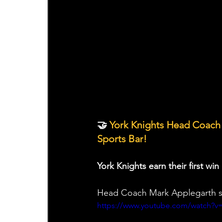
🤝 
York Knights Head Coach
Sports Bar!
York Knights earn their first w
Head Coach Mark Applegarth sp
https://www.youtube.com/watch?