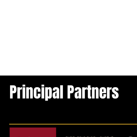
Principal Partners