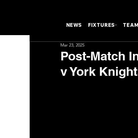
NEWS
FIXTURES
TEA
Mar 23, 2025
Post-Match In
v York Knigh