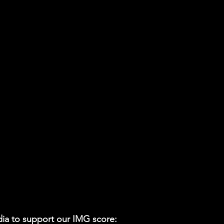
ia to support our IMG score: