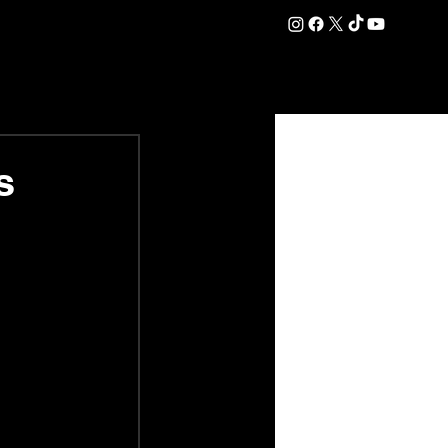
DATION
COMMERCIAL
SHOP
#OurEra | #ThisIsYork ⚔️
s