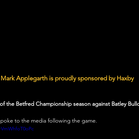
 Mark Applegarth is proudly sponsored by Haxby 
in of the Betfred Championship season against Batley Bull
oke to the media following the game.
v=VmWhfoT0oPc