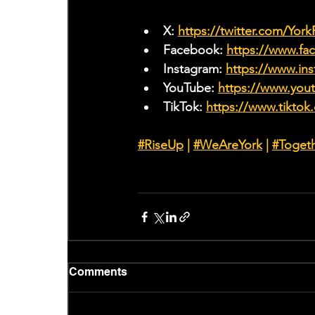
X: 
https://twitter.com/Yor
Facebook: 
https://www.f
Instagram: 
https://www.ins
YouTube: 
https://www.yo
TikTok: 
https://www.tiktok
#RiseUp
 | 
#WeAreYork
 |
#Toget
Comments