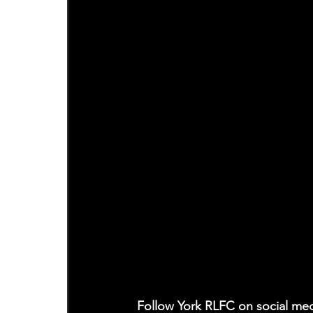
Follow York RLFC on social med