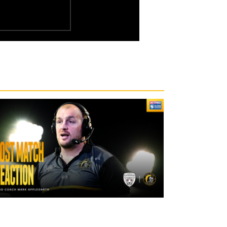
17 hours ago