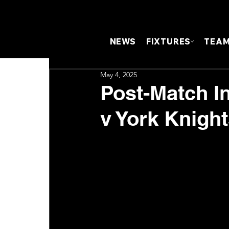
NEWS
FIXTURES
TEA
May 4, 2025
Post-Match I
v York Knigh