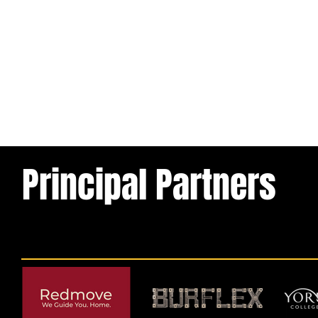
Principal Partners