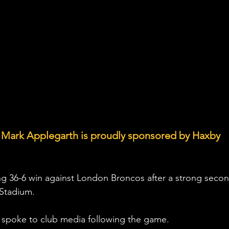
 Mark Applegarth is proudly sponsored by Haxby 
ng 36-6 win against London Broncos after a strong secon
 Stadium.
spoke to club media following the game.