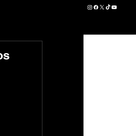
DATION
COMMERCIAL
SHOP
#OurEra | #ThisIsYork ⚔️
os