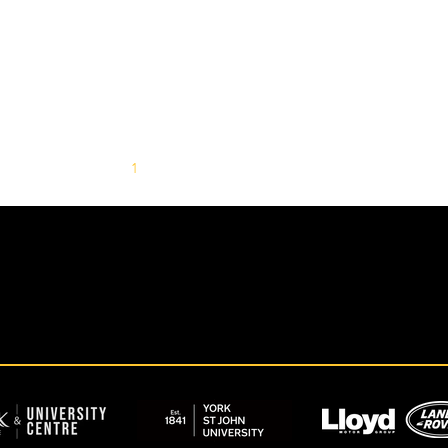
1
2
3
4
5