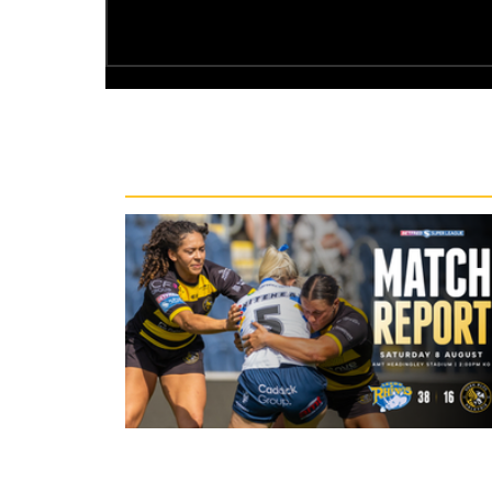
Recent News
17 minutes ago