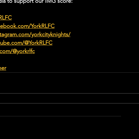
ia to support our IMG score:
kRLFC
acebook.com/YorkRLFC
tagram.com/yorkcityknights/
utube.com/@YorkRLFC
.com/@yorkrlfc
her