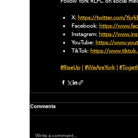
Follow York RLFC on social med
X: 
https://twitter.com/Yor
Facebook: 
https://www.f
Instagram: 
https://www.ins
YouTube: 
https://www.yo
TikTok: 
https://www.tiktok
#RiseUp
 | 
#WeAreYork
 |
#Toget
Comments
Write a comment...