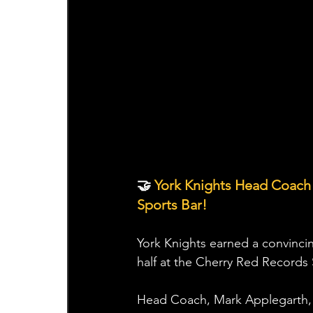
🤝 
York Knights Head Coach
Sports Bar!
York Knights earned a convinci
half at the Cherry Red Records
Head Coach, Mark Applegarth, 