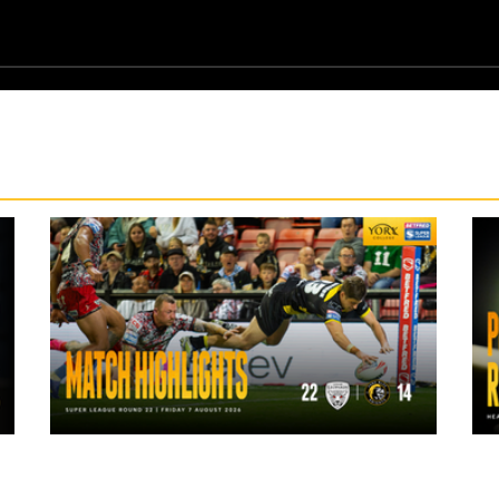
11 hours ago