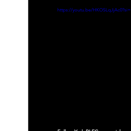
https://youtu.be/HKOSLqJjAc0?s