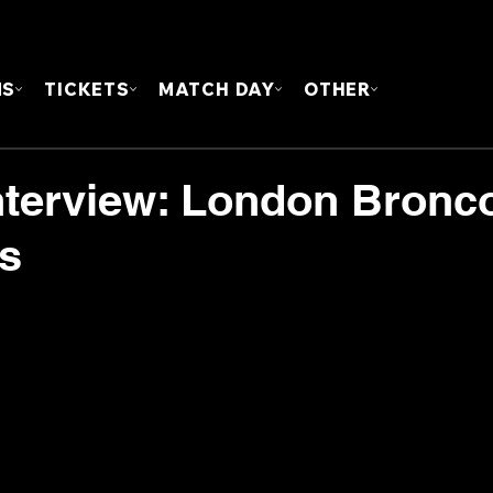
FOUN
MS
TICKETS
MATCH DAY
OTHER
nterview: London Bronc
ts