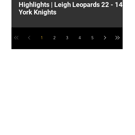
Highlights | Leigh Leopards 22 - 14
"
York Knights
A
a
1
2
3
4
5