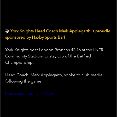
🤝 
York Knights Head Coach Mark Applegarth is proudly 
sponsored by Haxby Sports Bar!
York Knights beat London Broncos 42-16 at the LNER 
Community Stadium to stay top of the Betfred 
Championship.
Head Coach, Mark Applegarth, spoke to club media 
following the game.
https://youtu.be/mJnRjtYIJKw