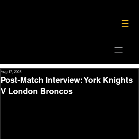
FOUNDATION
COMMERCIAL
SHOP
Aug 17, 2025
Post-Match Interview: York Knights
V London Broncos