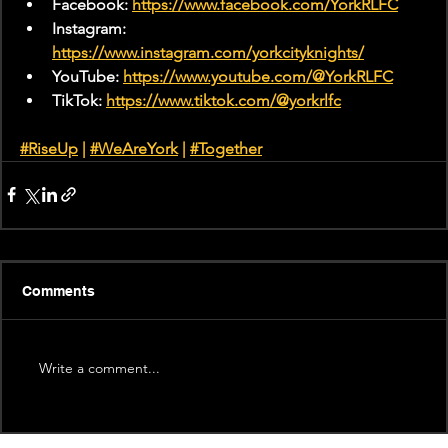
Facebook: 
https://www.facebook.com/YorkRLFC
Instagram: 
https://www.instagram.com/yorkcityknights/
YouTube: 
https://www.youtube.com/@YorkRLFC
TikTok: 
https://www.tiktok.com/@yorkrlfc
#RiseUp
 | 
#WeAreYork
 |
#Together
Comments
Write a comment...