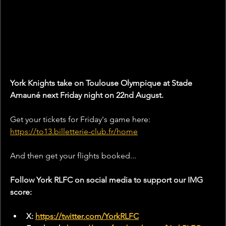
York Knights take on Toulouse Olympique
at 
Stade
Arnauné
next Friday night on 22nd August. 
Get your tickets for Friday's game here: 
https://to13.billetterie-club.fr/home
And then get your flights booked... 
Follow York RLFC on social media to support our IMG 
score:
X: 
https://twitter.com/YorkRLFC