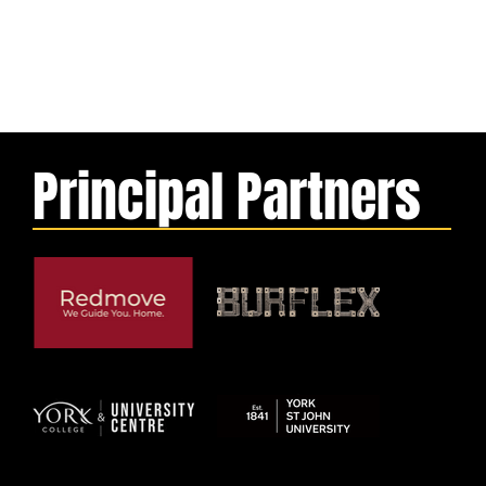
Principal Partners