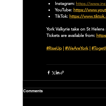
Instagram: 
https://www.ins
YouTube: 
https://www.yo
TikTok: 
https://www.tiktok
York Valkyrie take on St Helens
Tickets are available from: 
https
#RiseUp
 | 
#WeAreYork
 |
#Toget
Comments