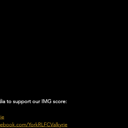
ia to support our IMG score:
ie
cebook.com/YorkRLFCValkyrie