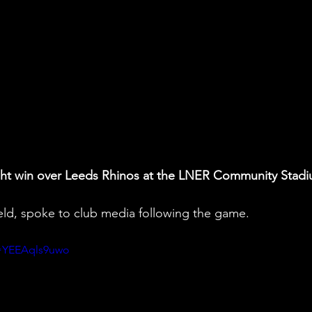
ught win over Leeds Rhinos at the LNER Community Stadi
ield, spoke to club media following the game.
v=YEEAqls9uwo