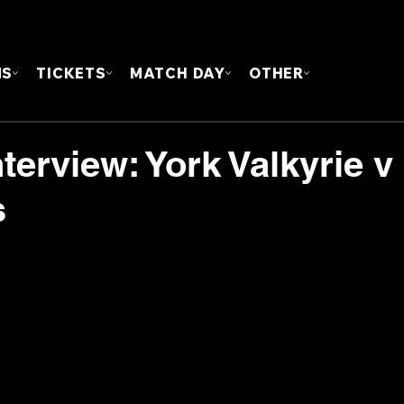
FOUN
MS
TICKETS
MATCH DAY
OTHER
terview: York Valkyrie v
s