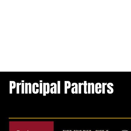
Principal Partners