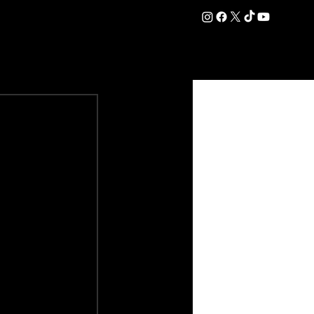
DATION
COMMERCIAL
SHOP
#OurEra | #ThisIsYork ⚔️