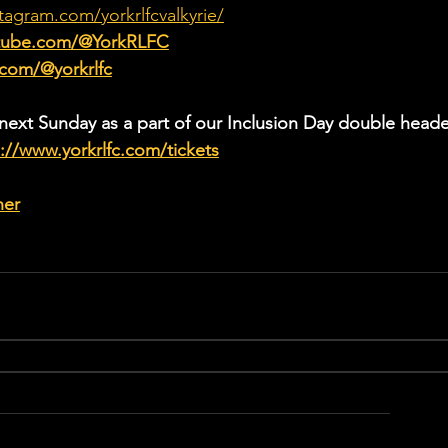
tagram.com/yorkrlfcvalkyrie/
utube.com/@YorkRLFC
.com/@yorkrlfc
 next Sunday as a part of our Inclusion Day double heade
://www.yorkrlfc.com/tickets
her