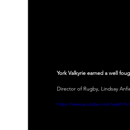
York Valkyrie earned a well fo
Director of Rugby, Lindsay Anf
https://www.youtube.com/watch?