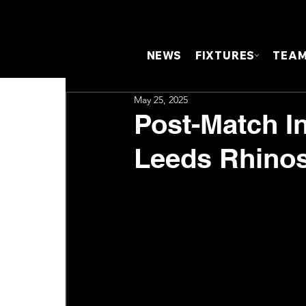
NEWS
FIXTURES
TEA
May 25, 2025
Post-Match In
Leeds Rhino