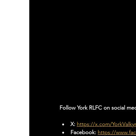
Follow York RLFC on social med
X: 
https://x.com/YorkValkyr
Facebook: 
https://www.fa