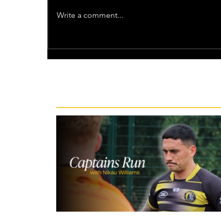
Write a comment...
Recent News