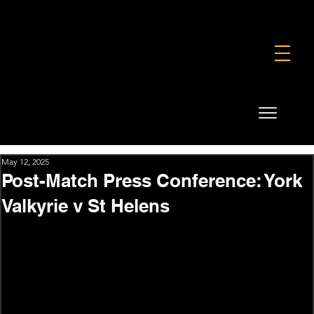
FOUNDATION
COMMERCIAL
SHOP
May 12, 2025
Post-Match Press Conference: York
Valkyrie v St Helens