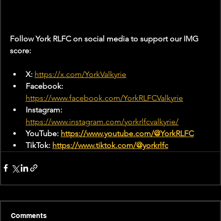
Follow York RLFC on social media to support our IMG 
score:
X: 
https://x.com/YorkValkyrie
Facebook: 
https://www.facebook.com/YorkRLFCValkyrie
Instagram: 
https://www.instagram.com/yorkrlfcvalkyrie/
YouTube: 
https://www.youtube.com/@YorkRLFC
TikTok: 
https://www.tiktok.com/@yorkrlfc
Comments