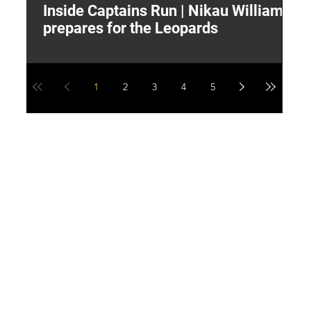
Inside Captains Run | Nikau Williams
T
prepares for the Leopards
W
1
2
3
4
5