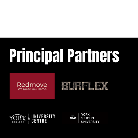
Principal Partners