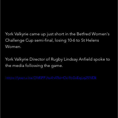
York Valkyrie came up just short in the Betfred Women's 
Challenge Cup semi-final, losing 10-6 to St Helens 
Women.
York Valkyrie Director of Rugby Lindsay Anfield spoke to 
the media following the game.
https://youtu.be/DM5PPJto4n4?si=Oci9p0aEqLq25NDk