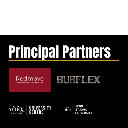
Principal Partners