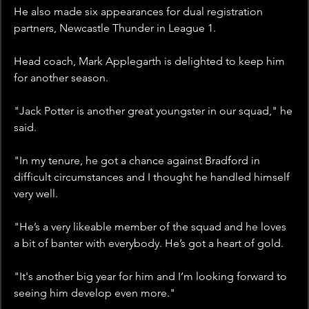
He also made six appearances for dual registration 
partners, Newcastle Thunder in League 1.
Head coach, Mark Applegarth is delighted to keep him 
for another season.
"Jack Potter is another great youngster in our squad," he 
said. 
"In my tenure, he got a chance against Bradford in 
difficult circumstances and I thought he handled himself 
very well. 
"He’s a very likeable member of the squad and he loves 
a bit of banter with everybody. He’s got a heart of gold. 
"It's another big year for him and I’m looking forward to 
seeing him develop even more."