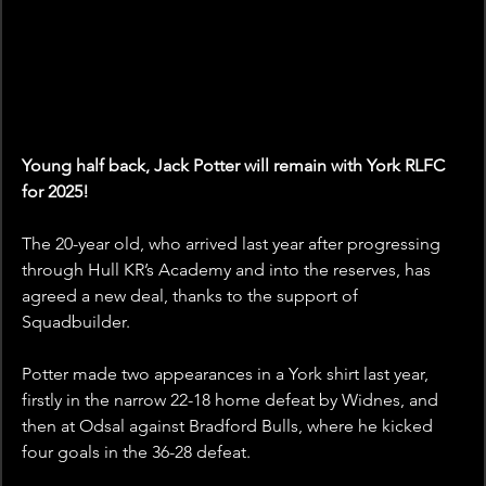
Young half back, Jack Potter will remain with York RLFC 
for 2025!
The 20-year old, who arrived last year after progressing 
through Hull KR’s Academy and into the reserves, has 
agreed a new deal, thanks to the support of 
Squadbuilder.
Potter made two appearances in a York shirt last year, 
firstly in the narrow 22-18 home defeat by Widnes, and 
then at Odsal against Bradford Bulls, where he kicked 
four goals in the 36-28 defeat.