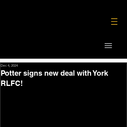
FOUNDATION
COMMERCIAL
SHOP
Dec 4, 2024
Potter signs new deal with York
RLFC!