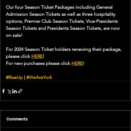
Our four Season Ticket Packages including General 
Admission Season Tickets as well as three hospitality 
options, Premier Club Season Tickets, Vice-Presidents 
Season Tickets and Presidents Season Tickets, are now 
on sale!
For 2024 Season Ticket holders renewing their package, 
please click 
HERE
!
For new purchases please click 
HERE
!
#RiseUp
 | 
#WeAreYork
Comments