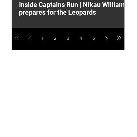
Inside Captains Run | Nikau Williams
T
prepares for the Leopards
W
1
2
3
4
5