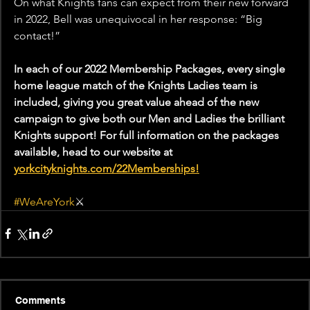
On what Knights fans can expect from their new forward 
in 2022, Bell was unequivocal in her response: “Big 
contact!”
In each of our 2022 Membership Packages, every single 
home league match of the Knights Ladies team is 
included, giving you great value ahead of the new 
campaign to give both our Men and Ladies the brilliant 
Knights support! For full information on the packages 
available, head to our website at 
yorkcityknights.com/22Memberships!
#WeAreYork
⚔️
Comments