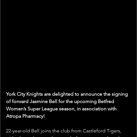
York City Knights are delighted to announce the signing 
of forward Jasmine Bell for the upcoming Betfred 
Women’s Super League season, in association with 
Atropa Pharmacy!
22-year-old Bell joins the club from Castleford Tigers, 