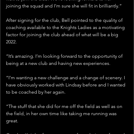
joining the squad and I’m sure she will fit in brilliantly.”
After signing for the club, Bell pointed to the quality of 
coaching available to the Knights Ladies as a motivating 
factor for joining the club ahead of what will be a big 
2022.
“It’s amazing. I’m looking forward to the opportunity of 
being at a new club and having new experiences.
“I’m wanting a new challenge and a change of scenery. I 
have obviously worked with Lindsay before and I wanted 
to be coached by her again.
“The stuff that she did for me off the field as well as on 
the field, in her own time like taking me running was 
great.