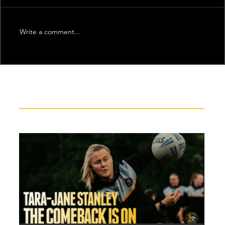
Write a comment...
Recent News