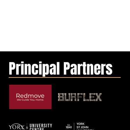
Principal Partners