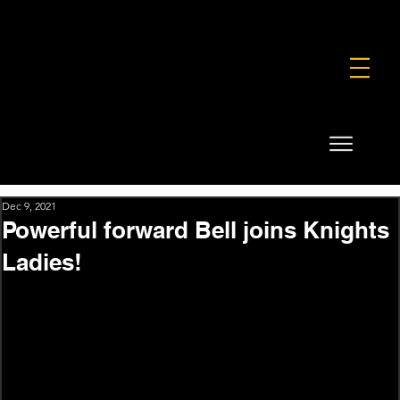
FOUNDATION
COMMERCIAL
SHOP
Dec 9, 2021
Powerful forward Bell joins Knights
Ladies!