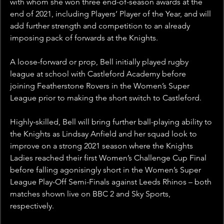
with whom she won three end-of-season awards at the 
end of 2021, including Players’ Player of the Year, and will 
add further strength and competition to an already 
imposing pack of forwards at the Knights.
A loose-forward or prop, Bell initially played rugby 
league at school with Castleford Academy before 
joining Featherstone Rovers in the Women’s Super 
League prior to making the short switch to Castleford.
Highly-skilled, Bell will bring further ball-playing ability to 
the Knights as Lindsay Anfield and her squad look to 
improve on a strong 2021 season where the Knights 
Ladies reached their first Women’s Challenge Cup Final 
before falling agonisingly short in the Women’s Super 
League Play-Off Semi-Finals against Leeds Rhinos – both 
matches shown live on BBC 2 and Sky Sports, 
respectively.