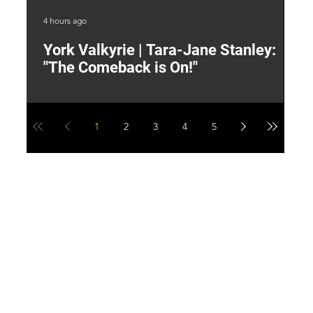
4 hours ago
6 h
York Valkyrie | Tara-Jane Stanley:
2
"The Comeback is On!"
Y
1
2
3
4
5