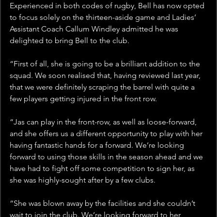
Experienced in both codes of rugby, Bell has now opted 
to focus solely on the thirteen-aside game and Ladies’ 
Assistant Coach Callum Windley admitted he was 
delighted to bring Bell to the club.
“First of all, she is going to be a brilliant addition to the 
squad. We soon realised that, having reviewed last year, 
that we were definitely scraping the barrel with quite a 
few players getting injured in the front row.
“Jas can play in the front-row, as well as loose-forward, 
and she offers us a different opportunity to play with her 
having fantastic hands for a forward. We’re looking 
forward to using those skills in the season ahead and we 
have had to fight off some competition to sign her, as 
she was highly-sought after by a few clubs.
“She was blown away by the facilities and she couldn’t 
wait to join the club. We’re looking forward to her 