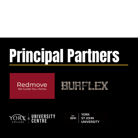
Principal Partners