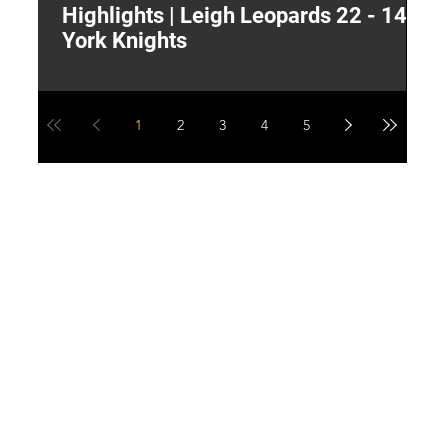
Highlights | Leigh Leopards 22 - 14
"
York Knights
A
a
1
2
3
4
5