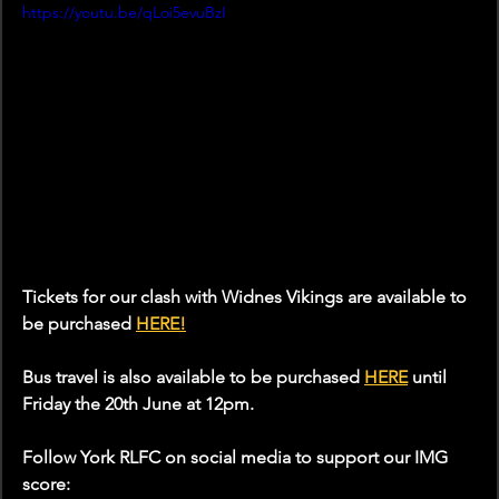
https://youtu.be/qLoi5evuBzI
Tickets for our clash with Widnes Vikings are available to 
be purchased 
HERE
!
Bus travel is also available to be purchased 
HERE
 until 
Friday the 20th June at 12pm.
Follow York RLFC on social media to support our IMG 
score: