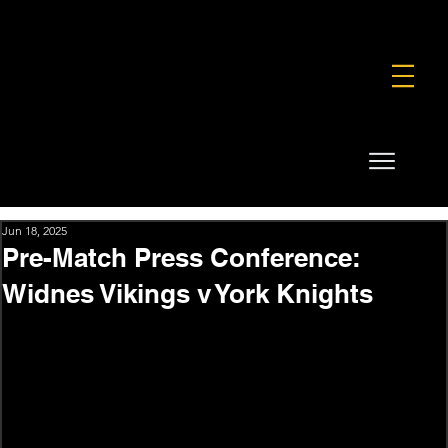
FOUNDATION
COMMERCIAL
SHOP
Jun 18, 2025
Pre-Match Press Conference:
Widnes Vikings v York Knights