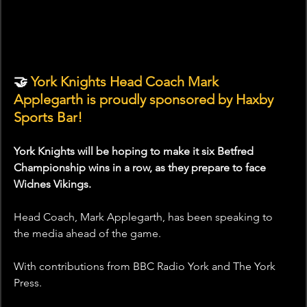
🤝 
York Knights Head Coach Mark 
Applegarth is proudly sponsored by Haxby 
Sports Bar!
York Knights will be hoping to make it six Betfred 
Championship wins in a row, as they prepare to face 
Widnes Vikings.
Head Coach, Mark Applegarth, has been speaking to 
the media ahead of the game.
With contributions from BBC Radio York and The York 
Press.