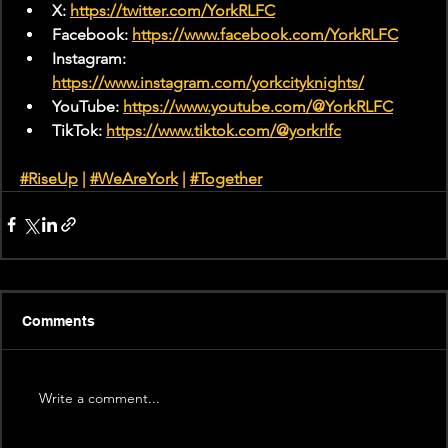
X: 
https://twitter.com/YorkRLFC
Facebook: 
https://www.facebook.com/YorkRLFC
Instagram: 
https://www.instagram.com/yorkcityknights/
YouTube: 
https://www.youtube.com/@YorkRLFC
TikTok: 
https://www.tiktok.com/@yorkrlfc
#RiseUp
 | 
#WeAreYork
 |
#Together
Comments
Write a comment...