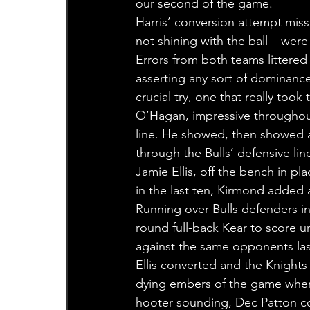
our second of the game.
Harris’ conversion attempt misse
not shining with the ball – wer
Errors from both teams littered
asserting any sort of dominance
crucial try, one that really too
O’Hagan, impressive throughout
line. He showed, then showed a
through the Bulls’ defensive line
Jamie Ellis, off the bench in pl
in the last ten, Kirmond added a
Running over Bulls defenders i
round full-back Kear to score und
against the same opponents las
Ellis converted and the Knights
dying embers of the game when El
hooter sounding, Dec Patton co