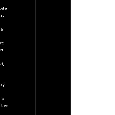
pite 
s.
a 
re 
rt 
d, 
try 
he 
 the 