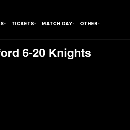
FOUN
MS
TICKETS
MATCH DAY
OTHER
ford 6-20 Knights