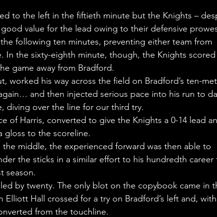
d to the left in the fiftieth minute but the Knights – des
e good value for the lead owing to their defensive prowes
 the following ten minutes, preventing either team from 
. In the sixty-eighth minute, though, the Knights scored 
k the game away from Bradford.
, worked his way across the field on Bradford’s ten-met
gain… and then injected serious pace into his run to da
, diving over the line for our third try.
ace of Harris, converted to give the Knights a 0-14 lead an
 gloss to the scoreline.
n the middle, the experienced forward was then able to 
er the sticks in a similar effort to his hundredth career 
t season.
 led by twenty. The only blot on the copybook came in t
liott Hall crossed for a try on Bradford’s left and, with
nverted from the touchline.