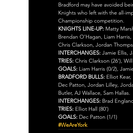
Bradford may have avoided being
Knights who left with the all-im
Championship competition.
KNIGHTS LINE-UP:
 Matty Mars
Brendan O’Hagan, Liam Harris,
Chris Clarkson, Jordan Thomps
INTERCHANGES:
 Jamie Ellis,
TRIES:
 Chris Clarkson (26‘), Wi
GOALS:
 Liam Harris (0/2), Jamie 
BRADFORD BULLS:
 Elliot Kear
Dec Patton, Jordan Lilley, Jor
Butler, AJ Wallace, Sam Hallas.
INTERCHANGES:
 Brad Englan
TRIES:
 Elliot Hall (80‘)
GOALS:
 Dec Patton (1/1)
#WeAreYork