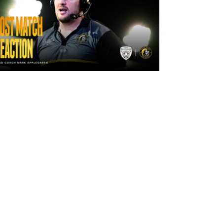
17 hours ago
"The lads are really frustrated": Mark
Applegarth reacts to tonight's loss
against Leigh Leopards