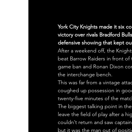
York City Knights made it six c
victory over rivals Bradford Bul
defensive showing that kept our 
After a weekend off, the Knight
beat Barrow Raiders in front of 
game ban and Ronan Dixon comi
the interchange bench.
This was far from a vintage att
coughed up possession in good 
twenty-five minutes of the matc
The biggest talking point in t
leave the field of play after a 
couldn’t return and saw captain
but it was the man out of posit