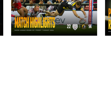
11 hours ago
Highlights | Leigh Leopards 22 - 14
York Knights