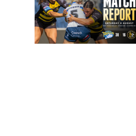
31 minutes ago
Leeds Rhinos 38-16 York Valkyrie:
Match Report