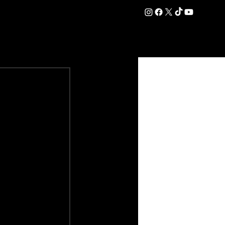
DATION
COMMERCIAL
SHOP
#OurEra | #ThisIsYork ⚔️