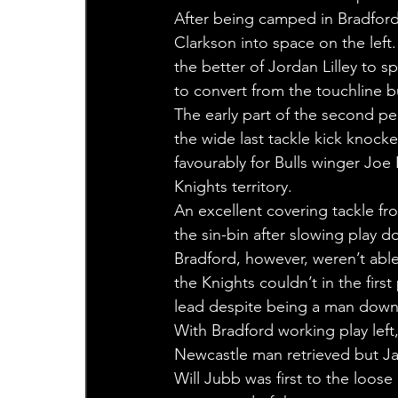
After being camped in Bradford
Clarkson into space on the lef
the better of Jordan Lilley to s
to convert from the touchline b
The early part of the second pe
the wide last tackle kick knoc
favourably for Bulls winger Joe
Knights territory.
An excellent covering tackle fr
the sin-bin after slowing play do
Bradford, however, weren’t able
the Knights couldn’t in the first
lead despite being a man down
With Bradford working play left
Newcastle man retrieved but J
Will Jubb was first to the loose