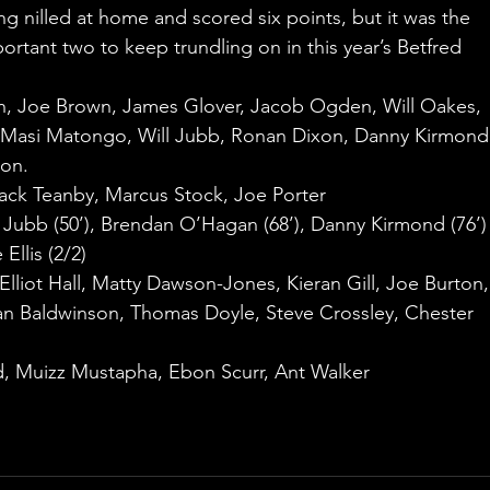
 nilled at home and scored six points, but it was the 
portant two to keep trundling on in this year’s Betfred 
h, Joe Brown, James Glover, Jacob Ogden, Will Oakes, 
 Masi Matongo, Will Jubb, Ronan Dixon, Danny Kirmond
on.
 Jack Teanby, Marcus Stock, Joe Porter
ll Jubb (50’), Brendan O’Hagan (68’), Danny Kirmond (76’)
Ellis (2/2)
, Elliot Hall, Matty Dawson-Jones, Kieran Gill, Joe Burton,
dan Baldwinson, Thomas Doyle, Steve Crossley, Chester 
d, Muizz Mustapha, Ebon Scurr, Ant Walker