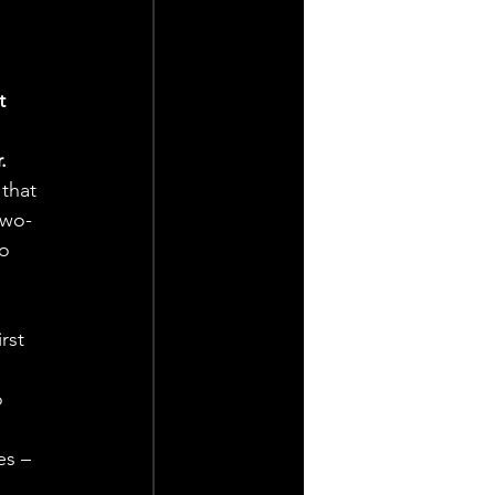
t 
 
.
that 
two-
o 
rst 
 
 
es – 