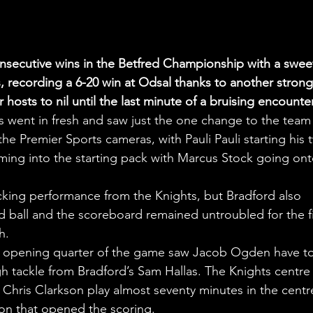
onsecutive wins in the Betfred Championship with a swee
ls, recording a 6-20 win at Odsal thanks to another strong
hosts to nil until the last minute of a bruising encounter
s went in fresh and saw just the one change to the team 
the Premier Sports cameras, with Pauli Pauli starting his 
ng into the starting pack with Marcus Stock going ont
acking performance from the Knights, but Bradford also 
ball and the scoreboard remained untroubled for the fi
h.
he opening quarter of the game saw Jacob Ogden have to
high tackle from Bradford’s Sam Hallas. The Knights centre
 Chris Clarkson play almost seventy minutes in the centr
ion that opened the scoring.