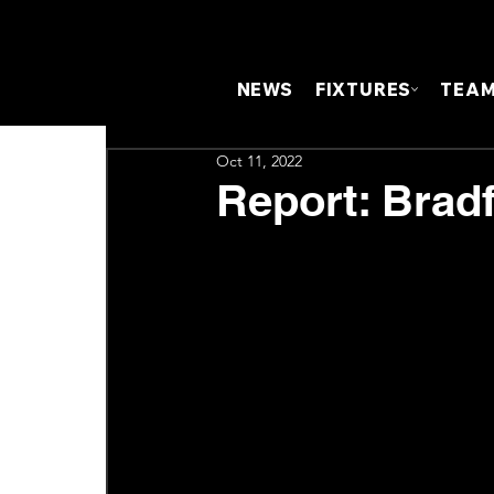
NEWS
FIXTURES
TEA
Oct 11, 2022
Report: Brad