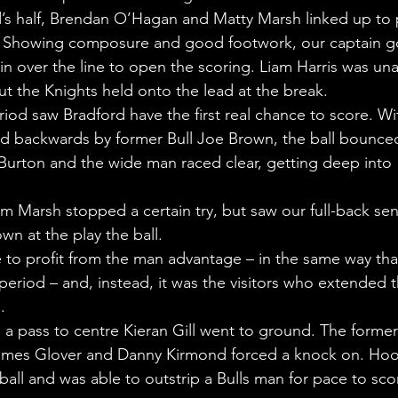
’s half, Brendan O’Hagan and Matty Marsh linked up to 
t. Showing composure and good footwork, our captain g
pin over the line to open the scoring. Liam Harris was una
ut the Knights held onto the lead at the break.
riod saw Bradford have the first real chance to score. Wi
ked backwards by former Bull Joe Brown, the ball bounce
 Burton and the wide man raced clear, getting deep into 
om Marsh stopped a certain try, but saw our full-back sen
wn at the play the ball.
 to profit from the man advantage – in the same way tha
 period – and, instead, it was the visitors who extended t
.
, a pass to centre Kieran Gill went to ground. The former
ames Glover and Danny Kirmond forced a knock on. Hoo
 ball and was able to outstrip a Bulls man for pace to sco