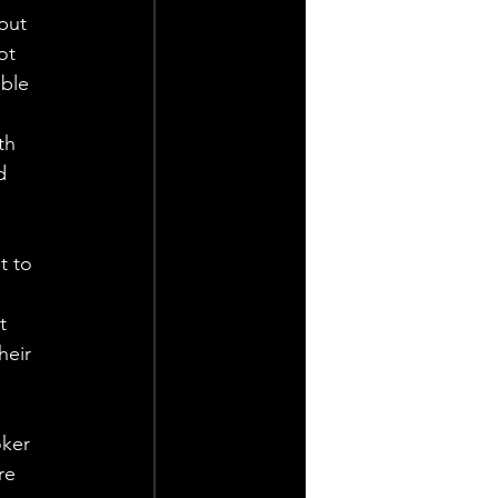
put 
ot 
ble 
th 
d 
t to 
t 
heir 
 
ker 
re 