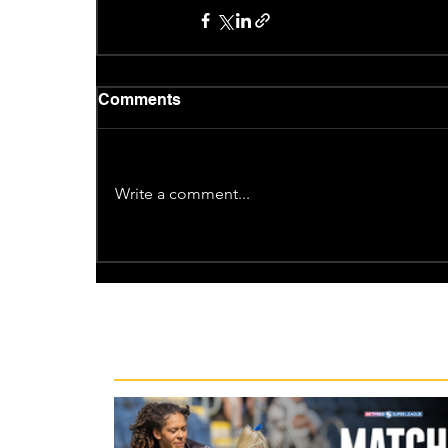
Comments
Write a comment...
Recent News