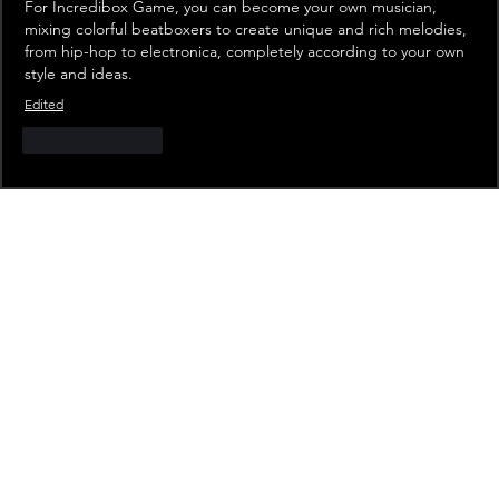
For 
Incredibox Game
, you can become your own musician, 
mixing colorful beatboxers to create unique and rich melodies, 
from hip-hop to electronica, completely according to your own 
style and ideas.
Edited
Like
Reply