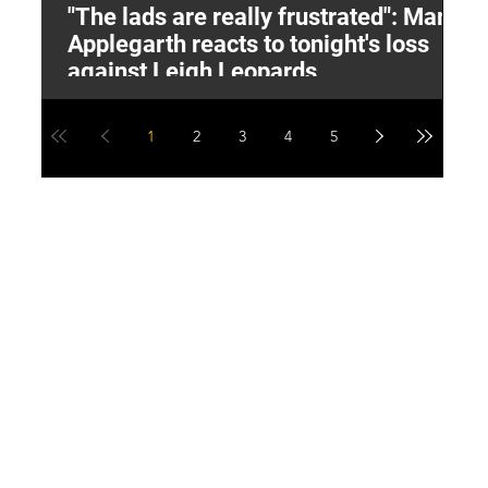
"The lads are really frustrated": Mark
L
Applegarth reacts to tonight's loss
M
against Leigh Leopards
1
2
3
4
5