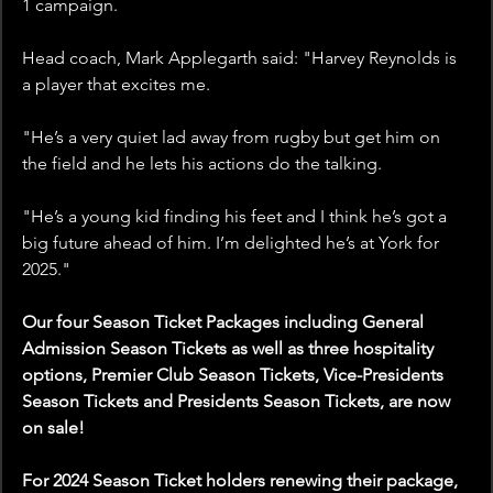
1 campaign.
Head coach, Mark Applegarth said: "Harvey Reynolds is 
a player that excites me. 
"He’s a very quiet lad away from rugby but get him on 
the field and he lets his actions do the talking. 
"He’s a young kid finding his feet and I think he’s got a 
big future ahead of him. I’m delighted he’s at York for 
2025."
Our four Season Ticket Packages including General 
Admission Season Tickets as well as three hospitality 
options, Premier Club Season Tickets, Vice-Presidents 
Season Tickets and Presidents Season Tickets, are now 
on sale!
For 2024 Season Ticket holders renewing their package, 