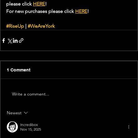
please click 
HERE
!
For new purchases please click 
HERE
!
#RiseUp
 | 
#WeAreYork
1 Comment
Write a comment...
Newest
Incredibox
Nov 15, 2025