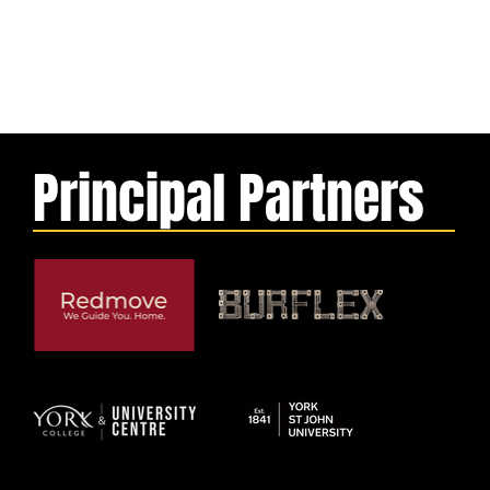
Principal Partners