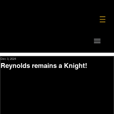
FOUNDATION
COMMERCIAL
SHOP
Dec 3, 2024
Reynolds remains a Knight!