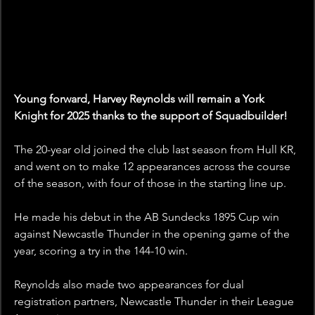
Young forward, Harvey Reynolds will remain a York 
Knight for 2025 thanks to the support of Squadbuilder!
The 20-year old joined the club last season from Hull KR, 
and went on to make 12 appearances across the course 
of the season, with four of those in the starting line up.
He made his debut in the AB Sundecks 1895 Cup win 
against Newcastle Thunder in the opening game of the 
year, scoring a try in the 144-10 win.
Reynolds also made two appearances for dual 
registration partners, Newcastle Thunder in their League 