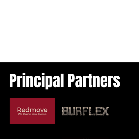
Principal Partners