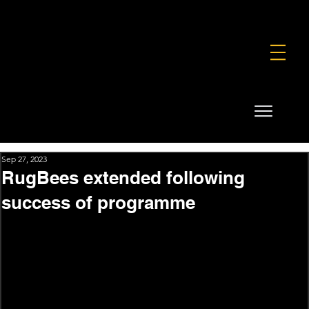
FOUNDATION
COMMERCIAL
SHOP
Sep 27, 2023
RugBees extended following
success of programme