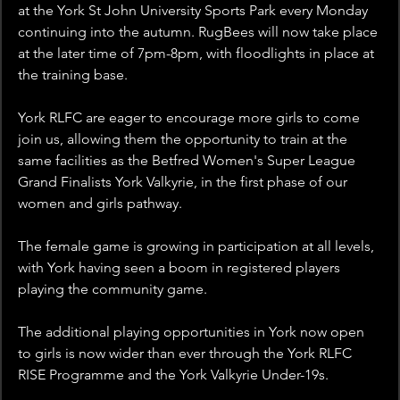
at the York St John University Sports Park every Monday 
continuing into the autumn. RugBees will now take place 
at the later time of 7pm-8pm, with floodlights in place at 
the training base.
York RLFC are eager to encourage more girls to come 
join us, allowing them the opportunity to train at the 
same facilities as the Betfred Women's Super League 
Grand Finalists York Valkyrie, in the first phase of our 
women and girls pathway.
The female game is growing in participation at all levels, 
with York having seen a boom in registered players 
playing the community game.
The additional playing opportunities in York now open 
to girls is now wider than ever through the York RLFC 
RISE Programme and the York Valkyrie Under-19s.