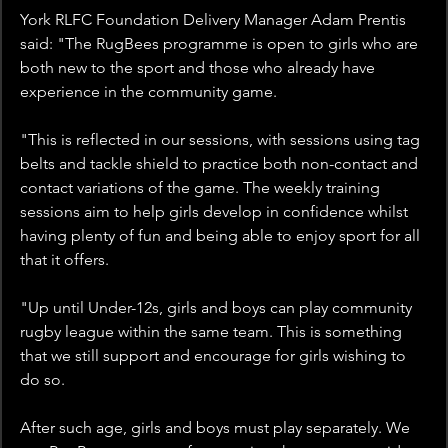
York RLFC Foundation Delivery Manager Adam Prentis 
said: "The RugBees programme is open to girls who are 
both new to the sport and those who already have 
experience in the community game. 
"This is reflected in our sessions, with sessions using tag 
belts and tackle shield to practice both non-contact and 
contact variations of the game. The weekly training 
sessions aim to help girls develop in confidence whilst 
having plenty of fun and being able to enjoy sport for all 
that it offers.
"Up until Under-12s, girls and boys can play community 
rugby league within the same team. This is something 
that we still support and encourage for girls wishing to 
do so.
After such age, girls and boys must play separately. We 