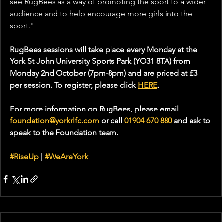
see RugBees as a way of promoting the sport to a wider 
audience and to help encourage more girls into the 
sport."
RugBees sessions will take place every Monday at the 
York St John University Sports Park (YO31 8TA) from 
Monday 2nd October (7pm-8pm) and are priced at £3 
per session. To register, please click 
HERE
. 
For more information on RugBees, please email 
foundation@yorkrlfc.com
 or call 
01904 670 880 
and ask to 
speak to the Foundation team.
#RiseUp
 | 
#WeAreYork