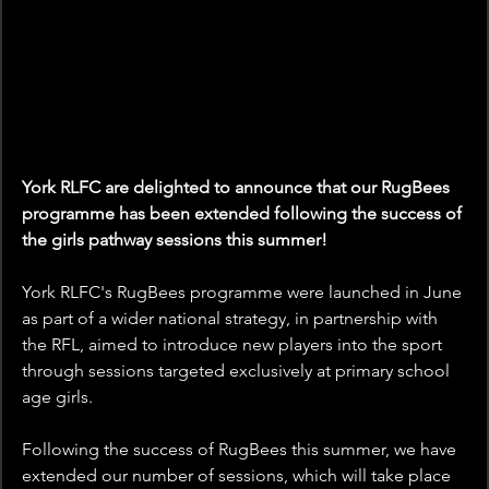
York RLFC are delighted to announce that our RugBees 
programme has been extended following the success of 
the girls pathway sessions this summer!
York RLFC's RugBees programme were launched in June 
as part of a wider national strategy, in partnership with 
the RFL, aimed to introduce new players into the sport 
through sessions targeted exclusively at primary school 
age girls.
Following the success of RugBees this summer, we have 
extended our number of sessions, which will take place 