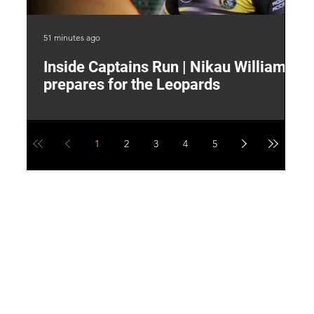
51 minutes ago
4 h
Inside Captains Run | Nikau Williams
T
prepares for the Leopards
W
1
2
3
4
5