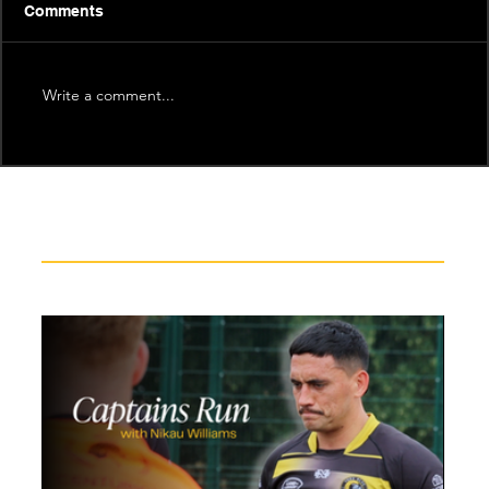
Comments
Write a comment...
Recent News