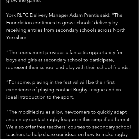
grow the game.
York RLFC Delivery Manager Adam Prentis said: "The 
Foundation continues to grow schools’ delivery by 
receiving entries from secondary schools across North 
Yorkshire.
“The tournament provides a fantastic opportunity for 
boys and girls at secondary school to participate, 
represent their school and play with their school friends.
“For some, playing in the festival will be their first 
experience of playing contact Rugby League and an 
ideal introduction to the sport.
"The modified rules allow newcomers to quickly adapt 
and enjoy contact rugby league in this simplified format. 
We also offer free teachers’ courses to secondary school 
teachers to help share our ideas on how to make rugby 