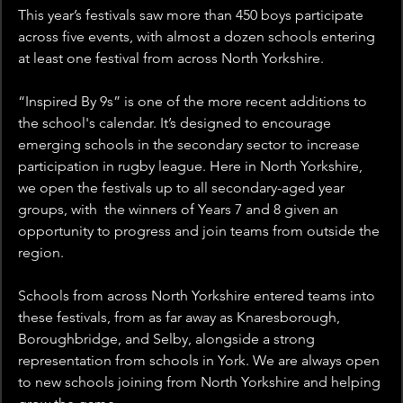
This year’s festivals saw more than 450 boys participate 
across five events, with almost a dozen schools entering 
at least one festival from across North Yorkshire.
“Inspired By 9s” is one of the more recent additions to 
the school's calendar. It’s designed to encourage 
emerging schools in the secondary sector to increase 
participation in rugby league. Here in North Yorkshire, 
we open the festivals up to all secondary-aged year 
groups, with  the winners of Years 7 and 8 given an 
opportunity to progress and join teams from outside the 
region.
Schools from across North Yorkshire entered teams into 
these festivals, from as far away as Knaresborough, 
Boroughbridge, and Selby, alongside a strong 
representation from schools in York. We are always open 
to new schools joining from North Yorkshire and helping 