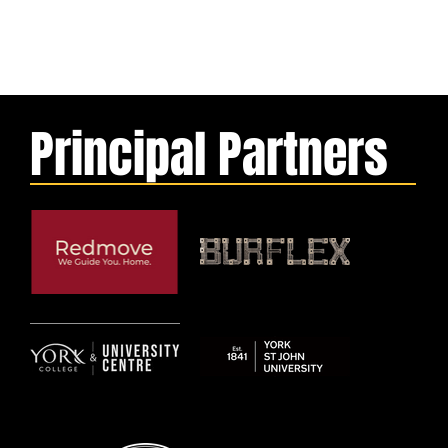
Principal Partners