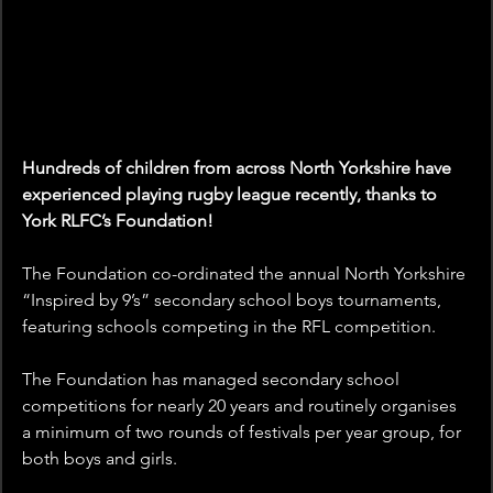
Hundreds of children from across North Yorkshire have 
experienced playing rugby league recently, thanks to 
York RLFC’s Foundation!
The Foundation co-ordinated the annual North Yorkshire 
“Inspired by 9’s” secondary school boys tournaments, 
featuring schools competing in the RFL competition.
The Foundation has managed secondary school 
competitions for nearly 20 years and routinely organises 
a minimum of two rounds of festivals per year group, for 
both boys and girls.