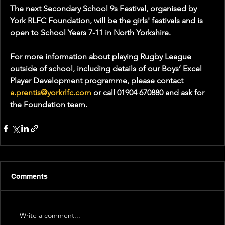
The next Secondary School 9s Festival, organised by 
York RLFC Foundation, will be the girls' festivals and is 
open to School Years 7-11 in North Yorkshire.
For more information about playing Rugby League 
outside of school, including details of our Boys’ Excel 
Player Development programme, please contact 
a.prentis@yorkrlfc.com
 or call 01904 670880 and ask for 
the Foundation team.
Comments
Write a comment...