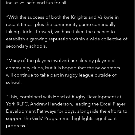
inclusive, safe and fun for all.
“With the success of both the Knights and Valkyrie in 
recent times, plus the community game continually 
taking strides forward, we have taken the chance to 
establish a growing reputation within a wide collective of 
secondary schools.
"Many of the players involved are already playing at 
community clubs, but it is hoped that the newcomers 
will continue to take part in rugby league outside of 
school.
“This, combined with Head of Rugby Development at 
York RLFC, Andrew Henderson, leading the Excel Player 
Development Pathways for boys, alongside the efforts to 
support the Girls' Programme, highlights significant 
progress.”