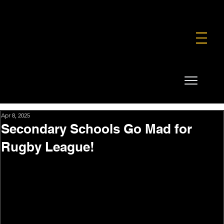
FOUNDATION
COMMERCIAL
SHOP
Apr 8, 2025
Secondary Schools Go Mad for
Rugby League!