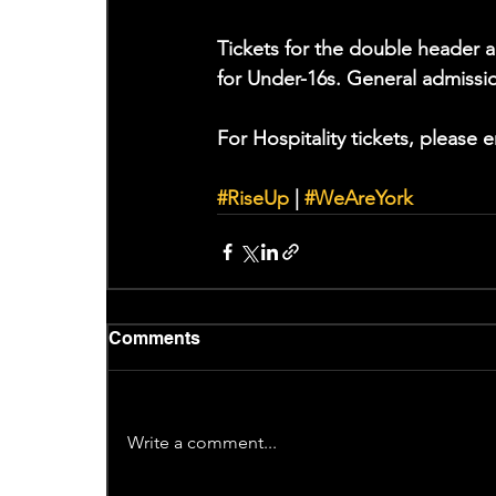
Tickets for the double header a
for Under-16s. General admissi
For Hospitality tickets, please e
#RiseUp
 | 
#WeAreYork
Comments
Write a comment...