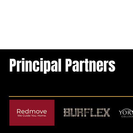
Principal Partners