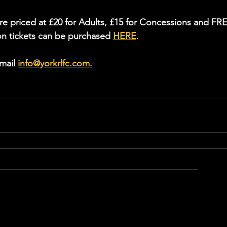
re priced at £20 for Adults, £15 for Concessions and FR
on tickets can be purchased 
HERE
.
mail 
info@yorkrlfc.com
.