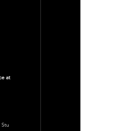
ce at 
 
 Stu 