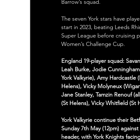
Barrow’s squad.
The seven York stars have played
start in 2023, beating Leeds Rh
Super League before cruising pa
Women’s Challenge Cup.
England 19-player squad: Savan
Leah Burke, Jodie Cunningham (
York Valkyrie), Amy Hardcastle (
Helens), Vicky Molyneux (Wigan 
Jane Stanley, Tamzin Renouf (al
(St Helens), Vicky Whitfield (St 
York Valkyrie continue their 
Sunday 7th May (12pm) against 
header, with York Knights facin