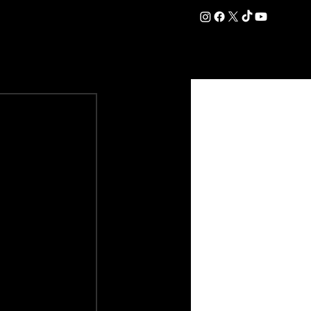
DATION
COMMERCIAL
SHOP
#OurEra | #ThisIsYork ⚔️