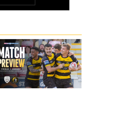
20 hours ago
Leigh Leopards v York Knights: Match