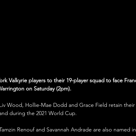
k Valkyrie players to their 19-player squad to face Fran
Warrington on Saturday (2pm).
 Liv Wood, Hollie-Mae Dodd and Grace Field retain their
land during the 2021 World Cup.
 Tamzin Renouf and Savannah Andrade are also named in