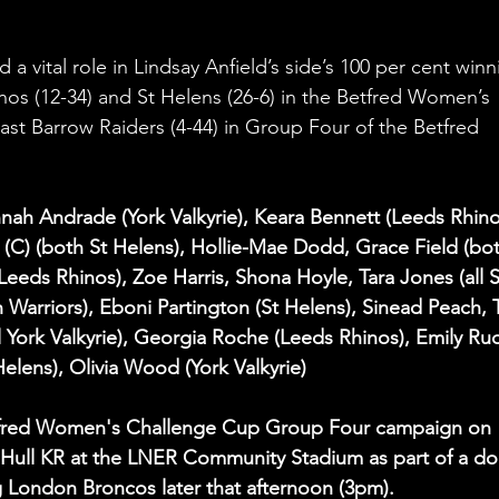
 a vital role in Lindsay Anfield’s side’s 100 per cent winn
inos (12-34) and St Helens (26-6) in the Betfred Women’s 
st Barrow Raiders (4-44) in Group Four of the Betfred 
nah Andrade (York Valkyrie), Keara Bennett (Leeds Rhino
C) (both St Helens), Hollie-Mae Dodd, Grace Field (bot
Leeds Rhinos), Zoe Harris, Shona Hoyle, Tara Jones (all S
Warriors), Eboni Partington (St Helens), Sinead Peach, T
l York Valkyrie), Georgia Roche (Leeds Rhinos), Emily Ru
Helens), Olivia Wood (York Valkyrie)
Betfred Women's Challenge Cup Group Four campaign on 
Hull KR at the LNER Community Stadium as part of a do
g London Broncos later that afternoon (3pm).