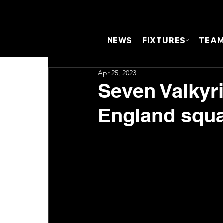
NEWS
FIXTURES
TEA
Apr 25, 2023
Seven Valkyr
England squa