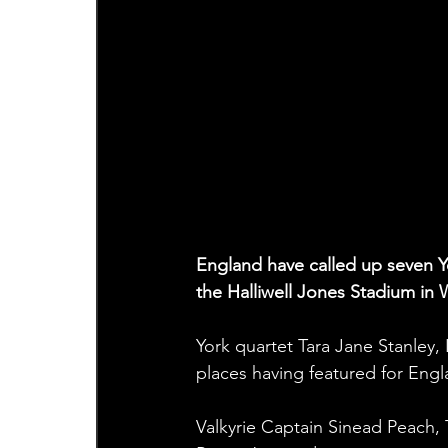
England have called up seven Yor
the Halliwell Jones Stadium in 
York quartet Tara Jane Stanley,
places having featured for Eng
Valkyrie Captain Sinead Peach,