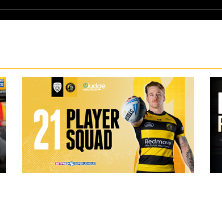
19 hours ago
ch Vs
21 Player Squad | Leigh Leopards v