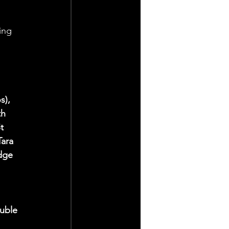
ing 
s), 
h 
t 
ara 
dge 
uble 