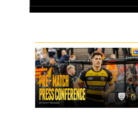
Recent News
18 hours ago
"A lot harder physically" | Pre-Mat