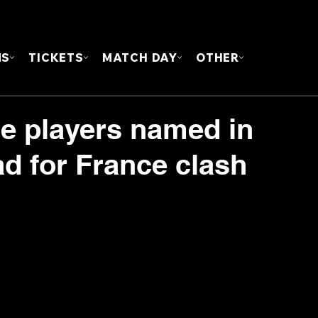
FOUN
MS
TICKETS
MATCH DAY
OTHER
ie players named in
d for France clash