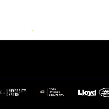
1
2
3
4
5