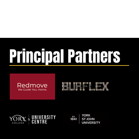
Principal Partners