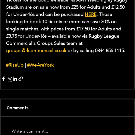
Stadium are on sale now from £25 for Adults and £12.50 
for Under-16s and can be purchased 
HERE
. Those 
looking to book 10 tickets or more can save 30% on 
single matches, with prices from £17.50 for Adults and 
£8.75 for Under-16s – available now via Rugby League 
Commercial's Groups Sales team at 
groups@rlcommercial.co.uk
 or by calling 0844 856 1115.
#RiseUp
 | 
#WeAreYork
Comments
Write a comment...