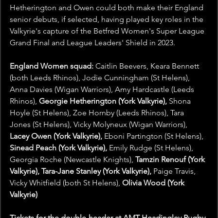
Hetherington and Owen could both make their England 
senior debuts, if selected, having played key roles in the 
Valkyrie's capture of the Betfred Women's Super League 
Grand Final and League Leaders' Shield in 2023.
England Women squad: 
Caitlin Beevers, Keara Bennett 
(both Leeds Rhinos), Jodie Cunningham (St Helens), 
Anna Davies (Wigan Warriors), Amy Hardcastle (Leeds 
Rhinos), 
Georgie Hetherington (York Valkyrie), 
Shona 
Hoyle (St Helens), Zoe Hornby (Leeds Rhinos), Tara 
Jones (St Helens), Vicky Molyneux (Wigan Warriors), 
Lacey Owen (York Valkyrie), 
Eboni Partington (St Helens), 
Sinead Peach (York Valkyrie), 
Emily Rudge (St Helens), 
Georgia Roche (Newcastle Knights), 
Tamzin Renouf (York 
Valkyrie), Tara-Jane Stanley (York Valkyrie), 
Paige Travis, 
Vicky Whitfield (both St Helens),
 Olivia Wood (York 
Valkyrie)
Tickets for the double-header at AMT Headingley Rugby 