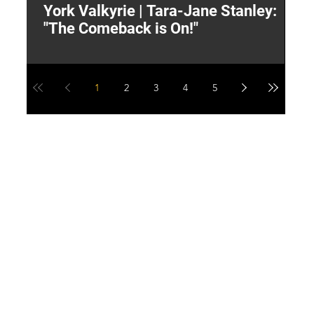
York Valkyrie | Tara-Jane Stanley:
2
"The Comeback is On!"
Y
1
2
3
4
5