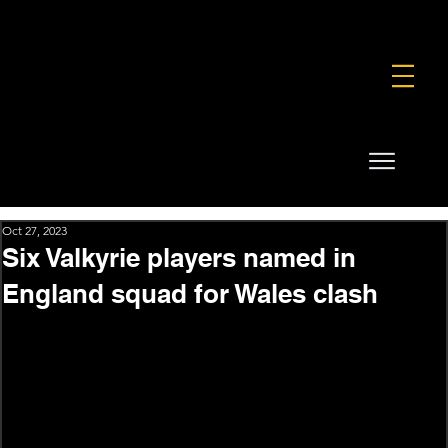
FOUNDATION
COMMERCIAL
SHOP
Oct 27, 2023
Six Valkyrie players named in
England squad for Wales clash