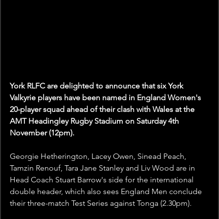
York RLFC are delighted to announce that six York 
Valkyrie players have been named in England Women's 
20-player squad ahead of their clash with Wales at the 
AMT Headingley Rugby Stadium on Saturday 4th 
November (12pm).
Georgie Hetherington, Lacey Owen, Sinead Peach, 
Tamzin Renouf, Tara Jane Stanley and Liv Wood are in 
Head Coach Stuart Barrow's side for the international 
double header, which also sees England Men conclude 
their three-match Test Series against Tonga (2.30pm).