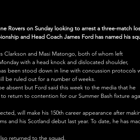
ne Rovers on Sunday looking to arrest a three-match los
ampionship and Head Coach James Ford has named his sq
is Clarkson and Masi Matongo, both of whom left 
Monday with a head knock and dislocated shoulder, 
, has been stood down in line with concussion protocols w
l be ruled out for a number of weeks.
e absent but Ford said this week to the media that he 
k to return to contention for our Summer Bash fixture aga
lected, will make his 150th career appearance after maki
ms and his Scotland debut last year. To date, he has ma
.
lso returned to the squad.