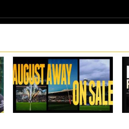
10 hours ago