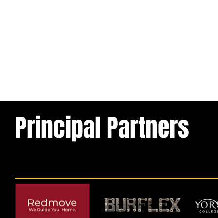
Principal Partners