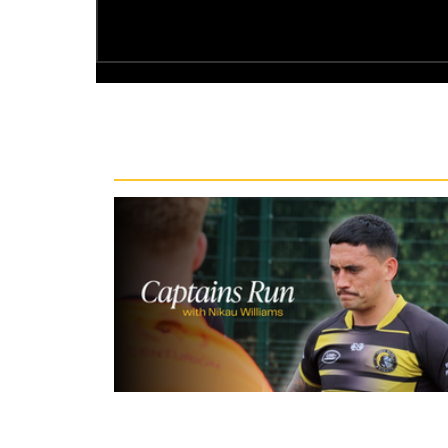
Recent News
6 hours ago