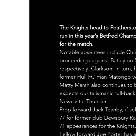
The Knights head to Feathersto
run in this year’s Betfred Ch
for the match.
Notable absentees include Chr
proceedings against Batley on 
respectively. Clarkson, in turn
former Hull FC man Matongo wil
Matty Marsh also continues to b
expects our talismanic full-bac
Newcastle Thunder.
Prop forward Jack Teanby, if se
77 for former club Dewsbury Ra
71 appearances for the Knights
Fellow forward Joe Porter has a