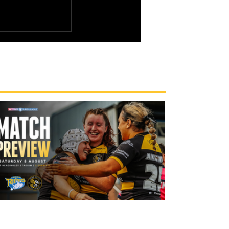
15 hours ago