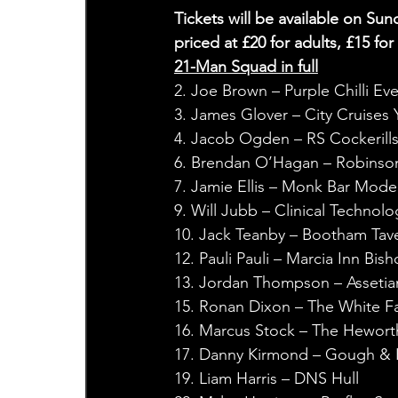
Tickets will be available on Sun
priced at £20 for adults, £15 fo
21-Man Squad in full
2. Joe Brown – Purple Chilli Ev
3. James Glover – City Cruises 
4. Jacob Ogden – RS Cockerill
6. Brendan O’Hagan – Robinso
7. Jamie Ellis – Monk Bar Mode
9. Will Jubb – Clinical Technolo
10. Jack Teanby – Bootham Tave
12. Pauli Pauli – Marcia Inn Bi
13. Jordan Thompson – Assetia
15. Ronan Dixon – The White F
16. Marcus Stock – The Hewort
17. Danny Kirmond – Gough & K
19. Liam Harris – DNS Hull