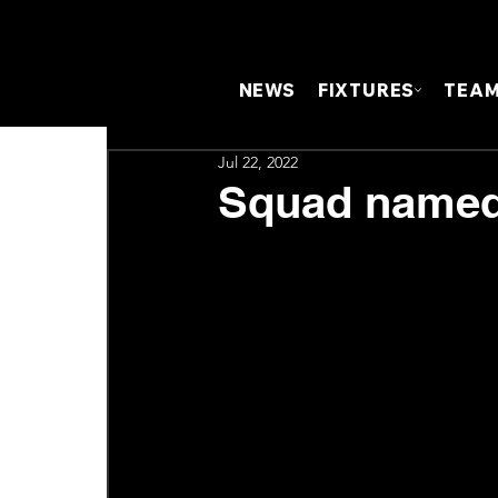
NEWS
FIXTURES
TEA
Jul 22, 2022
Squad named 