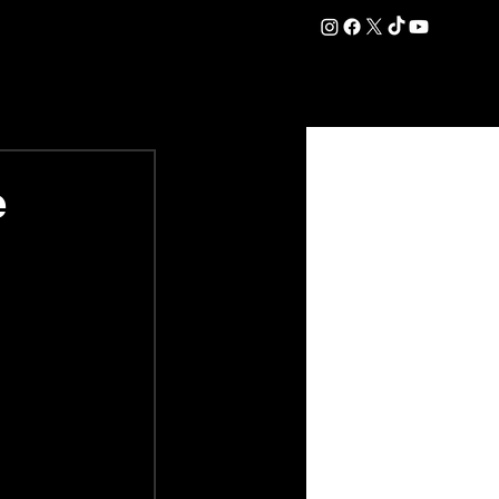
DATION
COMMERCIAL
SHOP
#OurEra | #ThisIsYork ⚔️
e