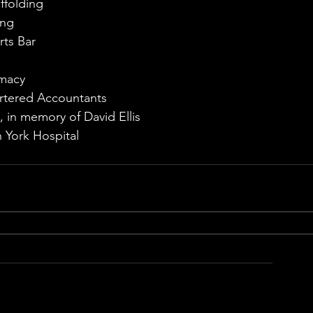
ffolding
ing
rts Bar
rmacy
artered Accountants
y, in memory of David Ellis
 York Hospital