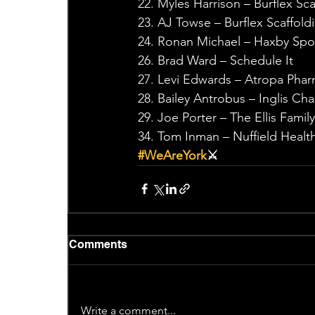
22. Myles Harrison – Burflex Sca
23. AJ Towse – Burflex Scaffold
24. Ronan Michael – Haxby Spo
26. Brad Ward – Schedule It
27. Levi Edwards – Atropa Pha
28. Bailey Antrobus – Inglis Ch
29. Joe Porter – The Ellis Famil
34. Tom Inman – Nuffield Health
#WeAreYork
⚔️
Comments
Write a comment...