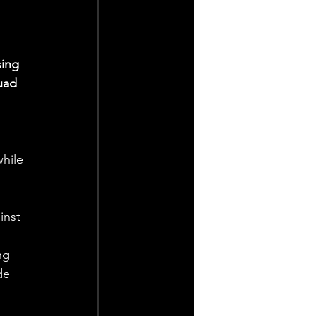
ing 
uad 
hile 
inst 
ng 
de 