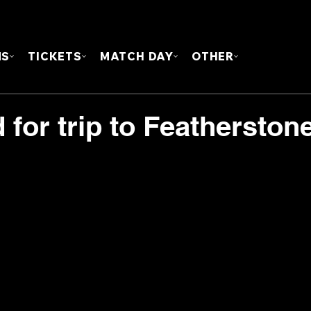
FOUN
MS
TICKETS
MATCH DAY
OTHER
for trip to Featherston