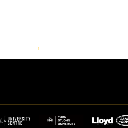
1
2
3
4
5