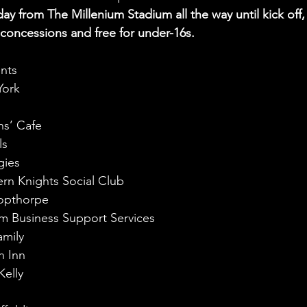
day from The Millenium Stadium all the way until kick off,
r concessions and free for under-16s.
ents
York
s
ns’ Cafe
ls
gies
rn Knights Social Club
shopthorpe
m Business Support Services
amily
h Inn
elly