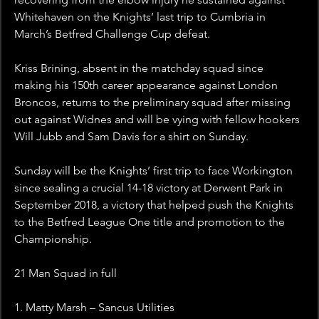
Whitehaven on the Knights’ last trip to Cumbria in 
March’s Betfred Challenge Cup defeat.
Kriss Brining, absent in the matchday squad since 
making his 150th career appearance against London 
Broncos, returns to the preliminary squad after missing 
out against Widnes and will be vying with fellow hookers 
Will Jubb and Sam Davis for a shirt on Sunday.
Sunday will be the Knights’ first trip to face Workington 
since sealing a crucial 14-18 victory at Derwent Park in 
September 2018, a victory that helped push the Knights 
to the Betfred League One title and promotion to the 
Championship.
21 Man Squad in full
1. Matty Marsh – Sancus Utilities