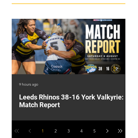
9 hours ago
20 
Leeds Rhinos 38-16 York Valkyrie:
H
Match Report
Y
1
2
3
4
5