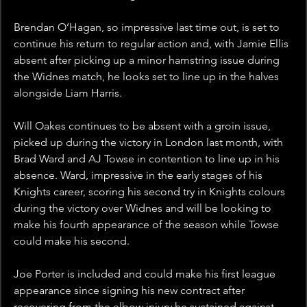
Brendan O’Hagan, so impressive last time out, is set to 
continue his return to regular action and, with Jamie Ellis 
absent after picking up a minor hamstring issue during 
the Widnes match, he looks set to line up in the halves 
alongside Liam Harris.
Will Oakes continues to be absent with a groin issue, 
picked up during the victory in London last month, with 
Brad Ward and AJ Towse in contention to line up in his 
absence. Ward, impressive in the early stages of his 
Knights career, scoring his second try in Knights colours 
during the victory over Widnes and will be looking to 
make his fourth appearance of the season while Towse 
could make his second.
Joe Porter is included and could make his first league 
appearance since signing his new contract after 
recovering from the elbow injury he sustained against 