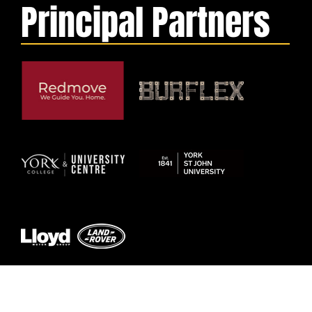
Principal Partners