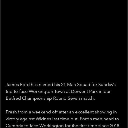
James Ford has named his 21-Man Squad for Sunday’s 
trip to face Workington Town at Derwent Park in our 
Betfred Championship Round Seven match.
Fresh from a weekend off after an excellent showing in 
victory against Widnes last time out, Ford’s men head to 
Cumbria to face Workington for the first time since 2018.