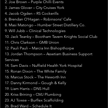
2. Joe Brown – Purple Chilli Events
3. James Glover – City Cruises York
4. Jacob Ogden – RS Cockerills
6. Brendan O’Hagan – Robinsons’ Cafe
8. Masi Matongo – Humber Street Distillery Co.
9. Will Jubb – Clinical Technologies
10. Jack Teanby – Bootham Tavern Knights Social Club
11. Chris Clarkson – GMB Union
12. Pauli Pauli – Marcia Inn Bishopthorpe
13. Jordan Thompson – Assetiam Business Support 
Services
14. Sam Davis – Nuffield Health York Hospital
15. Ronan Dixon – The White Family
16. Marcus Stock – The Heworth Inn
17. Danny Kirmond – Gough & Kelly
19. Liam Harris – DNS Hull
20. Kriss Brining – CMJ Plumbing
23. AJ Towse – Burflex Scaffolding
26. Brad Ward – Schedule It