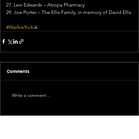
27. Levi Edwards – Atropa Pharmacy
29. Joe Porter – The Ellis Family, in memory of David Ellis
#WeAreYork
⚔️
Comments
Write a comment...
Recent News