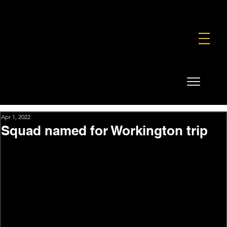
FOUNDATION
COMMERCIAL
SHOP
Apr 1, 2022
Squad named for Workington trip