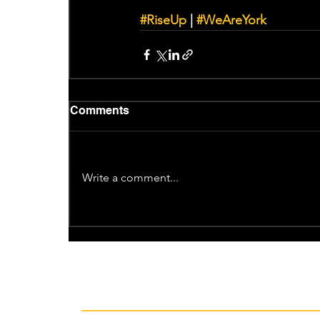
#RiseUp
 | 
#WeAreYork
Comments
Write a comment...
Recent News