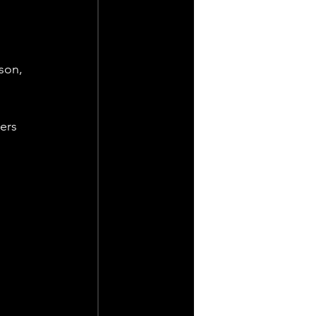
son, 
ers 