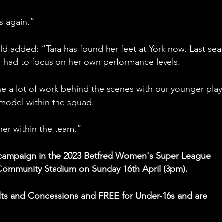
s again.”
eld added: “Tara has found her feet at York now. Last sea
 had to focus on her own performance levels.
ne a lot of work behind the scenes with our younger play
 model within the squad.
 her within the team.”
e campaign in the 2023 Betfred Women's Super League 
 Community Stadium on Sunday 16th April (3pm).
dults and Concessions and FREE for Under-16s and are 