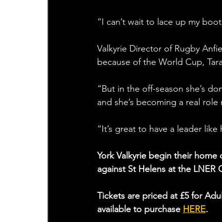
“I can’t wait to lace up my boot
Valkyrie Director of Rugby Anfi
because of the World Cup, Tara
“But in the off-season she’s do
and she’s becoming a real role
“It’s great to have a leader like
York Valkyrie begin their hom
against St Helens at the LNER
Tickets are priced at £5 for A
available to purchase 
HERE
. 