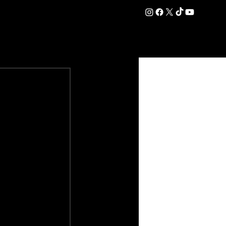
DATION
COMMERCIAL
SHOP
#OurEra | #ThisIsYork ⚔️