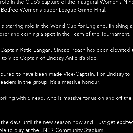
l role in the Club’s capture of the inaugural Women’s Nin
the Betfred Women’s Super League Grand Final.
a starring role in the World Cup for England, finishing a
corer and earning a spot in the Team of the Tournament.
-Captain Katie Langan, Sinead Peach has been elevated 
to Vice-Captain of Lindsay Anfield’s side.
onoured to have been made Vice-Captain. For Lindsay to 
eaders in the group, it’s a massive honour.
orking with Sinead, who is massive for us on and off the 
the days until the new season now and I just get excite
ble to play at the LNER Community Stadium. 