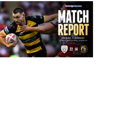
11 hours ago
Leigh Leopards 22-14 York Knights:
Match Report