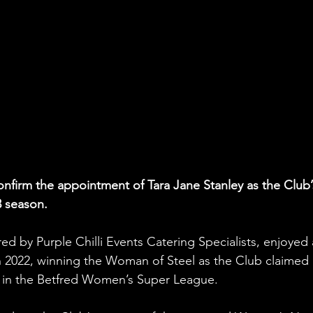
confirm the appointment of Tara Jane Stanley as the Club’
3 season.
ed by Purple Chilli Events Catering Specialists, enjoyed 
n 2022, winning the Woman of Steel as the Club claimed 
 in the Betfred Women’s Super League.