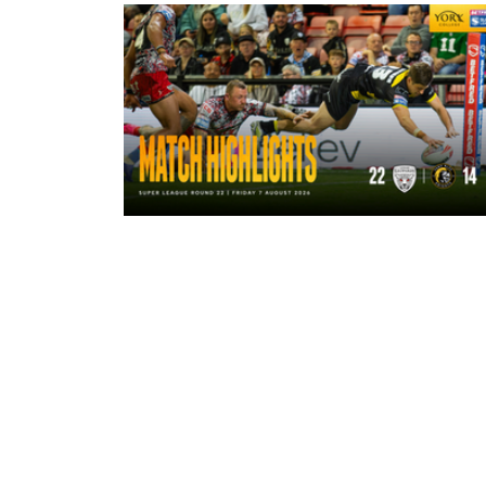
4 hours ago
Highlights | Leigh Leopards 22 - 14
York Knights