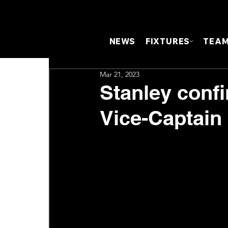
NEWS
FIXTURES
TEA
Mar 21, 2023
Stanley confi
Vice-Captain