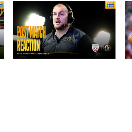
10 hours ago
"The lads are really frustrated": Mark
Applegarth reacts to tonight's loss
against Leigh Leopards