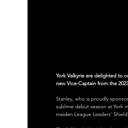
York Valkyrie are delighted to 
new Vice-Captain from the 202
Stanley, who is proudly sponsor
sublime debut season at York i
maiden League Leaders’ Shield