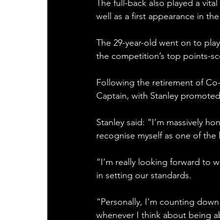
The full-back also played a vita
well as a first appearance in 
The 29-year-old went on to play 
the competition’s top points-s
Following the retirement of Co
Captain, with Stanley promoted 
Stanley said: “I’m massively h
recognise myself as one of the l
“I’m really looking forward to w
in setting our standards.
“Personally, I’m counting down 
whenever I think about being a