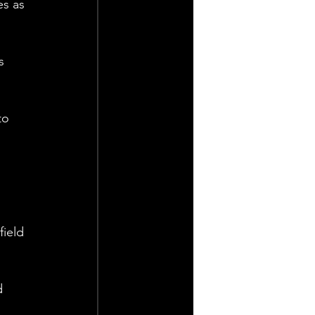
es as 
s 
to 
field 
d 