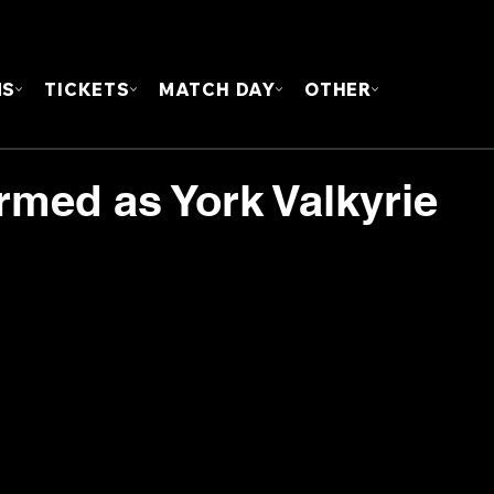
FOUN
MS
TICKETS
MATCH DAY
OTHER
rmed as York Valkyrie