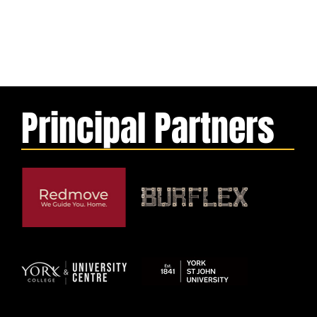
Principal Partners