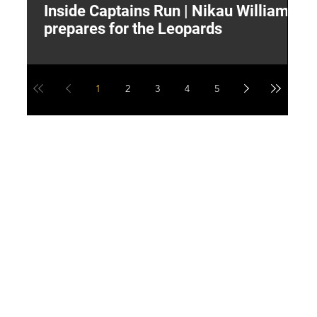
Inside Captains Run | Nikau Williams
T
prepares for the Leopards
W
1
2
3
4
5