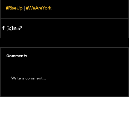
#RiseUp
 | 
#WeAreYork
Comments
Write a comment...