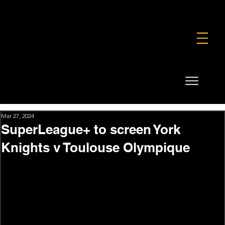
FOUNDATION
COMMERCIAL
SHOP
Mar 27, 2024
SuperLeague+ to screen York
Knights v Toulouse Olympique