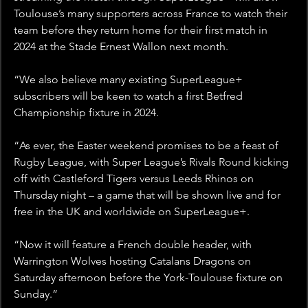
Toulouse’s many supporters across France to watch their 
team before they return home for their first match in 
2024 at the Stade Ernest Wallon next month.
“We also believe many existing SuperLeague+ 
subscribers will be keen to watch a first Betfred 
Championship fixture in 2024.
“As ever, the Easter weekend promises to be a feast of 
Rugby League, with Super League’s Rivals Round kicking 
off with Castleford Tigers versus Leeds Rhinos on 
Thursday night – a game that will be shown live and for 
free in the UK and worldwide on SuperLeague+.
“Now it will feature a French double header, with 
Warrington Wolves hosting Catalans Dragons on 
Saturday afternoon before the York-Toulouse fixture on 
Sunday.”