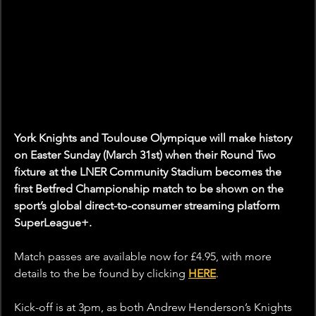
York Knights and Toulouse Olympique will make history 
on Easter Sunday (March 31st) when their Round Two 
fixture at the LNER Community Stadium becomes the 
first Betfred Championship match to be shown on the 
sport’s global direct-to-consumer streaming platform 
SuperLeague+.
Match passes are available now for £4.95, with more 
details to the be found by clicking 
HERE
. 
Kick-off is at 3pm, as both Andrew Henderson’s Knights 