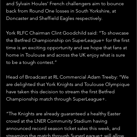
and Sylvain Houles’ French challengers aim to bounce 
back from Round One losses in South Yorkshire, at 
Doncaster and Sheffield Eagles respectively.
York RLFC Chairman Clint Goodchild said: “To showcase 
the Betfred Championship on SuperLeague+ for the first 
time is an exciting opportunity and we hope that fans at 
home in Toulouse and across the UK enjoy what is sure 
to be a tough contest.”
Head of Broadcast at RL Commercial Adam Treeby: “We 
are delighted that York Knights and Toulouse Olympique 
have taken this decision to stream the first Betfred 
Championship match through SuperLeague+.
“The Knights are already guaranteed a healthy Easter 
crowd at the LNER Community Stadium having 
announced record season ticket sales this week, and 
streaming the match through SuperLeague+ will allow 