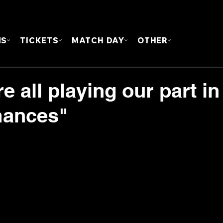
FOUN
MS
TICKETS
MATCH DAY
OTHER
e all playing our part in
mances"