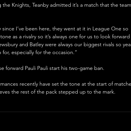
ing the Knights, Teanby admitted it’s a match that the team
lry since I’ve been here, they went at it in League One so 
one as a rivalry so it’s always one for us to look forward 
Dewsbury and Batley were always our biggest rivals so yea
 for, especially for the occasion.”
 forward Pauli Pauli start his two-game ban. 
mances recently have set the tone at the start of matche
ieves the rest of the pack stepped up to the mark.