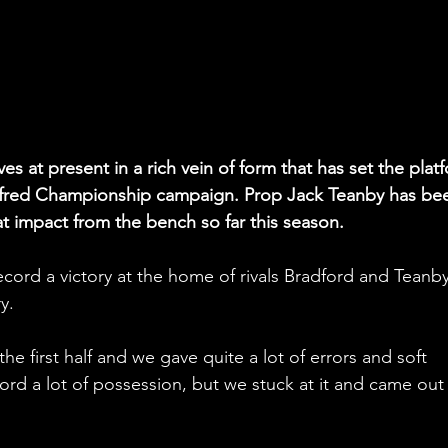
s at present in a rich vein of form that has set the plat
Betfred Championship campaign. Prop Jack Teanby has bee
at impact from the bench so far this season.
ecord a victory at the home of rivals Bradford and Teanby
y.
the first half and we gave quite a lot of errors and soft 
ord a lot of possession, but we stuck at it and came out