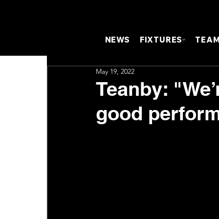
NEWS
FIXTURES
TEA
May 19, 2022
Teanby: "We’r
good perfor