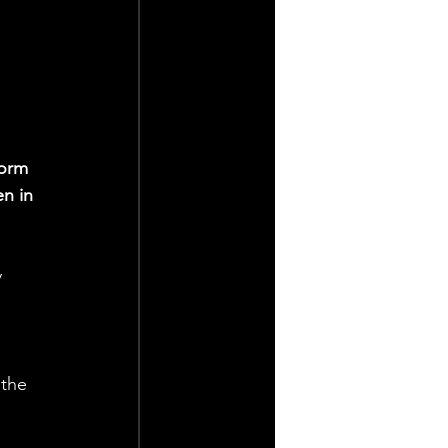
form 
n in 
 
 the 