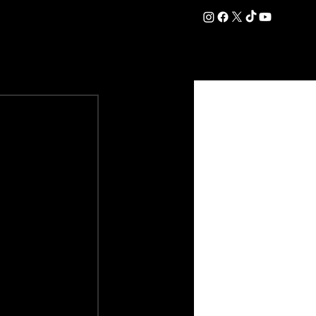
DATION
COMMERCIAL
SHOP
#OurEra | #ThisIsYork ⚔️