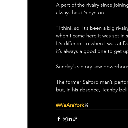
A part of the rivalry since join
always has it’s eye on.
“I think so. It’s been a big riva
when I came here it was set in st
It’s different to when I was at 
it’s always a good one to get up
Sunday’s victory saw powerhouse
The former Salford man’s perfor
but, in his absence, Teanby bel
#WeAreYork
⚔️