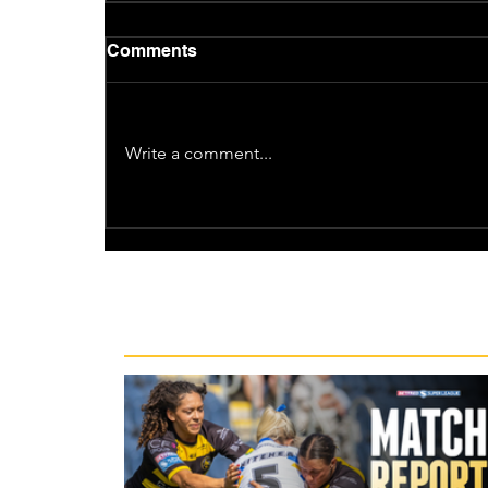
Comments
Write a comment...
Recent News