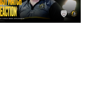
2 days ago
"The lads are really frustrated": Mark
Applegarth reacts to tonight's loss
against Leigh Leopards