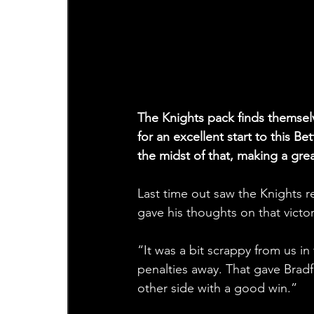
The Knights pack finds themselve
for an excellent start to this 
the midst of that, making a gre
Last time out saw the Knights r
gave his thoughts on that victor
“It was a bit scrappy from us in 
penalties away. That gave Bradf
other side with a good win.”