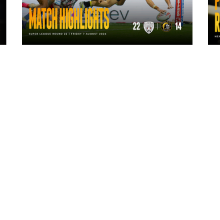
1 day ago
Highlights | Leigh Leopards 22 - 14
York Knights