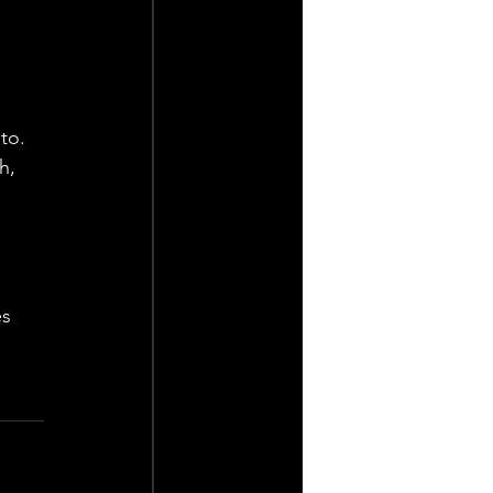
 
to. 
h, 
s 