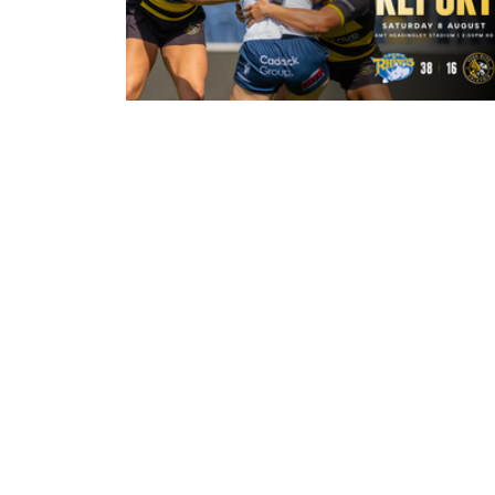
21 hours ago
Leeds Rhinos 38-16 York Valkyrie:
Match Report