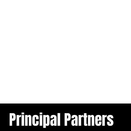
Principal Partners