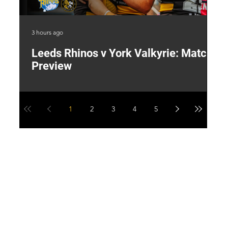
3 hours ago
22 
Leeds Rhinos v York Valkyrie: Match
"
Preview
V
G
1
2
3
4
5