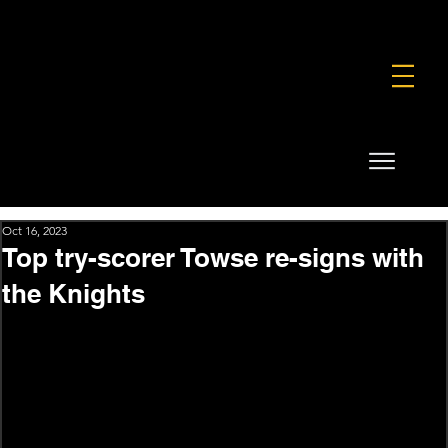
FOUNDATION
COMMERCIAL
SHOP
Oct 16, 2023
Top try-scorer Towse re-signs with
the Knights