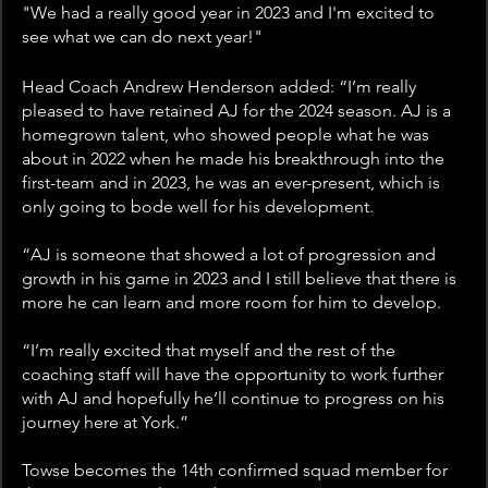
"We had a really good year in 2023 and I'm excited to 
see what we can do next year!"
Head Coach Andrew Henderson added: “I’m really 
pleased to have retained AJ for the 2024 season. AJ is a 
homegrown talent, who showed people what he was 
about in 2022 when he made his breakthrough into the 
first-team and in 2023, he was an ever-present, which is 
only going to bode well for his development.
“AJ is someone that showed a lot of progression and 
growth in his game in 2023 and I still believe that there is 
more he can learn and more room for him to develop.
“I’m really excited that myself and the rest of the 
coaching staff will have the opportunity to work further 
with AJ and hopefully he’ll continue to progress on his 
journey here at York.”
Towse becomes the 14th confirmed squad member for 