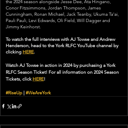
the 2024 season alongside Jesse Dee, Ata Hingano, 
Conor Fitzsimmons, Jordan Thompson, James 
Cunningham, Ronan Michael, Jack Teanby, Ukuma Ta'ai, 
Pauli Pauli, Levi Edwards, Oli Field, Will Dagger and 
Jimmy Keinhorst.
To watch the full interviews with AJ Towse and Andrew 
Henderson, head to the York RLFC YouTube channel by 
clicking 
HERE
. 
Watch AJ Towse in action in 2024 by purchasing a York 
RLFC Season Ticket! For all information on 2024 Season 
Tickets, click 
HERE
! 
#RiseUp
 | 
#WeAreYork