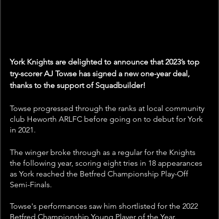
York Knights are delighted to announce that 2023’s top 
try-scorer AJ Towse has signed a new one-year deal, 
thanks to the support of Squadbuilder! 
Towse progressed through the ranks at local community 
club Heworth ARLFC before going on to debut for York 
in 2021.
The winger broke through as a regular for the Knights 
the following year, scoring eight tries in 18 appearances 
as York reached the Betfred Championship Play-Off 
Semi-Finals.
Towse's performances saw him shortlisted for the 2022 
Betfred Championship Young Player of the Year.