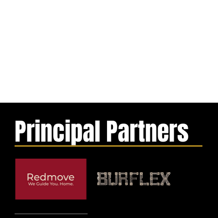
Principal Partners