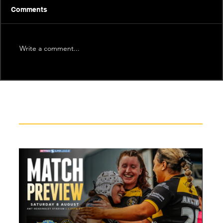
Comments
Write a comment...
Recent News