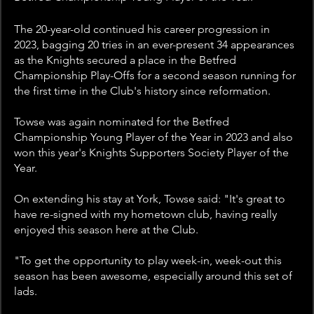
The 20-year-old continued his career progression in 
2023, bagging 20 tries in an ever-present 34 appearances 
as the Knights secured a place in the Betfred 
Championship Play-Offs for a second season running for 
the first time in the Club's history since reformation.
Towse was again nominated for the Betfred 
Championship Young Player of the Year in 2023 and also 
won this year's Knights Supporters Society Player of the 
Year.
On extending his stay at York, Towse said: "It's great to 
have re-signed with my hometown club, having really 
enjoyed this season here at the Club.
"To get the opportunity to play week-in, week-out this 
season has been awesome, especially around this set of 
lads.