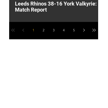
Leeds Rhinos 38-16 York Valkyrie:
H
Match Report
Y
1
2
3
4
5