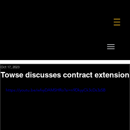
FOUNDATION
COMMERCIAL
SHOP
Oct 17, 2023
Towse discusses contract extension
https://youtu.be/wfvyDAMSHRo?si=n9DkyyCk3cDs3z5B