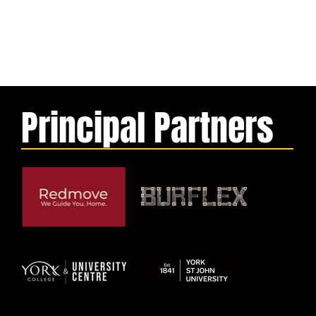
Principal Partners