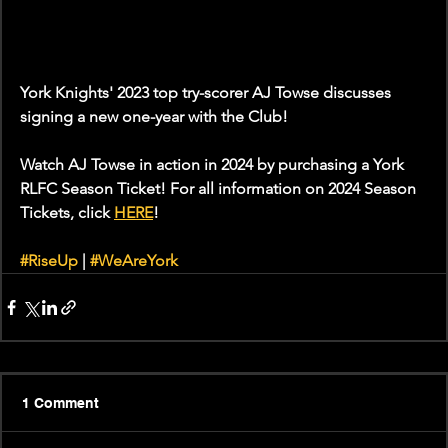
York Knights' 2023 top try-scorer AJ Towse discusses 
signing a new one-year with the Club!
Watch AJ Towse in action in 2024 by purchasing a York 
RLFC Season Ticket! For all information on 2024 Season 
Tickets, click 
HERE
!
#RiseUp
 | 
#WeAreYork
1 Comment