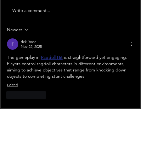
Write a comment...
Newest
rick Rode
Nov 22, 2025
The gameplay in 
Ragdoll Hit
 is straightforward yet engaging. 
Players control ragdoll characters in different environments, 
aiming to achieve objectives that range from knocking down 
objects to completing stunt challenges.
Edited
Like
Reply