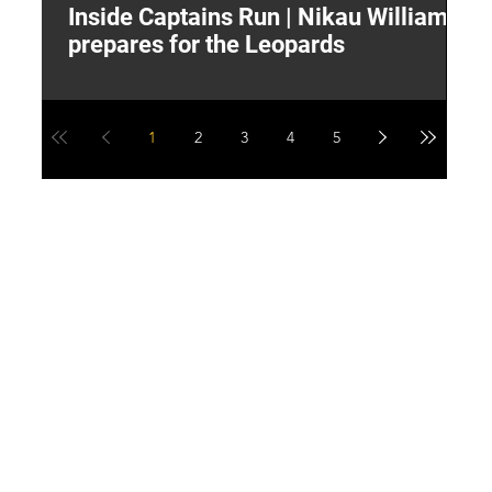
Inside Captains Run | Nikau Williams
T
prepares for the Leopards
W
1
2
3
4
5