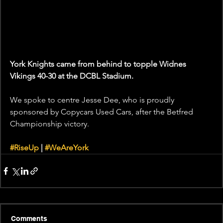
York Knights came from behind to topple Widnes 
Vikings 40-30 at the DCBL Stadium.
We spoke to centre Jesse Dee, who is proudly 
sponsored by Copycars Used Cars, after the Betfred 
Championship victory.
#RiseUp
 | 
#WeAreYork
Comments