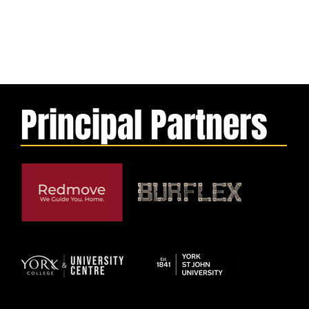
Principal Partners