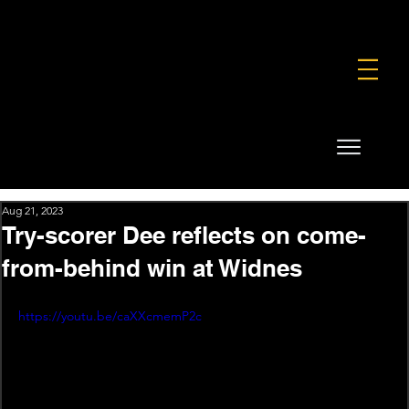
FOUNDATION
COMMERCIAL
SHOP
Aug 21, 2023
Try-scorer Dee reflects on come-
from-behind win at Widnes
https://youtu.be/caXXcmemP2c