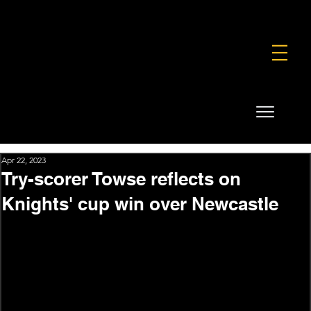
FOUNDATION
COMMERCIAL
SHOP
Apr 22, 2023
Try-scorer Towse reflects on
Knights' cup win over Newcastle