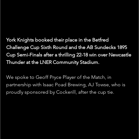
York Knights booked their place in the Betfred 
Challenge Cup Sixth Round and the AB Sundecks 1895 
Cup Semi-Finals after a thrilling 22-18 win over Newcastle 
Thunder at the LNER Community Stadium.
We spoke to Geoff Pryce Player of the Match, in 
partnership with Isaac Poad Brewing, AJ Towse, who is 
proudly sponsored by Cockerill, after the cup tie.