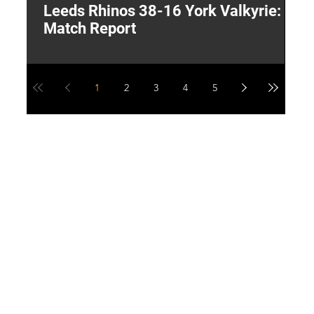
Leeds Rhinos 38-16 York Valkyrie:
H
Match Report
Y
1
2
3
4
5