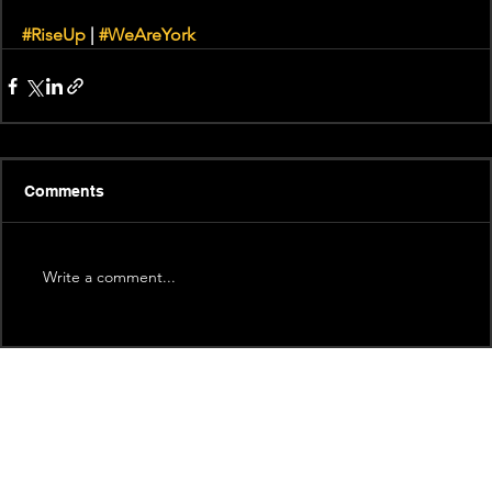
#RiseUp
 | 
#WeAreYork
Comments
Write a comment...