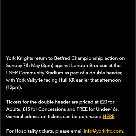
York Knights return to Betfred Championship action on 
Sunday 7th May (3pm) against London Broncos at the 
LNER Community Stadium as part of a double header, 
with York Valkyrie facing Hull KR earlier that afternoon 
(12pm).
Tickets for the double header are priced at £20 for 
Adults, £15 for Concessions and FREE for Under-16s. 
General admission tickets can be purchased 
HERE
.
For Hospitality tickets, please email 
info@yorkrlfc.com
.