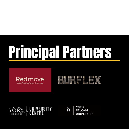
Principal Partners