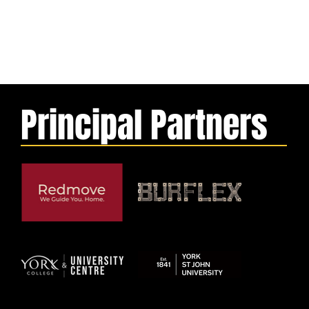
Principal Partners