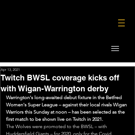
FOUNDATION
COMMERCIAL
SHOP
Apr 13, 2021
Twitch BWSL coverage kicks off
with Wigan-Warrington derby
Warrington's long-awaited debut fixture in the Betfred 
Women's Super League – against their local rivals Wigan 
Warriors this Sunday at noon – has been selected as the 
first match to be shown live on Twitch in 2021.
The Wolves were promoted to the BWSL – with 
Huddersfield Giants – for 2020, only for the Covid 