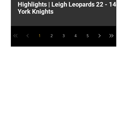
Highlights | Leigh Leopards 22 - 14
"
York Knights
A
a
1
2
3
4
5