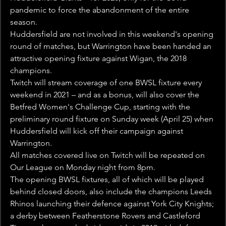
pandemic to force the abandonment of the entire 
season.
Huddersfield are not involved in this weekend's opening 
round of matches, but Warrington have been handed an 
attractive opening fixture against Wigan, the 2018 
champions.
Twitch will stream coverage of one BWSL fixture every 
weekend in 2021 – and as a bonus, will also cover the 
Betfred Women's Challenge Cup, starting with the 
preliminary round fixture on Sunday week (April 25) when 
Huddersfield will kick off their campaign against 
Warrington.
All matches covered live on Twitch will be repeated on 
Our League on Monday night from 8pm.
The opening BWSL fixtures, all of which will be played 
behind closed doors, also include the champions Leeds 
Rhinos launching their defence against York City Knights; 
a derby between Featherstone Rovers and Castleford 