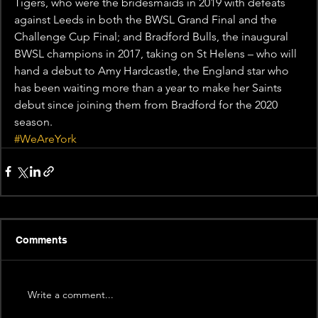
Tigers, who were the bridesmaids in 2019 with defeats 
against Leeds in both the BWSL Grand Final and the 
Challenge Cup Final; and Bradford Bulls, the inaugural 
BWSL champions in 2017, taking on St Helens – who will 
hand a debut to Amy Hardcastle, the England star who 
has been waiting more than a year to make her Saints 
debut since joining them from Bradford for the 2020 
season.
#WeAreYork
Comments
Write a comment...