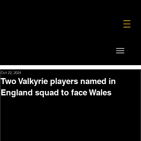
FOUNDATION
COMMERCIAL
SHOP
Oct 22, 2024
Two Valkyrie players named in
England squad to face Wales