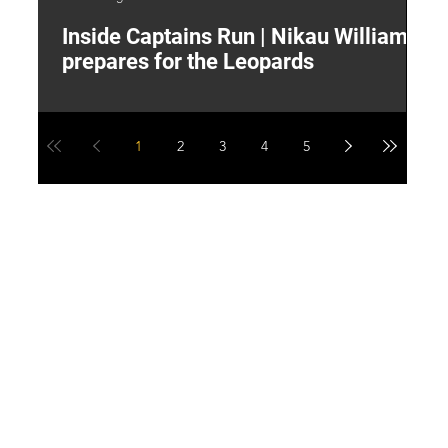
Inside Captains Run | Nikau Williams
T
prepares for the Leopards
W
1
2
3
4
5