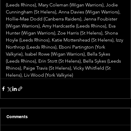
(Leeds Rhinos), Mary Coleman (Wigan Warriors), Jodie 
Cunningham (St Helens), Anna Davies (Wigan Warriors), 
Hollie-Mae Dodd (Canberra Raiders), Jenna Foubister 
(Wigan Warriors), Amy Hardcastle (Leeds Rhinos), Eva 
Hunter (Wigan Warriors), Zoe Harris (St Helens), Shona 
Hoyle (Leeds Rhinos), Katie Mottershead (St Helens), Izzy 
Northrop (Leeds Rhinos), Eboni Partington (York 
Valkyrie), Isabel Rowe (Wigan Warriors), Bella Sykes 
(Leeds Rhinos), Erin Stott (St Helens), Bella Sykes (Leeds 
Rhinos), Paige Travis (St Helens), Vicky Whitfield (St 
Helens), Liv Wood (York Valkyrie)
Comments