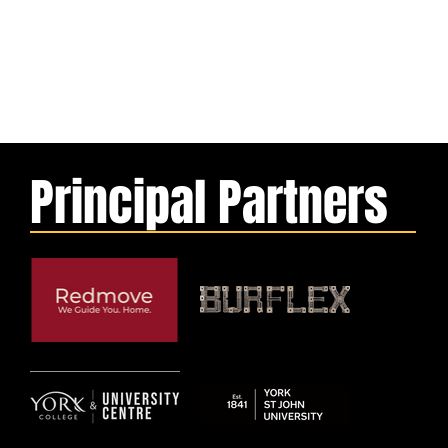
Principal Partners