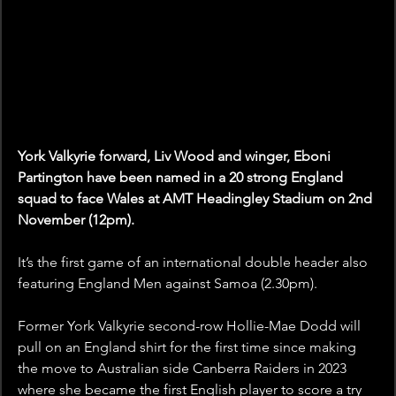
York Valkyrie forward, Liv Wood and winger, Eboni 
Partington have been named in a 20 strong England 
squad to face Wales at AMT Headingley Stadium on 2nd 
November (12pm).
It’s the first game of an international double header also 
featuring England Men against Samoa (2.30pm).  
Former York Valkyrie second-row Hollie-Mae Dodd will 
pull on an England shirt for the first time since making 
the move to Australian side Canberra Raiders in 2023  
where she became the first English player to score a try 