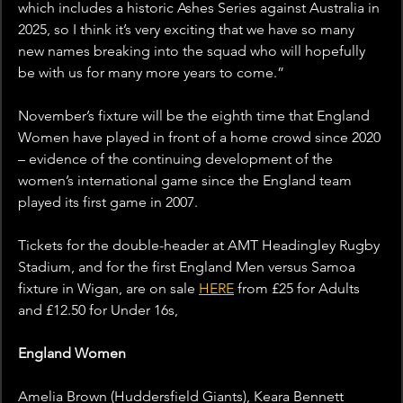
which includes a historic Ashes Series against Australia in 
2025, so I think it’s very exciting that we have so many 
new names breaking into the squad who will hopefully 
be with us for many more years to come.”
November’s fixture will be the eighth time that England 
Women have played in front of a home crowd since 2020 
– evidence of the continuing development of the 
women’s international game since the England team 
played its first game in 2007.
Tickets for the double-header at AMT Headingley Rugby 
Stadium, and for the first England Men versus Samoa 
fixture in Wigan, are on sale 
HERE
 from £25 for Adults 
and £12.50 for Under 16s, 
England Women
Amelia Brown (Huddersfield Giants), Keara Bennett 