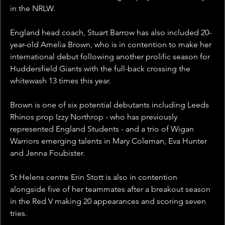
in the NRLW.
England head coach, Stuart Barrow has also included 20-
year-old Amelia Brown, who is in contention to make her 
international debut following another prolific season for 
Huddersfield Giants with the full-back crossing the 
whitewash 13 times this year.
Brown is one of six potential debutants including Leeds 
Rhinos prop Izzy Northrop - who has previously 
represented England Students - and a trio of Wigan 
Warriors emerging talents in Mary Coleman, Eva Hunter 
and Jenna Foubister.
St Helens centre Erin Stott is also in contention 
alongside five of her teammates after a breakout season 
in the Red V making 20 appearances and scoring seven 
tries.