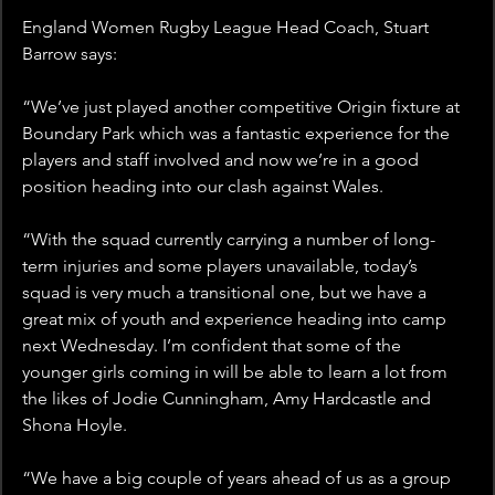
England Women Rugby League Head Coach, Stuart 
Barrow says: 
“We’ve just played another competitive Origin fixture at 
Boundary Park which was a fantastic experience for the 
players and staff involved and now we’re in a good 
position heading into our clash against Wales.
“With the squad currently carrying a number of long-
term injuries and some players unavailable, today’s 
squad is very much a transitional one, but we have a 
great mix of youth and experience heading into camp 
next Wednesday. I’m confident that some of the 
younger girls coming in will be able to learn a lot from 
the likes of Jodie Cunningham, Amy Hardcastle and 
Shona Hoyle.
“We have a big couple of years ahead of us as a group 