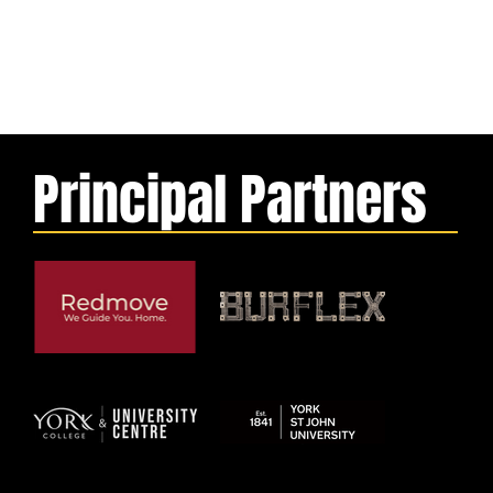
Principal Partners