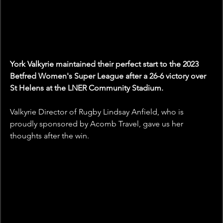
York Valkyrie maintained their perfect start to the 2023 
Betfred Women's Super League after a 26-6 victory over 
St Helens at the LNER Community Stadium.
Valkyrie Director of Rugby Lindsay Anfield, who is 
proudly sponsored by Acomb Travel, gave us her 
thoughts after the win.