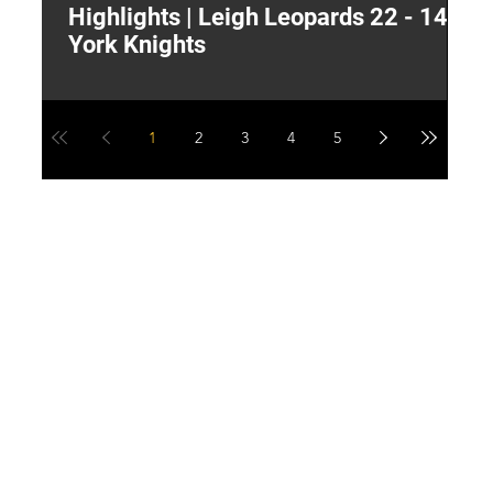
Highlights | Leigh Leopards 22 - 14
"
York Knights
A
a
1
2
3
4
5