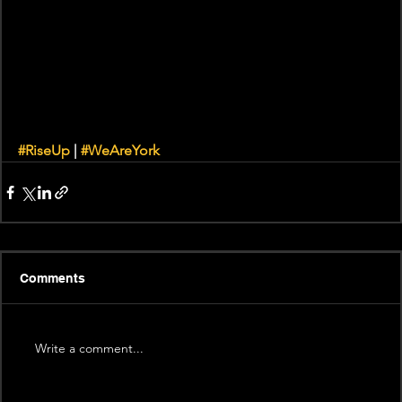
#RiseUp
 | 
#WeAreYork
Comments
Write a comment...