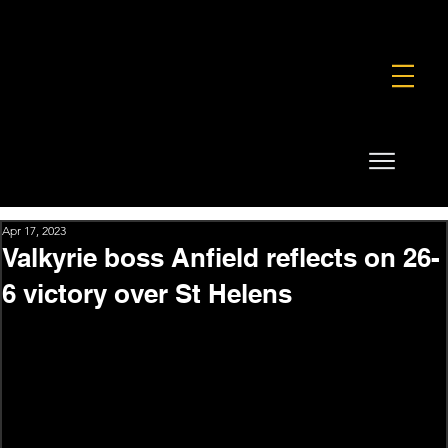
FOUNDATION
COMMERCIAL
SHOP
Apr 17, 2023
Valkyrie boss Anfield reflects on 26-
6 victory over St Helens