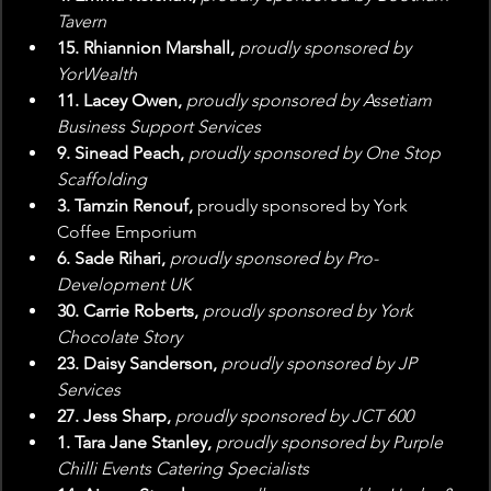
Tavern
15. Rhiannion Marshall, 
proudly sponsored by 
YorWealth
11. Lacey Owen, 
proudly sponsored by Assetiam 
Business Support Services
9. Sinead Peach, 
proudly sponsored by One Stop 
Scaffolding
3. Tamzin Renouf, 
proudly sponsored by York 
Coffee Emporium 
6. Sade Rihari,
 proudly sponsored by Pro-
Development UK
30. Carrie Roberts, 
proudly sponsored by York 
Chocolate Story
23. Daisy Sanderson,
 proudly sponsored by JP 
Services
27. Jess Sharp,
 proudly sponsored by JCT 600
1. Tara Jane Stanley, 
proudly sponsored by Purple 
Chilli Events Catering Specialists