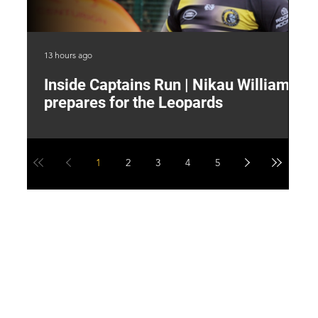
13 hours ago
17 
Inside Captains Run | Nikau Williams
T
prepares for the Leopards
W
1
2
3
4
5