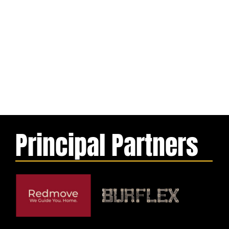
Principal Partners