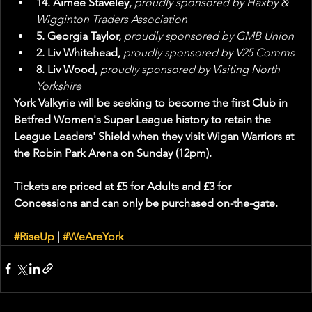
14. Aimee Staveley,
 proudly sponsored by Haxby & 
Wigginton Traders Association
5. Georgia Taylor, 
proudly sponsored by GMB Union
2. Liv Whitehead, 
proudly sponsored by V25 Comms
8. Liv Wood, 
proudly sponsored by Visiting North 
Yorkshire
York Valkyrie will be seeking to become the first Club in 
Betfred Women's Super League history to retain the 
League Leaders' Shield when they visit Wigan Warriors at 
the Robin Park Arena on Sunday (12pm).
Tickets are priced at £5 for Adults and £3 for 
Concessions and can only be purchased on-the-gate.
#RiseUp
 | 
#WeAreYork