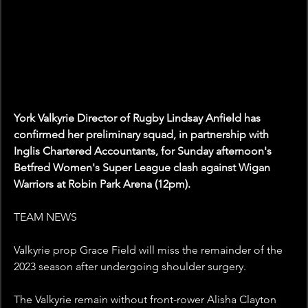
York Valkyrie Director of Rugby Lindsay Anfield has 
confirmed her preliminary squad, in partnership with 
Inglis Chartered Accountants, for Sunday afternoon's 
Betfred Women's Super League clash against Wigan 
Warriors at Robin Park Arena (12pm).
TEAM NEWS
Valkyrie prop Grace Field will miss the remainder of the 
2023 season after undergoing shoulder surgery. 
The Valkyrie remain without front-rower Alisha Clayton 