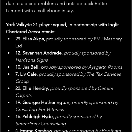
due to a bicep problem and outside back Bettie 
Lambert with a collarbone injury.
York Valkyrie 21-player squad, in partnership with Inglis 
Chartered Accountants: 
29. Elisa Akpa, 
proudly sponsored by PMJ Masonry 
Ltd
12. Savannah Andrade
, proudly sponsored by 
Harrisons Signs
10. Jas Bell,
 proudly sponsored by Aysgarth Rooms
7. Liv Gale, 
proudly sponsored by The Tex Services 
Group
22. Ellie Hendry, 
proudly sponsored by Gemini 
Carpets
19. Georgie Hetherington,
 proudly sponsored by 
Crusading For Veterans
16. Ashleigh Hyde, 
proudly sponsored by 
Serendipity Counselling
4. Emma Kershaw, 
proudly sponsored by Bootham 