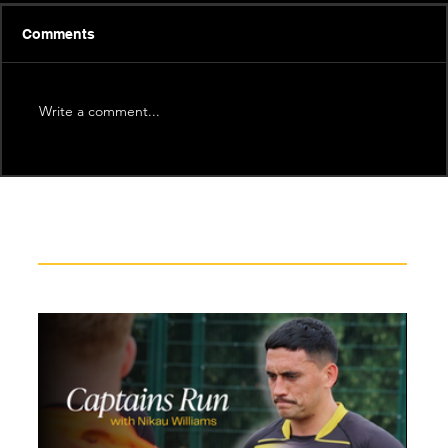
Comments
Write a comment...
Recent News