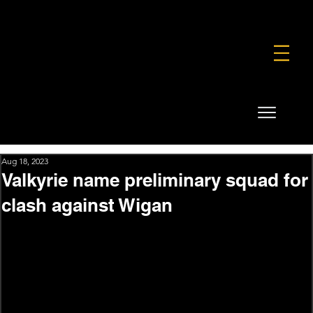
FOUNDATION
COMMERCIAL
SHOP
Aug 18, 2023
Valkyrie name preliminary squad for
clash against Wigan