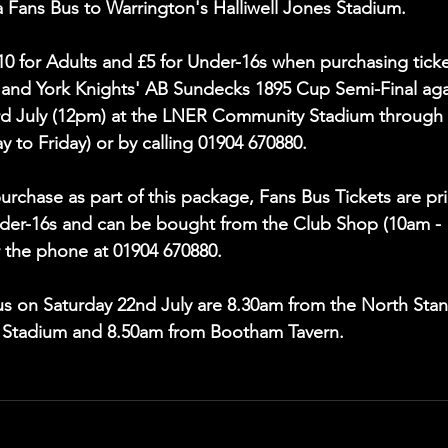
a Fans Bus to Warrington's Halliwell Jones Stadium.
£10 for Adults and £5 for Under-16s when purchasing ticke
l and York Knights' AB Sundecks 1895 Cup Semi-Final aga
rd July (12pm) at the LNER Community Stadium through 
to Friday) or by calling 01904 670880.
rchase as part of this package, Fans Bus Tickets are pr
Under-16s and can be bought from the Club Shop (10am - 
 the phone at 01904 670880.
Bus on Saturday 22nd July are 8.30am from the North Stan
 Stadium and 8.50am from Bootham Tavern.