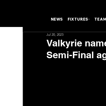
NEWS
FIXTURES
TEA
Jul 20, 2023
Valkyrie nam
Semi-Final ag