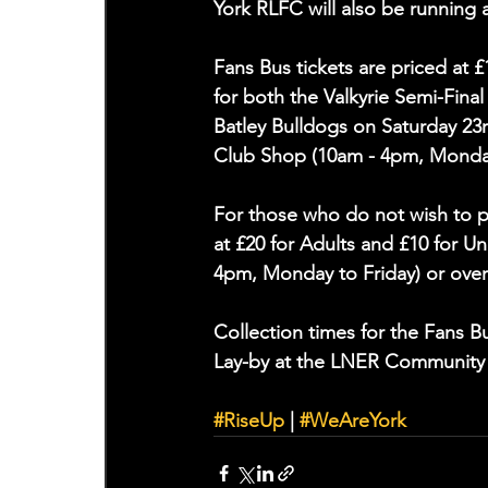
York RLFC will also be running 
Fans Bus tickets are priced at 
for both the Valkyrie Semi-Fina
Batley Bulldogs on Saturday 23
Club Shop (10am - 4pm, Monday 
For those who do not wish to pu
at £20 for Adults and £10 for 
4pm, Monday to Friday) or over
Collection times for the Fans 
Lay-by at the LNER Community
#RiseUp
 | 
#WeAreYork