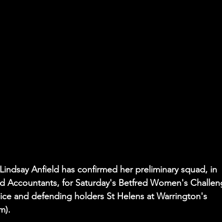
 Lindsay Anfield has confirmed her preliminary squad, in 
red Accountants, for Saturday's Betfred Women's Challen
wice and defending holders St Helens at Warrington's 
m). 