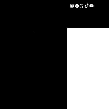
DATION
COMMERCIAL
SHOP
#OurEra | #ThisIsYork ⚔️