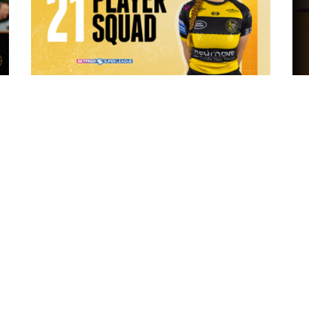
6 hours ago
 "The
21 Player Squad - Leeds Rhinos v York
Valkyrie