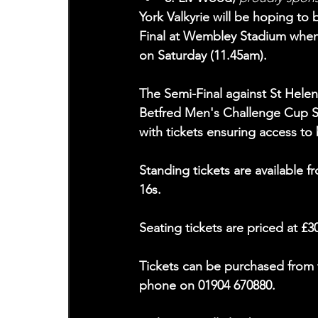
York Valkyrie will be hoping t
Final at Wembley Stadium when 
on Saturday (11.45am).
The Semi-Final against St Helen
Betfred Men's Challenge Cup S
with tickets ensuring access to
Standing tickets are available 
16s.
Seating tickets are priced at £3
Tickets can be purchased from 
phone on 01904 670880.