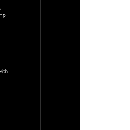
w 
ER 
ith 