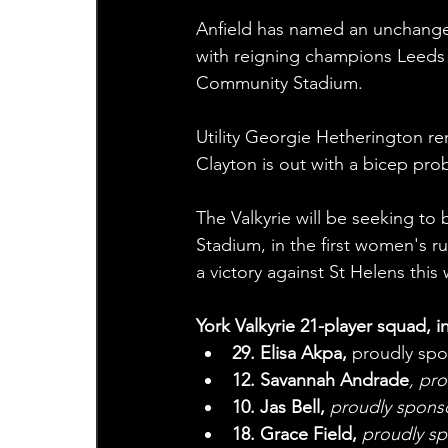
Anfield has named an unchanged
with reigning champions Leeds
Community Stadium.
Utility Georgie Hetherington rem
Clayton is out with a bicep pro
The Valkyrie will be seeking to 
Stadium, in the first women's r
a victory against St Helens thi
York Valkyrie 21-player squad, i
29. Elisa Akpa, 
proudly sp
12. Savannah Andrade
, pr
10. Jas Bell,
 proudly spon
18. Grace Field, 
proudly s