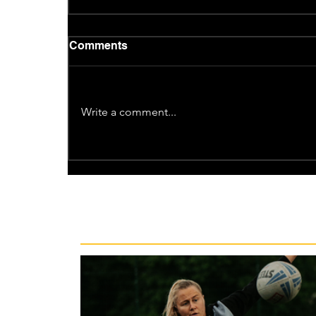
Comments
Write a comment...
Recent News