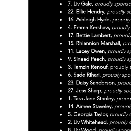
7. Liv Gale, 
proudly sponso
22. Ellie Hendry, 
proudly s
16. Ashleigh Hyde, 
proudly
4. Emma Kershaw, 
proudly
17. Bettie Lambert, 
proudl
15. Rhiannion Marshall, 
pro
11. Lacey Owen, 
proudly s
9. Sinead Peach, 
proudly s
3. Tamzin Renouf, 
proudly 
6. Sade Rihari,
 proudly sp
23. Daisy Sanderson,
 proud
27. Jess Sharp,
 proudly sp
1. Tara Jane Stanley, 
proudl
14. Aimee Staveley,
 proudl
5. Georgia Taylor, 
proudly 
2. Liv Whitehead, 
proudly 
8. Liv Wood, 
proudly spons