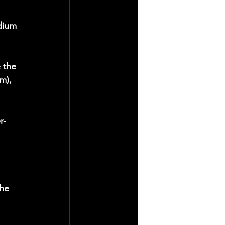
dium 
 the 
m), 
r-
he 