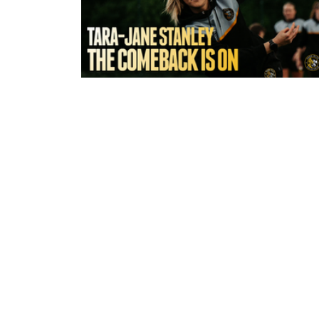
4 hours ago
York Valkyrie | Tara-Jane Stanley:
Comeback is On!"