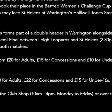
o book their place in the Betfred Women's Challenge Cup 
they face St Helens at Warrington's Halliwell Jones Sta
s forms part of a double header in Warrington alongside
emi-Final between Leigh Leopards and St Helens (2.30p
 both matches.
from £20 for Adults, £15 for Concessions and £10 for Unde
0 for Adults, £22 for Concessions and £15 for Under-16s.
the Club Shop (10am - 4pm, Monday to Friday) or over t