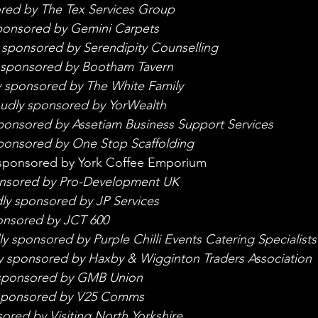
red by The Tex Services Group
ponsored by Gemini Carpets
 sponsored by Serendipity Counselling
 sponsored by Bootham Tavern
y sponsored by The White Family
udly sponsored by YorWealth
ponsored by Assetiam Business Support Services
ponsored by One Stop Scaffolding
sponsored by York Coffee Emporium 
onsored by Pro-Development UK
ly sponsored by JP Services
onsored by JCT 600
y sponsored by Purple Chilli Events Catering Specialists
y sponsored by Haxby & Wigginton Traders Association
sponsored by GMB Union
sponsored by V25 Comms
ored by Visiting North Yorkshire