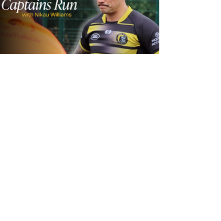
24 hours ago
Inside Captains Run | Nikau Williams
prepares for the Leopards