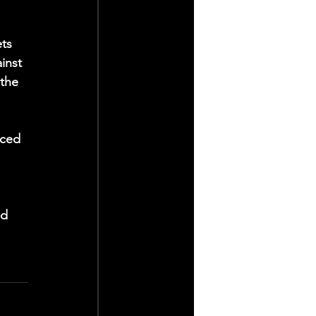
ts 
inst 
the 
iced 
d 