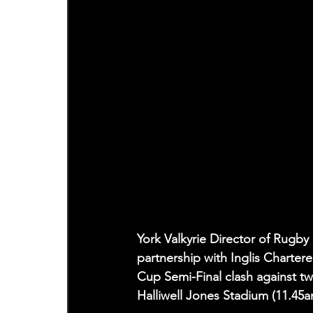
York Valkyrie Director of Rugby
partnership with Inglis Charte
Cup Semi-Final clash against t
Halliwell Jones Stadium (11.45a