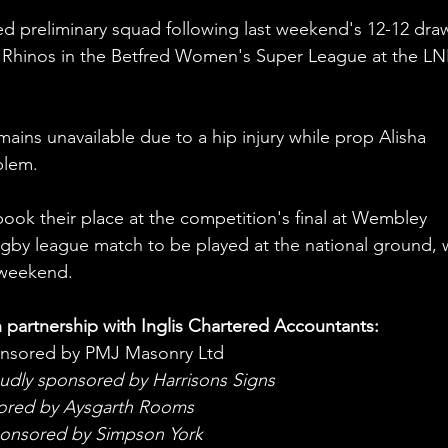
 preliminary squad following last weekend's 12-12 dra
 Rhinos in the Betfred Women's Super League at the LN
ains unavailable due to a hip injury while prop Alisha 
blem. 
book their place at the competition's final at Wembley 
ugby league match to be played at the national ground, w
s weekend.
n partnership with Inglis Chartered Accountants: 
onsored by PMJ Masonry Ltd
oudly sponsored by Harrisons Signs
sored by Aysgarth Rooms
ponsored by Simpson York