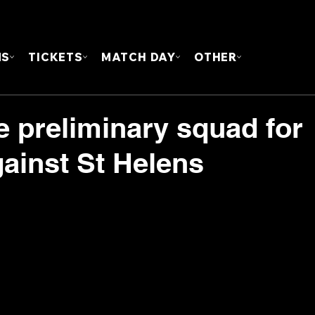
FOUN
MS
TICKETS
MATCH DAY
OTHER
e preliminary squad for
ainst St Helens