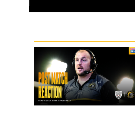
Recent News
46 minutes ago
"The lads are really frustrated": M