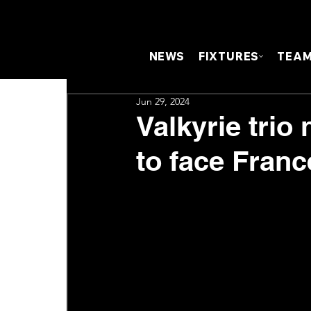
NEWS
FIXTURES
TEA
Jun 29, 2024
Valkyrie trio
to face Franc