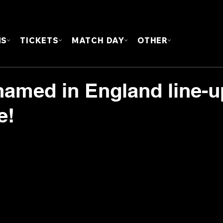
FOUN
MS
TICKETS
MATCH DAY
OTHER
 named in England line-u
e!