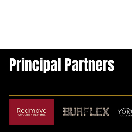
Principal Partners