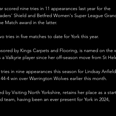
r scored nine tries in 11 appearances last year for the 
Leaders' Shield and Betfred Women's Super League Gran
he Match award in the latter.
 tries in five matches to date for York this year.
nsored by Kings Carpets and Flooring, is named on the 
as a Valkyrie player since her off-season move from St Hel
tries in nine appearances this season for Lindsay Anfield
he 44-4 win over Warrington Wolves earlier this month.
by Visiting North Yorkshire, retains her place as a star
d team, having been an ever present for York in 2024, 