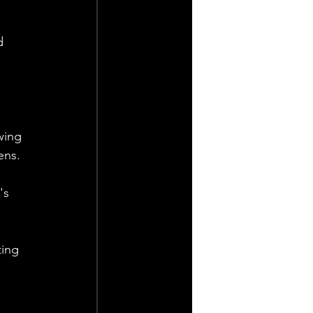
d 
wing 
ens.
's 
ting 