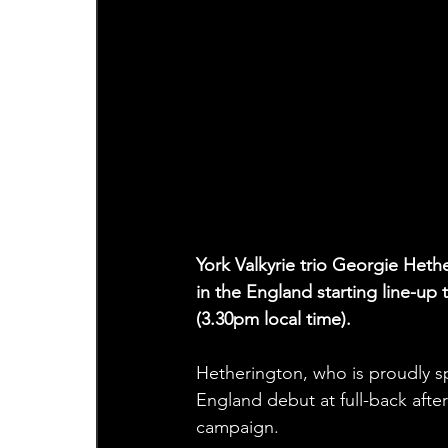
York Valkyrie trio Georgie Het
in the England starting line-up 
(3.30pm local time). 
Hetherington, who is proudly s
England debut at full-back afte
campaign.