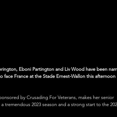
herington, Eboni Partington and Liv Wood have been na
to face France at the Stade Ernest-Wallon this afternoon 
ponsored by Crusading For Veterans, makes her senior 
r a tremendous 2023 season and a strong start to the 202