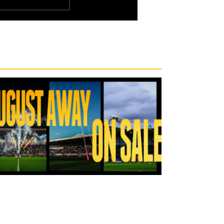
9 hours ago
Tickets for Warrington Wolves and