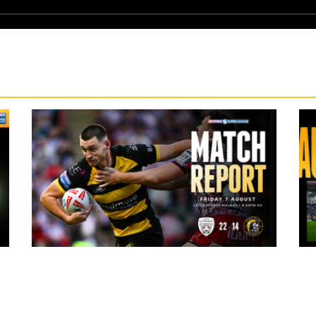
2 hours ago
ark
Leigh Leopards 22-14 York Knights: