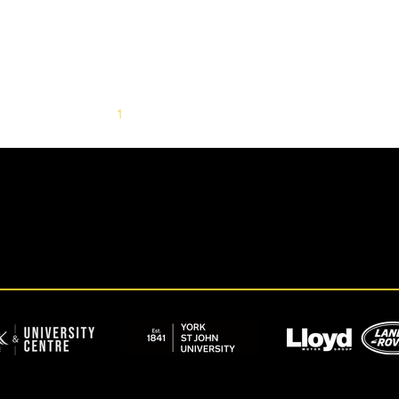
1
2
3
4
5