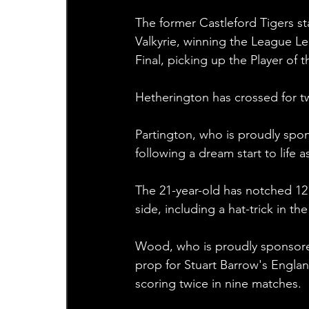
The former Castleford Tigers sta
Valkyrie, winning the League 
Final, picking up the Player of t
Hetherington has crossed for two
Partington, who is proudly spo
following a dream start to life 
The 21-year-old has notched 12 
side, including a hat-trick in t
Wood, who is proudly sponsored 
prop for Stuart Barrow's Englan
scoring twice in nine matches.