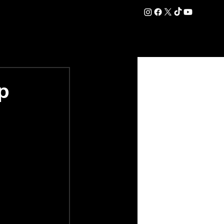
DATION
COMMERCIAL
SHOP
#OurEra | #ThisIsYork ⚔️
p