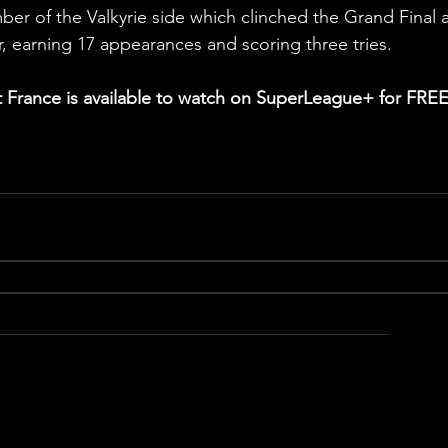
ber of the Valkyrie side which clinched the Grand Final 
r, earning 17 appearances and scoring three tries.
France is available to watch on SuperLeague+ for FREE