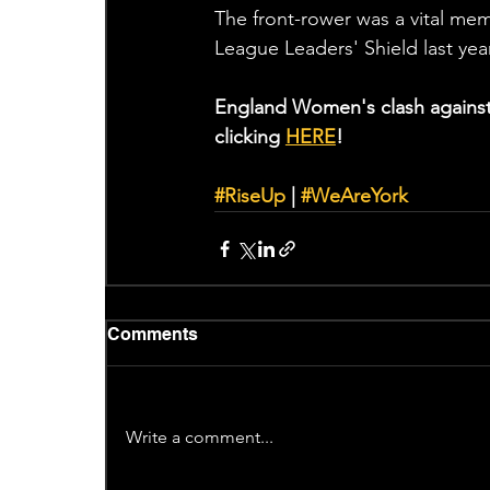
The front-rower was a vital mem
League Leaders' Shield last yea
England Women's clash against 
clicking 
HERE
!
#RiseUp
 | 
#WeAreYork
Comments
Write a comment...