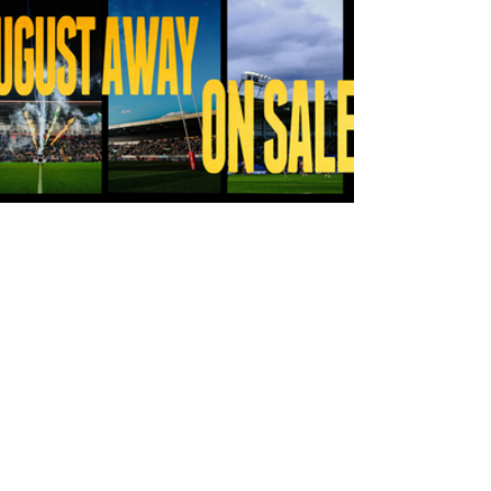
14 hours ago
Tickets for Warrington Wolves and
Wakefield Trinity (a) now on sale!