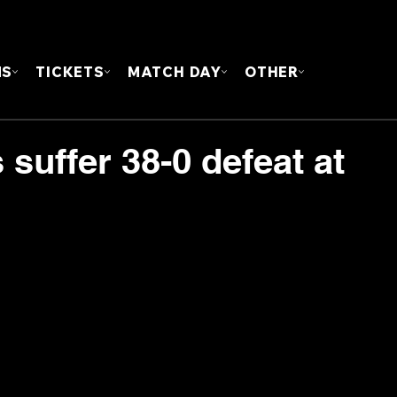
FOUN
MS
TICKETS
MATCH DAY
OTHER
 suffer 38-0 defeat at