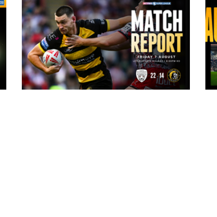
6 hours ago
ark
Leigh Leopards 22-14 York Knights:
Match Report