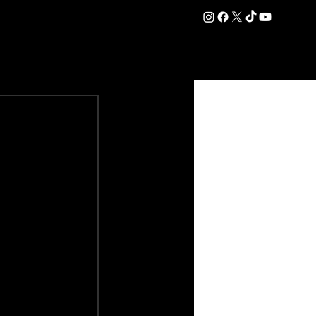
DATION
COMMERCIAL
SHOP
#OurEra | #ThisIsYork ⚔️