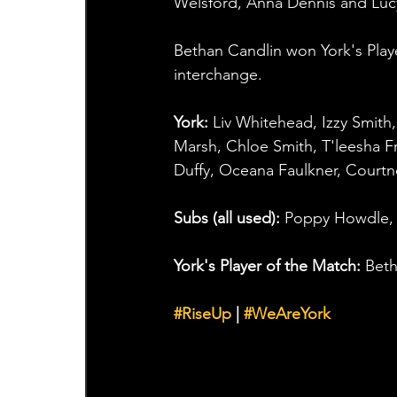
Welsford, Anna Dennis and Lucy
Bethan Candlin won York's Play
interchange.
York: 
Liv Whitehead, Izzy Smith
Marsh, Chloe Smith, T'leesha F
Duffy, Oceana Faulkner, Court
Subs (all used): 
Poppy Howdle, 
York's Player of the Match: 
Beth
#RiseUp
 | 
#WeAreYork