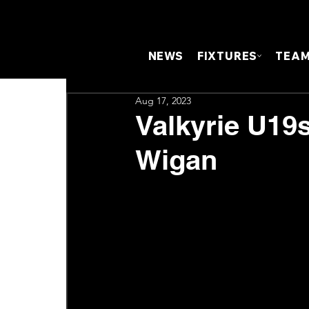
NEWS
FIXTURES
TEA
Aug 17, 2023
Valkyrie U19s
Wigan