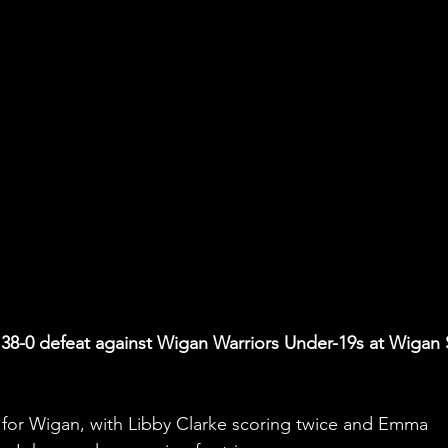
 a 38-0 defeat against Wigan Warriors Under-19s at Wigan 
k for Wigan, with Libby Clarke scoring twice and Emma 