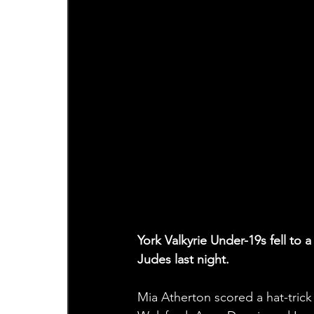
York Valkyrie Under-19s fell to
Judes last night.
Mia Atherton scored a hat-tric