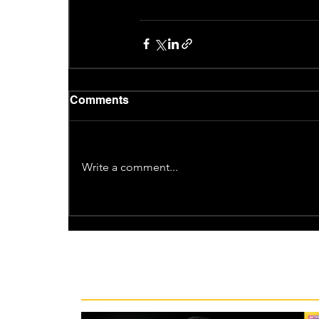
Comments
Write a comment...
Recent News