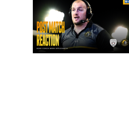
5 hours ago
"The lads are really frustrated": M
Applegarth reacts to tonight's loss
against Leigh Leopards