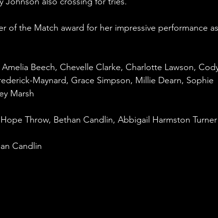
 Johnson also crossing for tries.
er of the Match award for her impressive performance as
, Amelia Beech, Chevelle Clarke, Charlotte Lawson, Cody
rederick-Maynard, Grace Simpson, Millie Dearn, Sophie 
ney Marsh
Hope Throw, Bethan Candlin, Abbigail Harmston Turner
an Candlin