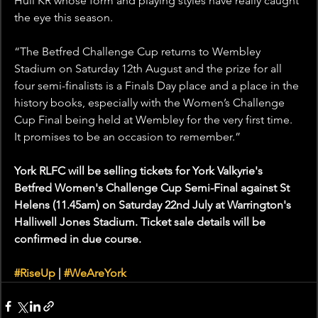
Hull KR whose form and playing styles have really caught 
the eye this season.
“The Betfred Challenge Cup returns to Wembley 
Stadium on Saturday 12th August and the prize for all 
four semi-finalists is a Finals Day place and a place in the 
history books, especially with the Women’s Challenge 
Cup Final being held at Wembley for the very first time. 
It promises to be an occasion to remember.”
York RLFC will be selling tickets for York Valkyrie's 
Betfred Women's Challenge Cup Semi-Final against St 
Helens (11.45am) on Saturday 22nd July at Warrington's 
Halliwell Jones Stadium. Ticket sale details will be 
confirmed in due course.
#RiseUp
 | 
#WeAreYork