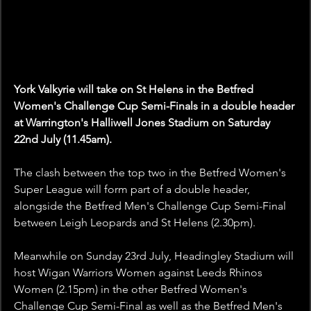
York Valkyrie will take on St Helens in the Betfred 
Women's Challenge Cup Semi-Finals in a double header 
at Warrington's Halliwell Jones Stadium on Saturday 
22nd July (11.45am).
The clash between the top two in the Betfred Women's 
Super League will form part of a double header, 
alongside the Betfred Men's Challenge Cup Semi-Final 
between Leigh Leopards and St Helens (2.30pm).
Meanwhile on Sunday 23rd July, Headingley Stadium will 
host Wigan Warriors Women against Leeds Rhinos 
Women (2.15pm) in the other Betfred Women's 
Challenge Cup Semi-Final as well as the Betfred Men's 