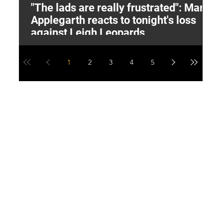
"The lads are really frustrated": Mark
L
Applegarth reacts to tonight's loss
M
against Leigh Leopards
1
2
3
4
5