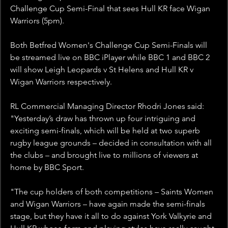
Challenge Cup Semi-Final that sees Hull KR face Wigan 
Warriors (5pm).
Both Betfred Women's Challenge Cup Semi-Finals will 
be streamed live on BBC iPlayer while BBC 1 and BBC 2 
will show Leigh Leopards v St Helens and Hull KR v 
Wigan Warriors respectively. 
RL Commercial Managing Director Rhodri Jones said: 
"Yesterday’s draw has thrown up four intriguing and 
exciting semi-finals, which will be held at two superb 
rugby league grounds – decided in consultation with all 
the clubs – and brought live to millions of viewers at 
home by BBC Sport.
"The cup holders of both competitions – Saints Women 
and Wigan Warriors – have again made the semi-finals 
stage, but they have it all to do against York Valkyrie and 