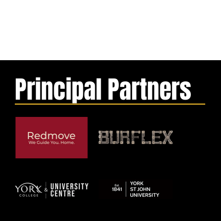
Principal Partners