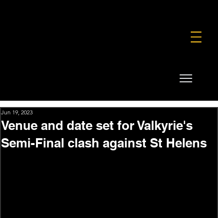
FOUNDATION
COMMERCIAL
SHOP
Jun 19, 2023
Venue and date set for Valkyrie's
Semi-Final clash against St Helens