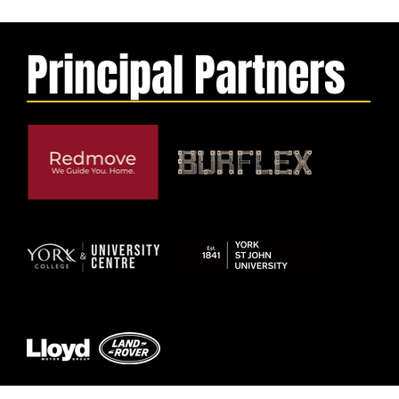
Principal Partners