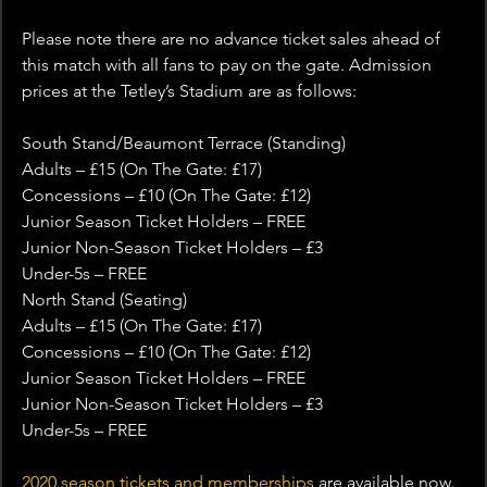
Please note there are no advance ticket sales ahead of 
this match with all fans to pay on the gate. Admission 
prices at the Tetley’s Stadium are as follows:
South Stand/Beaumont Terrace (Standing)
Adults – £15 (On The Gate: £17)
Concessions – £10 (On The Gate: £12)
Junior Season Ticket Holders – FREE
Junior Non-Season Ticket Holders – £3
Under-5s – FREE
North Stand (Seating)
Adults – £15 (On The Gate: £17)
Concessions – £10 (On The Gate: £12)
Junior Season Ticket Holders – FREE
Junior Non-Season Ticket Holders – £3
Under-5s – FREE
2020 season tickets and memberships
 are available now. 