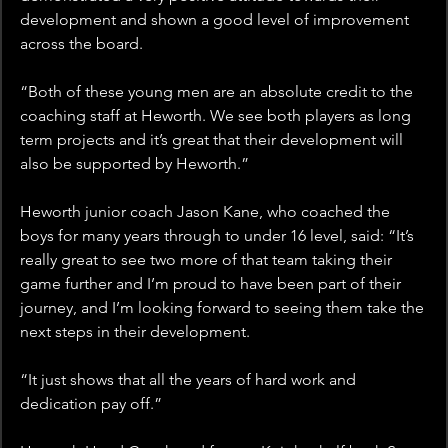
development and shown a good level of improvement 
across the board. 
“Both of these young men are an absolute credit to the 
coaching staff at Heworth. We see both players as long 
term projects and it’s great that their development will 
also be supported by Heworth.”
Heworth junior coach Jason Kane, who coached the 
boys for many years through to under 16 level, said: “It’s 
really great to see two more of that team taking their 
game further and I’m proud to have been part of their 
journey, and I’m looking forward to seeing them take the 
next steps in their development. 
“It just shows that all the years of hard work and 
dedication pay off.”