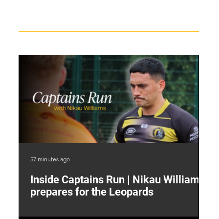
Recent News
57 minutes ago
4 h
Inside Captains Run | Nikau Williams
T
prepares for the Leopards
W