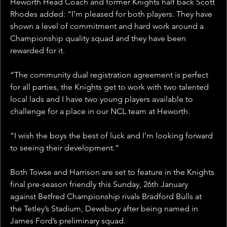
Heworth Head Coach and former Knights half back Scott 
Rhodes added: “I’m pleased for both players. They have 
shown a level of commitment and hard work around a 
Championship quality squad and they have been 
rewarded for it.
“The community dual registration agreement is perfect 
for all parties, the Knights get to work with two talented 
local lads and I have two young players available to 
challenge for a place in our NCL team at Heworth.
“I wish the boys the best of luck and I’m looking forward 
to seeing their development.”
Both Towse and Harrison are set to feature in the Knights 
final pre-season friendly this Sunday, 26th January 
against Betfred Championship rivals Bradford Bulls at 
the Tetley’s Stadium, Dewsbury after being named in 
James Ford’s preliminary squad.