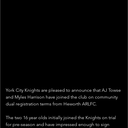
York City Knights are pleased to announce that AJ Towse 
and Myles Harrison have joined the club on community 
dual registration terms from Heworth ARLFC.
The two 16 year olds initially joined the Knights on trial 
for pre-season and have impressed enough to sign 