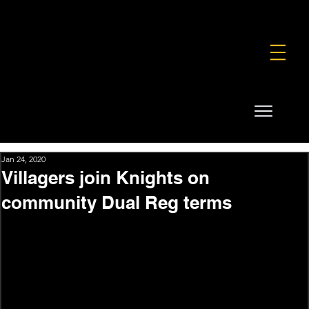
FOUNDATION
COMMERCIAL
SHOP
Jan 24, 2020
Villagers join Knights on
community Dual Reg terms