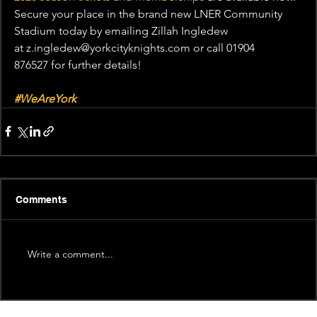
Secure your place in the brand new LNER Community 
Stadium today by emailing Zillah Ingledew 
at z.ingledew@yorkcityknights.com or call 01904 
876527 for further details!
#WeAreYork
Comments
Write a comment...