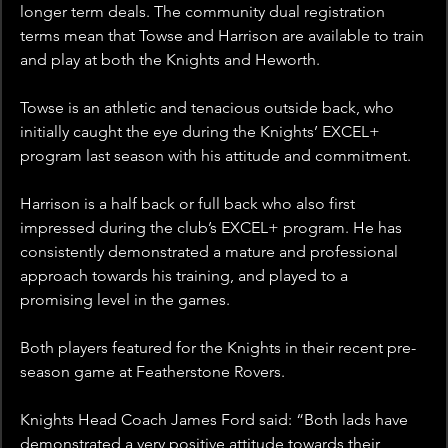
longer term deals. The community dual registration 
terms mean that Towse and Harrison are available to train 
and play at both the Knights and Heworth.
Towse is an athletic and tenacious outside back, who 
initially caught the eye during the Knights’ EXCEL+ 
program last season with his attitude and commitment.
Harrison is a half back or full back who also first 
impressed during the club’s EXCEL+ program. He has 
consistently demonstrated a mature and professional 
approach towards his training, and played to a 
promising level in the games.
Both players featured for the Knights in their recent pre-
season game at Featherstone Rovers.
Knights Head Coach James Ford said: “Both lads have 
demonstrated a very positive attitude towards their 