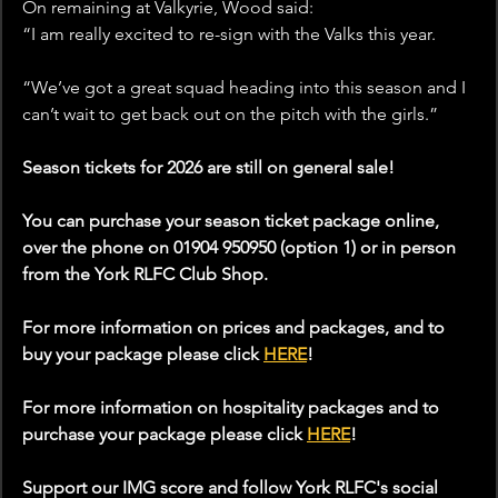
On remaining at Valkyrie, Wood said:
“I am really excited to re-sign with the Valks this year. 
“We’ve got a great squad heading into this season and I 
can’t wait to get back out on the pitch with the girls.”
Season tickets for 2026 are still on general sale!
You can purchase your season ticket package online, 
over the phone on 01904 950950 (option 1) or in person 
from the York RLFC Club Shop.
For more information on prices and packages, and to 
buy your package please click 
HERE
!
For more information on hospitality packages and to 
purchase your package please click 
HERE
!
Support our IMG score and follow York RLFC's social 