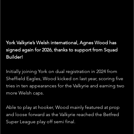
York Valkyrie’s Welsh international, Agnes Wood has 
signed again for 2026, thanks to support from Squad 
Builder!
Initially joining York on dual registration in 2024 from 
Sheffield Eagles, Wood kicked on last year, scoring five 
tries in ten appearances for the Valkyrie and earning two 
more Welsh caps.
Able to play at hooker, Wood mainly featured at prop 
and loose forward as the Valkyrie reached the Betfred 
Super League play off semi final. 