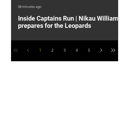
58 minutes ago
4 h
Inside Captains Run | Nikau Williams
T
prepares for the Leopards
W
1
2
3
4
5