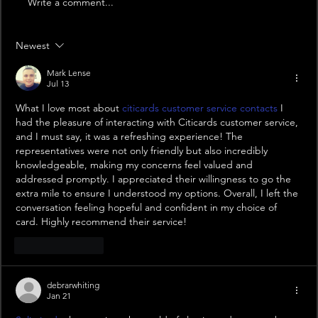
Write a comment...
Newest
Mark Lense
Jul 13
What I love most about 
citicards customer service contacts
 I 
had the pleasure of interacting with Citicards customer service, 
and I must say, it was a refreshing experience! The 
representatives were not only friendly but also incredibly 
knowledgeable, making my concerns feel valued and 
addressed promptly. I appreciated their willingness to go the 
extra mile to ensure I understood my options. Overall, I left the 
conversation feeling hopeful and confident in my choice of 
card. Highly recommend their service!
Like
Reply
debrarwhiting
Jan 21