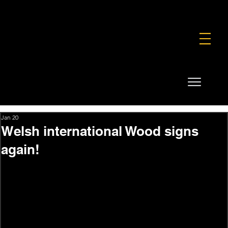
FOUNDATION
COMMERCIAL
SHOP
Jan 20
Welsh international Wood signs
again!