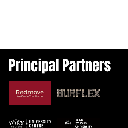
Principal Partners