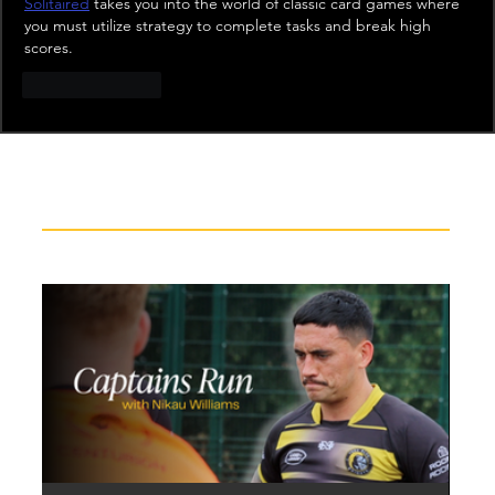
Solitaired
 takes you into the world of classic card games where 
you must utilize strategy to complete tasks and break high 
scores.
Like
Reply
Recent News