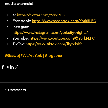
media channels!
X: 
https://twitter.com/YorkRLFC
Facebook: 
https://www.facebook.com/YorkRLFC
Instagram: 
https://www.instagram.com/yorkcityknights/
YouTube: 
https://www.youtube.com/@YorkRLFC
TikTok: 
https://www.tiktok.com/@yorkrlfc
#RiseUp
| 
#WeAreYork
 | 
#Together
2 Comments