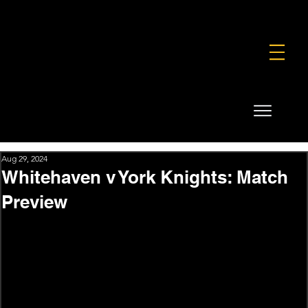
FOUNDATION
COMMERCIAL
SHOP
Aug 29, 2024
Whitehaven v York Knights: Match
Preview