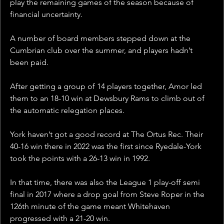
play the remaining games of the season because of 
financial uncertainty. 
A number of board members stepped down at the 
Cumbrian club over the summer, and players hadn’t 
been paid.
After getting a group of 14 players together, Amor led 
them to an 18-10 win at Dewsbury Rams to climb out of 
the automatic relegation places.  
York haven’t got a good record at The Ortus Rec. Their 
40-16 win there in 2022 was the first since Ryedale-York 
took the points with a 26-13 win in 1992. 
In that time, there was also the League 1 play-off semi 
final in 2017 where a drop goal from Steve Roper in the 
126th minute of the game meant Whitehaven 
progressed with a 21-20 win. 