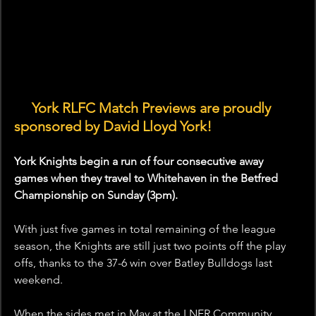
🤝 
York RLFC Match Previews are proudly 
sponsored by David Lloyd York!
York Knights begin a run of four consecutive away 
games when they travel to Whitehaven in the Betfred 
Championship on Sunday (3pm).
With just five games in total remaining of the league 
season, the Knights are still just two points off the play 
offs, thanks to the 37-6 win over Batley Bulldogs last 
weekend.
When the sides met in May at the LNER Community 