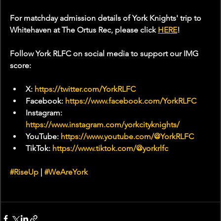
For matchday admission details of York Knights' trip to 
Whitehaven at The Ortus Rec, please click 
HERE
!
Follow York RLFC on social media to support our IMG 
score:
X: 
https://twitter.com/YorkRLFC
Facebook: 
https://www.facebook.com/YorkRLFC
Instagram: 
https://www.instagram.com/yorkcityknights/
YouTube: 
https://www.youtube.com/@YorkRLFC
TikTok: 
https://www.tiktok.com/@yorkrlfc
#RiseUp
 | 
#WeAreYork