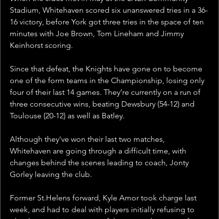
Stadium, Whitehaven scored six unanswered tries in a 36-
16 victory, before York got three tries in the space of ten 
minutes with Joe Brown, Tom Lineham and Jimmy 
Keinhorst scoring. 
Since that defeat, the Knights have gone on to become 
one of the form teams in the Championship, losing only 
four of their last 14 games. They’re currently on a run of 
three consecutive wins, beating Dewsbury (54-12) and 
Toulouse (20-12) as well as Batley.
Although they've won their last two matches, 
Whitehaven are going through a difficult time, with 
changes behind the scenes leading to coach, Jonty 
Gorley leaving the club. 
Former St.Helens forward, Kyle Amor took charge last 
week, and had to deal with players initially refusing to 