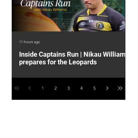
11 hours ago
15 
Inside Captains Run | Nikau Williams
T
prepares for the Leopards
W
1
2
3
4
5