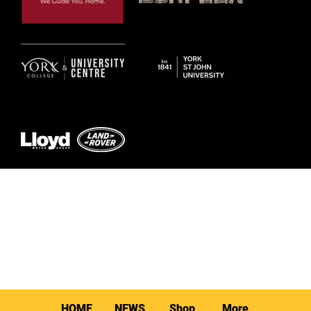
© 2026 by York RLFC
HOME
NEWS
Shop
More