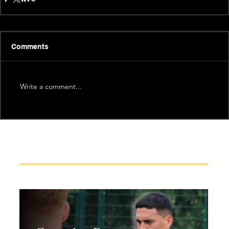
Comments
Write a comment...
Recent News