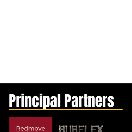
Principal Partners