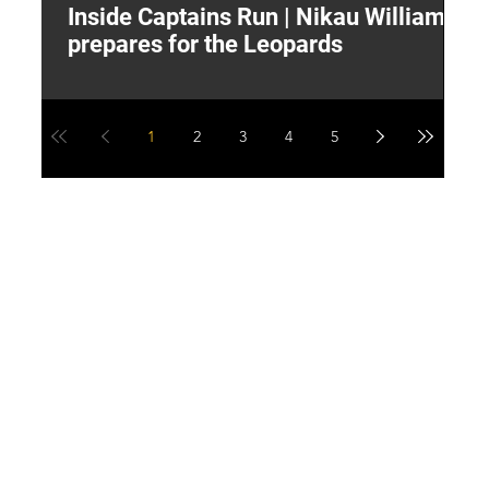
Inside Captains Run | Nikau Williams
T
prepares for the Leopards
W
1
2
3
4
5