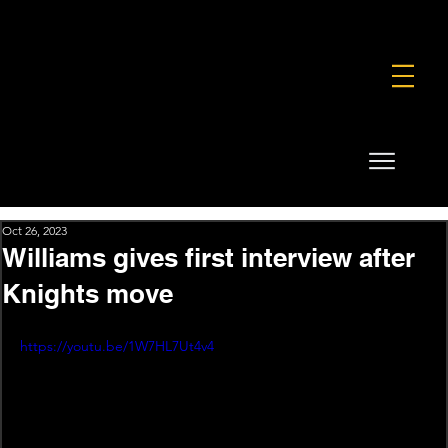
FOUNDATION
COMMERCIAL
SHOP
Oct 26, 2023
Williams gives first interview after
Knights move
https://youtu.be/1W7HL7Ut4v4