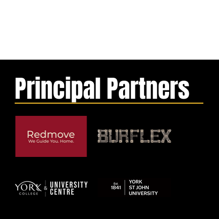
Principal Partners