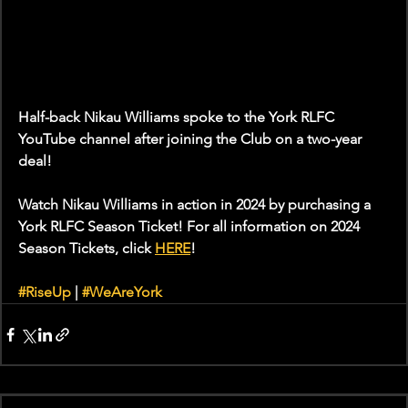
Half-back Nikau Williams spoke to the York RLFC 
YouTube channel after joining the Club on a two-year 
deal!
Watch Nikau Williams in action in 2024 by purchasing a 
York RLFC Season Ticket! For all information on 2024 
Season Tickets, click 
HERE
!
#RiseUp
 | 
#WeAreYork