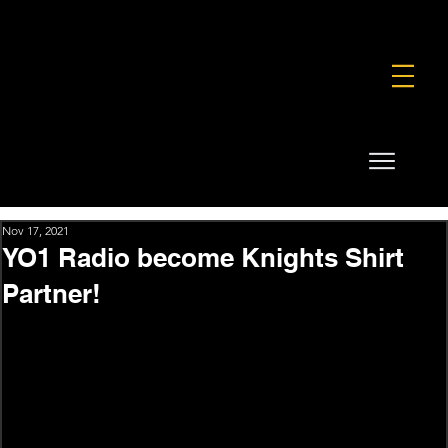
FOUNDATION
COMMERCIAL
SHOP
Nov 17, 2021
YO1 Radio become Knights Shirt
Partner!