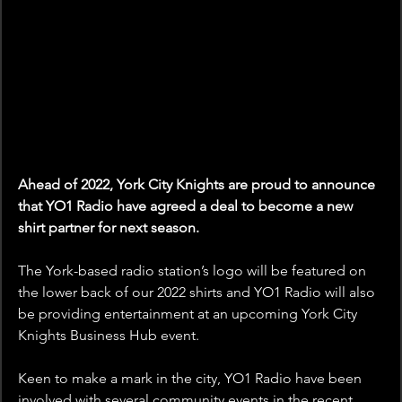
Ahead of 2022, York City Knights are proud to announce 
that YO1 Radio have agreed a deal to become a new 
shirt partner for next season.
The York-based radio station’s logo will be featured on 
the lower back of our 2022 shirts and YO1 Radio will also 
be providing entertainment at an upcoming York City 
Knights Business Hub event.
Keen to make a mark in the city, YO1 Radio have been 
involved with several community events in the recent 