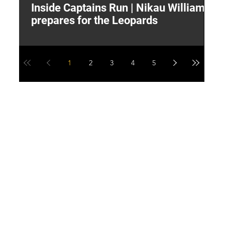
Inside Captains Run | Nikau Williams
T
prepares for the Leopards
W
1
2
3
4
5