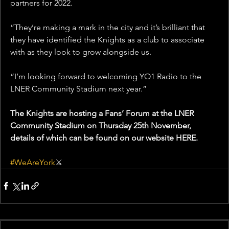
partners for 2022.
“They’re making a mark in the city and it’s brilliant that 
they have identified the Knights as a club to associate 
with as they look to grow alongside us.
“I’m looking forward to welcoming YO1 Radio to the 
LNER Community Stadium next year.”
The Knights are hosting a Fans’ Forum at the LNER 
Community Stadium on Thursday 25th November, 
details of which can be found on our website HERE.
#WeAreYork
⚔️