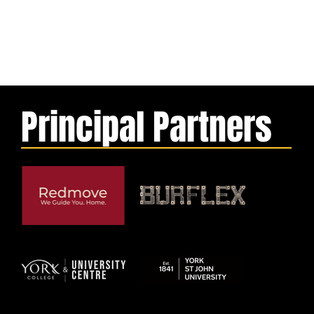
Principal Partners