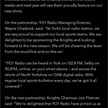
weeks and next year will see them proudly feature on our 
new shirts.
On the partnership, YO1 Radio Managing Director, 
Wayne Chadwick, said: “As York’s local radio station, we 
are very proud to support our local sports teams. We are 
delighted to be sponsoring the Knights and looking 
forward to the new season. We will be cheering the team 
from the touchline and on-the-air!
“YO1 Radio can be heard in York on 102.8 FM, Selby on 
90.0FM, online, on your smart device – and across the 
whole of North Yorkshire on DAB digital radio. With 
regular local sports bulletins every day, we’ve got it all 
covered!”
On the new partnership, Knights Chairman Jon Flatman 
said: “We’re delighted that YO1 Radio have joined us as 